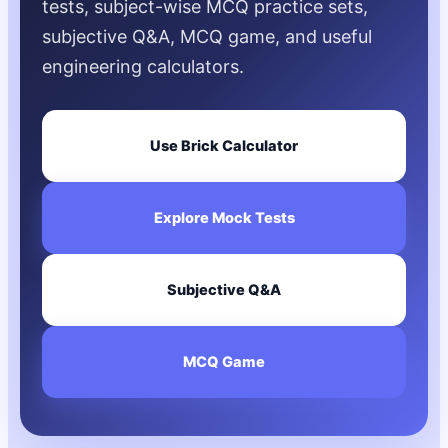
tests, subject-wise MCQ practice sets,
subjective Q&A, MCQ game, and useful
engineering calculators.
Use Brick Calculator
Explore Mock Tests
Subjective Q&A
MCQ Game