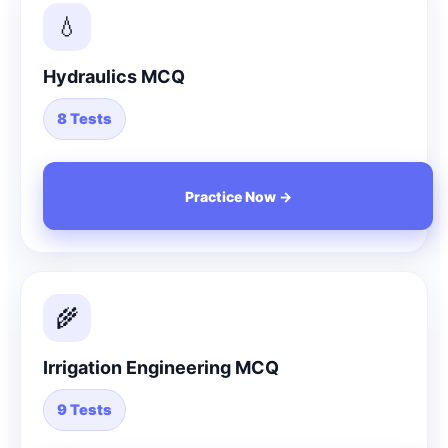
💧
Hydraulics MCQ
8 Tests
Practice Now →
🌾
Irrigation Engineering MCQ
9 Tests