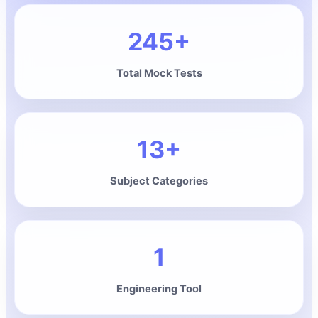
245+
Total Mock Tests
13+
Subject Categories
1
Engineering Tool