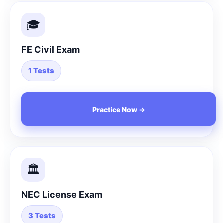
🎓
FE Civil Exam
1 Tests
Practice Now →
🏛️
NEC License Exam
3 Tests