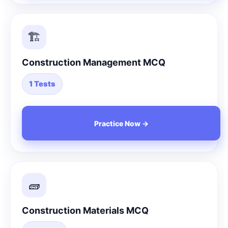
🏗️
Construction Management MCQ
1 Tests
Practice Now →
🧱
Construction Materials MCQ