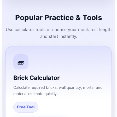
Popular Practice & Tools
Use calculator tools or choose your mock test length
and start instantly.
🧱
Brick Calculator
Calculate required bricks, wall quantity, mortar and
material estimate quickly.
Free Tool