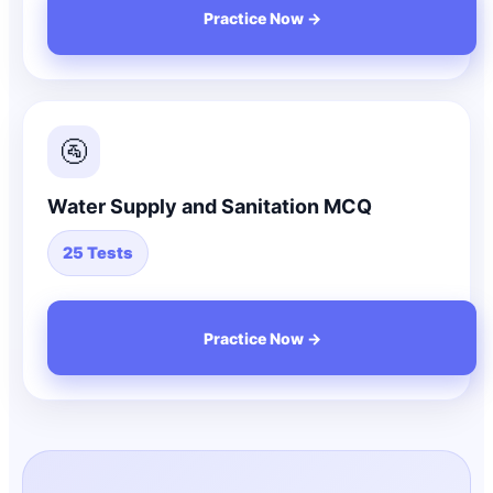
Practice Now →
🚰
Water Supply and Sanitation MCQ
25 Tests
Practice Now →