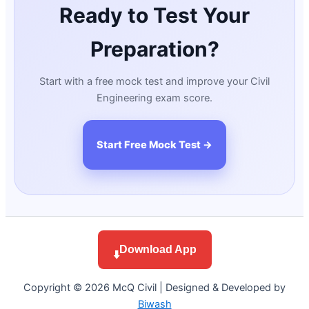
Ready to Test Your
Preparation?
Start with a free mock test and improve your Civil
Engineering exam score.
Start Free Mock Test →
Download App
⬇️
Copyright © 2026 McQ Civil | Designed & Developed by
Biwash