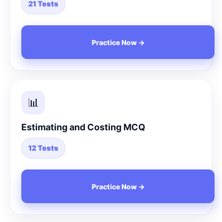
21 Tests
Practice Now →
📊
Estimating and Costing MCQ
12 Tests
Practice Now →