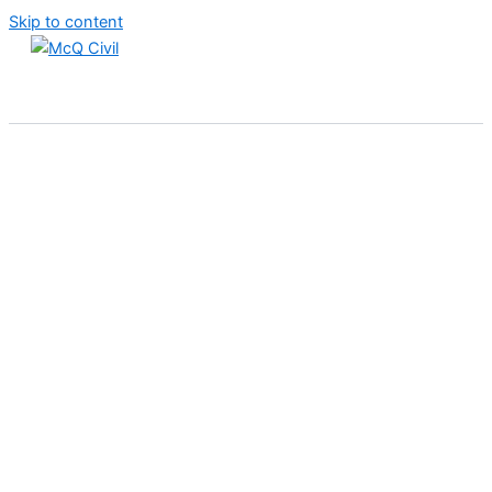
Skip to content