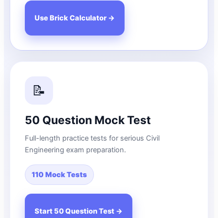
Use Brick Calculator →
📝
50 Question Mock Test
Full-length practice tests for serious Civil
Engineering exam preparation.
110 Mock Tests
Start 50 Question Test →