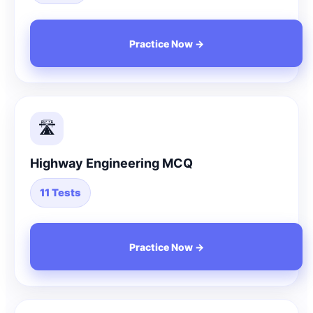
Practice Now →
🛣️
Highway Engineering MCQ
11 Tests
Practice Now →