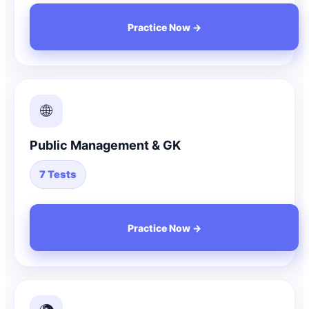
Practice Now →
🌐
Public Management & GK
7 Tests
Practice Now →