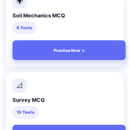
🌍
Soil Mechanics MCQ
6 Tests
Practice Now →
📐
Survey MCQ
15 Tests