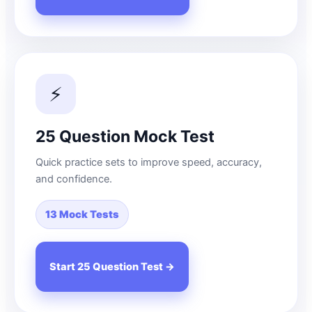
⚡
25 Question Mock Test
Quick practice sets to improve speed, accuracy,
and confidence.
13 Mock Tests
Start 25 Question Test →