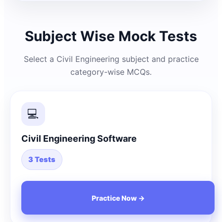
Subject Wise Mock Tests
Select a Civil Engineering subject and practice
category-wise MCQs.
💻
Civil Engineering Software
3 Tests
Practice Now →