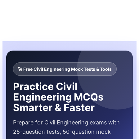
🚀 Free Civil Engineering Mock Tests & Tools
Practice Civil
Engineering MCQs
Smarter & Faster
Prepare for Civil Engineering exams with
25-question tests, 50-question mock