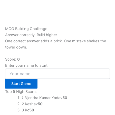
MCQ Building Challenge
Answer correctly. Build higher.
One correct answer adds a brick. One mistake shakes the
tower down.
Score:
0
Enter your name to start
Start Game
Top 5 High Scores
1
Bijendra Kumar Yadav
50
2
Keshav
50
3
Kc
50