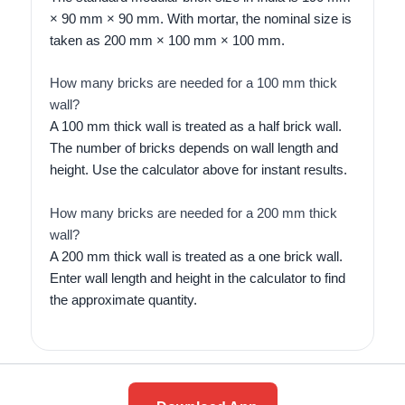
× 90 mm × 90 mm. With mortar, the nominal size is
taken as 200 mm × 100 mm × 100 mm.
How many bricks are needed for a 100 mm thick
wall?
A 100 mm thick wall is treated as a half brick wall.
The number of bricks depends on wall length and
height. Use the calculator above for instant results.
How many bricks are needed for a 200 mm thick
wall?
A 200 mm thick wall is treated as a one brick wall.
Enter wall length and height in the calculator to find
the approximate quantity.