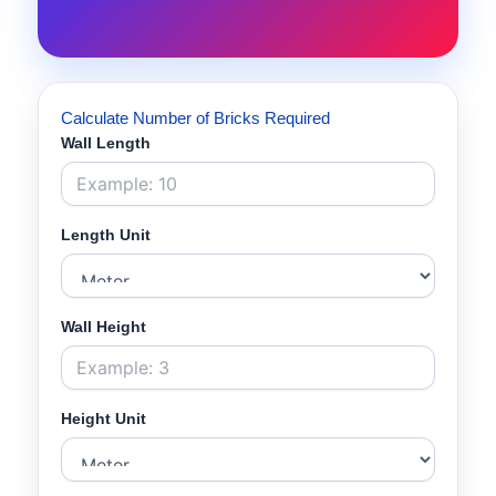
Calculate Number of Bricks Required
Wall Length
Length Unit
Wall Height
Height Unit