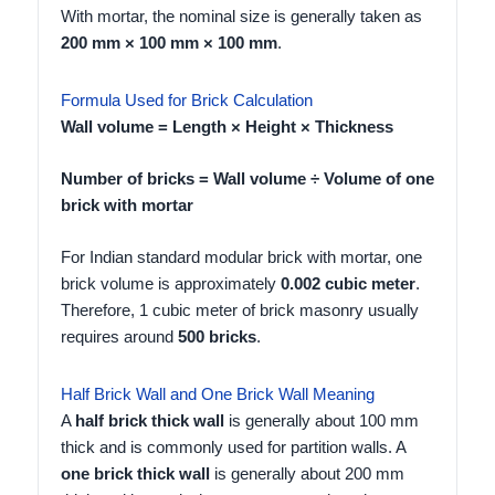
With mortar, the nominal size is generally taken as
200 mm × 100 mm × 100 mm
.
Formula Used for Brick Calculation
Wall volume = Length × Height × Thickness
Number of bricks = Wall volume ÷ Volume of one
brick with mortar
For Indian standard modular brick with mortar, one
brick volume is approximately
0.002 cubic meter
.
Therefore, 1 cubic meter of brick masonry usually
requires around
500 bricks
.
Half Brick Wall and One Brick Wall Meaning
A
half brick thick wall
is generally about 100 mm
thick and is commonly used for partition walls. A
one brick thick wall
is generally about 200 mm