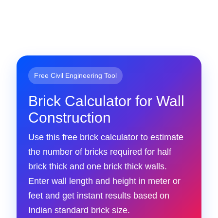
Free Civil Engineering Tool
Brick Calculator for Wall
Construction
Use this free brick calculator to estimate
the number of bricks required for half
brick thick and one brick thick walls.
Enter wall length and height in meter or
feet and get instant results based on
Indian standard brick size.