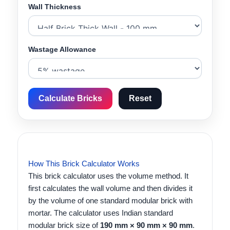
Wall Thickness
Wastage Allowance
Calculate Bricks
Reset
How This Brick Calculator Works
This brick calculator uses the volume method. It
first calculates the wall volume and then divides it
by the volume of one standard modular brick with
mortar. The calculator uses Indian standard
modular brick size of
190 mm × 90 mm × 90 mm
.