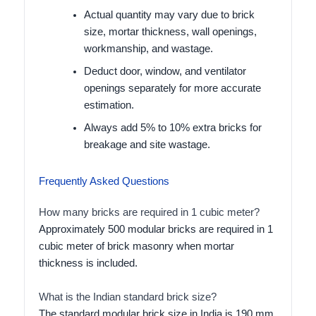
Actual quantity may vary due to brick
size, mortar thickness, wall openings,
workmanship, and wastage.
Deduct door, window, and ventilator
openings separately for more accurate
estimation.
Always add 5% to 10% extra bricks for
breakage and site wastage.
Frequently Asked Questions
How many bricks are required in 1 cubic meter?
Approximately 500 modular bricks are required in 1
cubic meter of brick masonry when mortar
thickness is included.
What is the Indian standard brick size?
The standard modular brick size in India is 190 mm