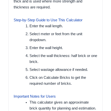
thick and is used where more strength and
thickness are required.
Step-by-Step Guide to Use This Calculator
Enter the wall length.
Select meter or feet from the unit
dropdown.
Enter the wall height.
Select the wall thickness: half brick or one
brick.
Select wastage allowance if needed.
Click on Calculate Bricks to get the
required number of bricks.
Important Notes for Users
This calculator gives an approximate
brick quantity for planning and estimation.