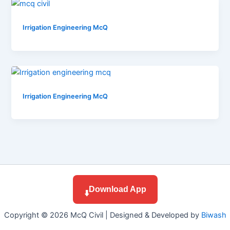
Irrigation Engineering McQ
Irrigation Engineering McQ
Download App
⬇️
Copyright © 2026 McQ Civil | Designed & Developed by
Biwash