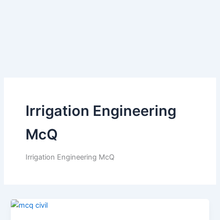
Irrigation Engineering
McQ
Irrigation Engineering McQ