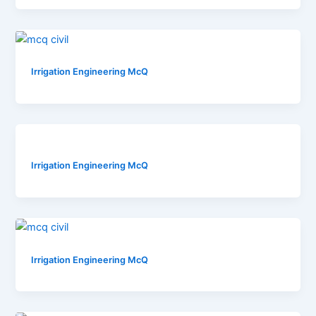
Irrigation Engineering McQ
Irrigation Engineering McQ
Irrigation Engineering McQ