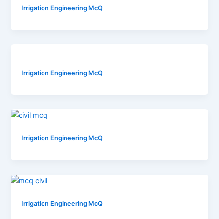
Irrigation Engineering McQ
Irrigation Engineering McQ
Irrigation Engineering McQ
Irrigation Engineering McQ