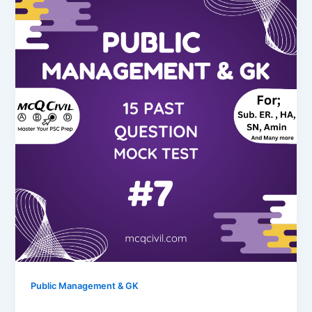
Public Management & GK