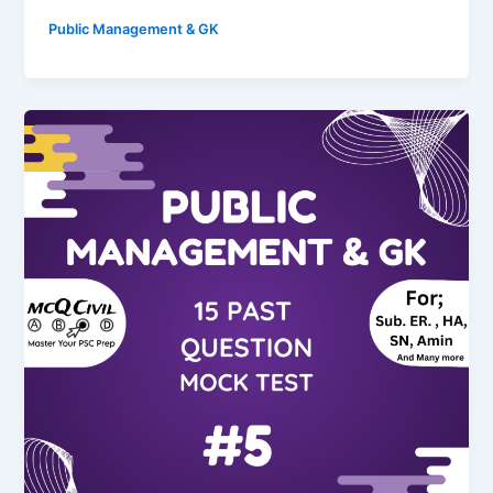
Public Management & GK