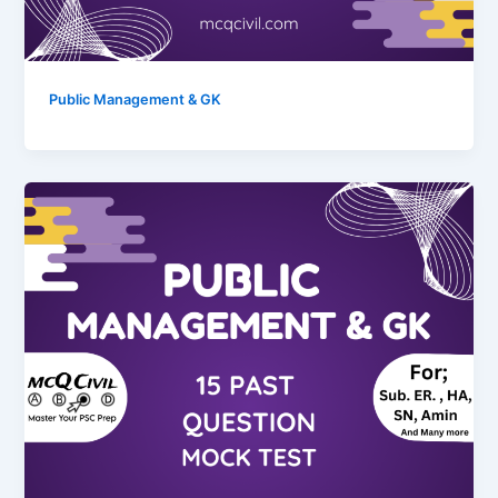
Public Management & GK