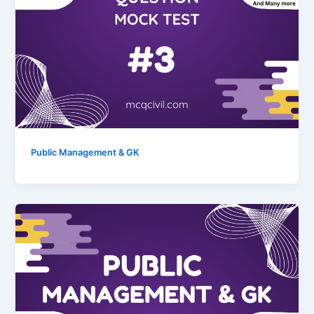
Public Management & GK