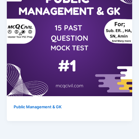
Public Management & GK