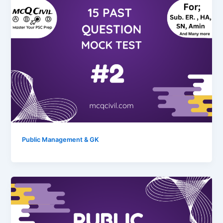
Public Management & GK