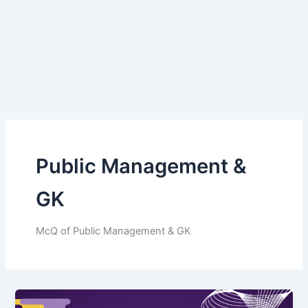
Public Management &
GK
McQ of Public Management & GK