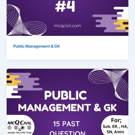
Public Management & GK