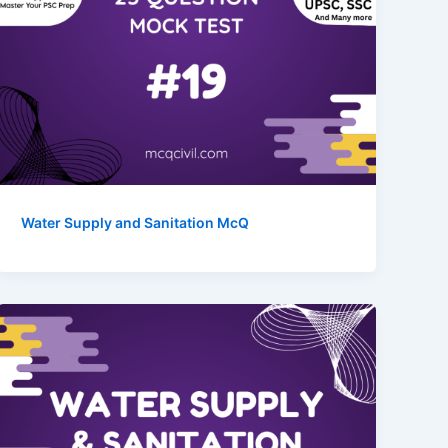
Water Supply and Sanitation McQ