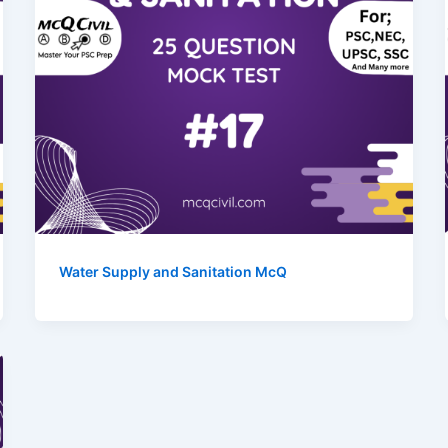
Water Supply and Sanitation McQ