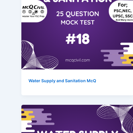
Water Supply and Sanitation McQ