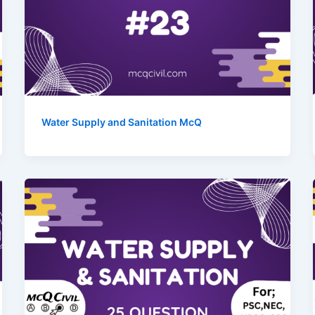
Water Supply and Sanitation McQ