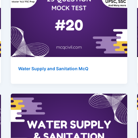
Water Supply and Sanitation McQ