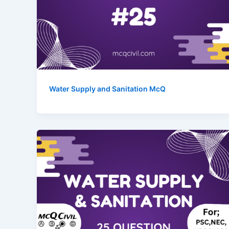
Water Supply and Sanitation McQ