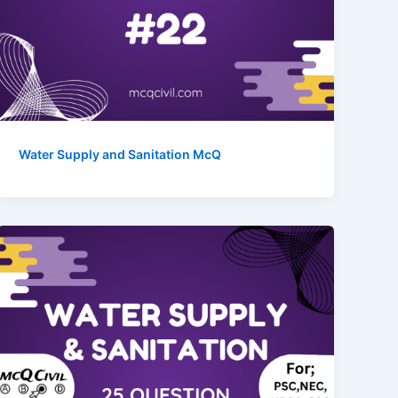
Water Supply and Sanitation McQ