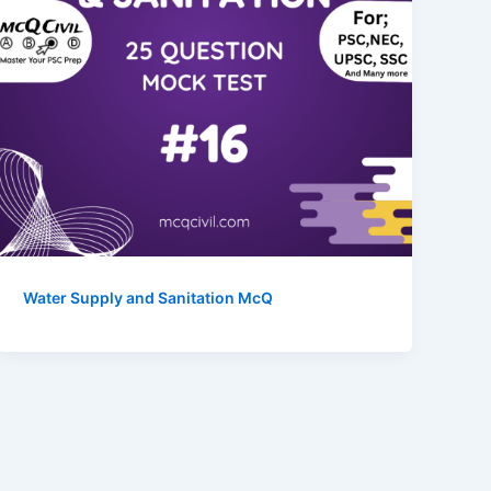
Water Supply and Sanitation McQ