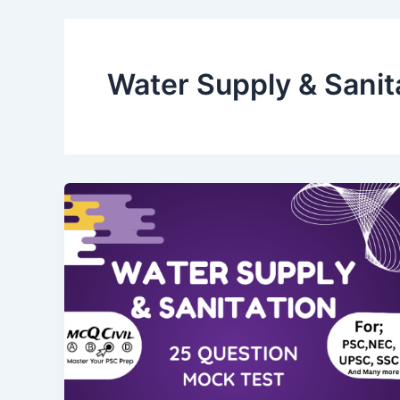
Water Supply & Sanit