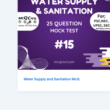
Water Supply and Sanitation McQ