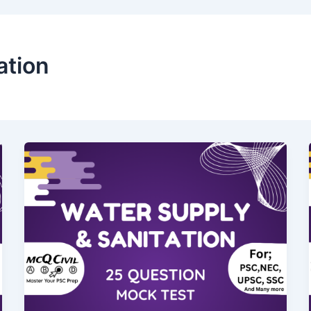
ation