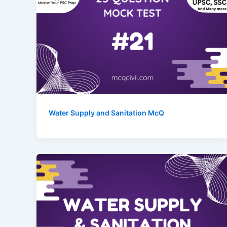
Water Supply and Sanitation McQ