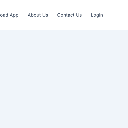
oad App
About Us
Contact Us
Login