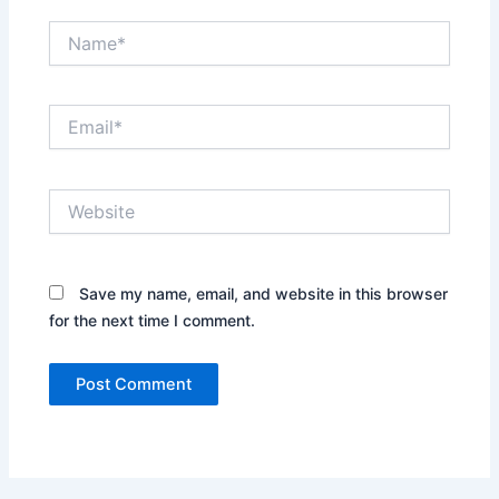
Name*
Email*
Website
Save my name, email, and website in this browser
for the next time I comment.