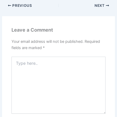
PREVIOUS
NEXT
Leave a Comment
Your email address will not be published.
Required
fields are marked
*
Type
here..