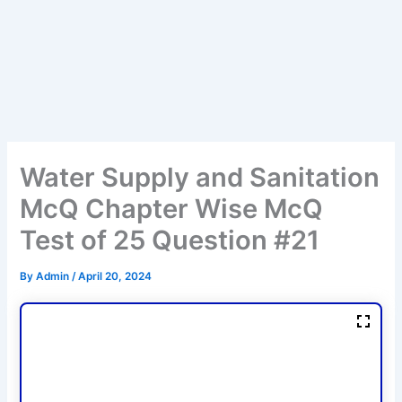
Water Supply and Sanitation
McQ Chapter Wise McQ
Test of 25 Question #21
By
Admin
/
April 20, 2024