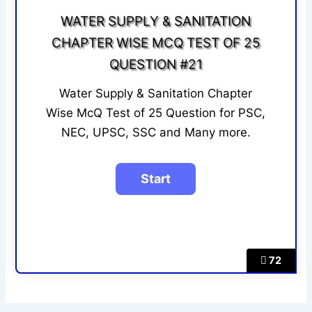
WATER SUPPLY & SANITATION
CHAPTER WISE MCQ TEST OF 25
QUESTION #21
Water Supply & Sanitation Chapter
Wise McQ Test of 25 Question for PSC,
NEC, UPSC, SSC and Many more.
72