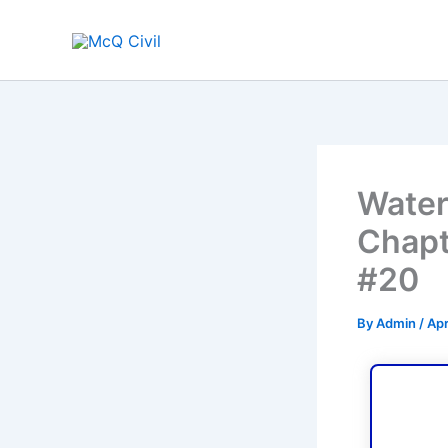
Skip
to
content
Water
Chapt
#20
By
Admin
/
Apr