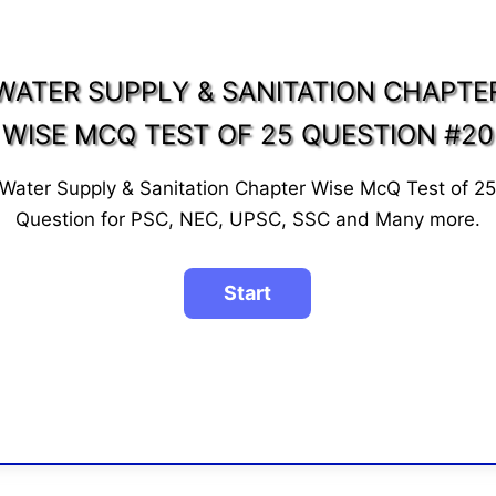
WATER SUPPLY & SANITATION CHAPTE
WISE MCQ TEST OF 25 QUESTION #20
Water Supply & Sanitation Chapter Wise McQ Test of 2
Question for PSC, NEC, UPSC, SSC and Many more.