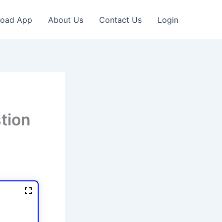
oad App
About Us
Contact Us
Login
tion