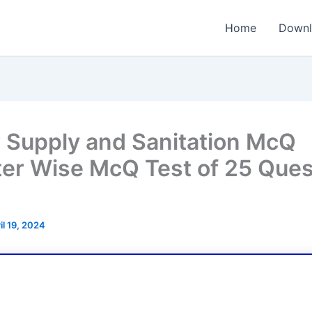
Home
Downl
 Supply and Sanitation McQ
er Wise McQ Test of 25 Ques
il 19, 2024