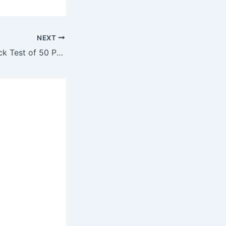
NEXT
Sub-Engineer Mock Test of 50 Past Question #83