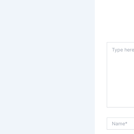
Type
here..
Name*