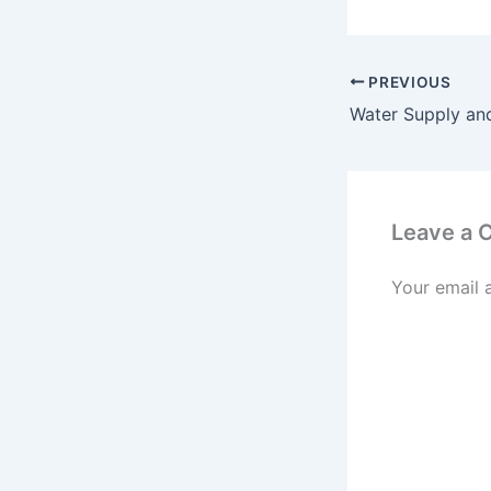
PREVIOUS
Leave a
Your email 