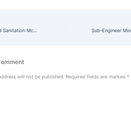
Water Supply and Sanitation McQ Chapter Wise McQ Test of 25 Question #19
 Comment
address will not be published.
Required fields are marked
*