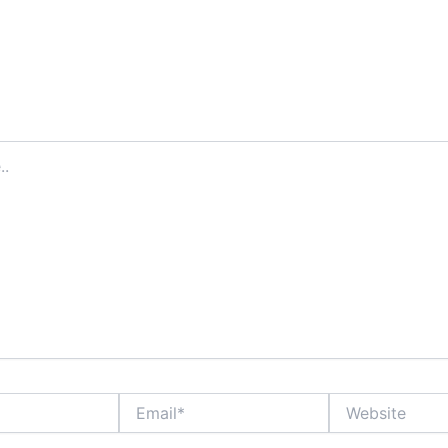
Email*
Website