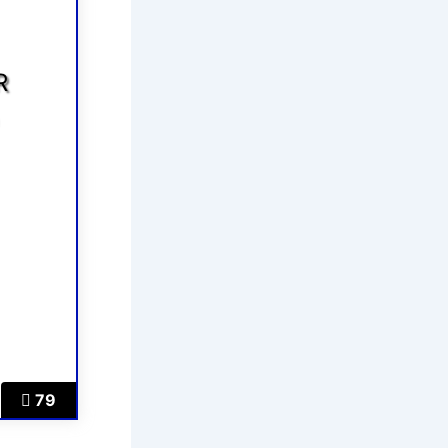
R
5
79