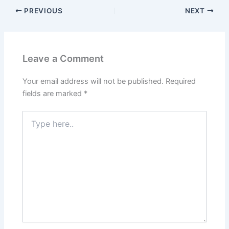
PREVIOUS
NEXT
Leave a Comment
Your email address will not be published.
Required
fields are marked
*
Type
here..