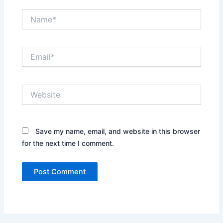
Name*
Email*
Website
Save my name, email, and website in this browser
for the next time I comment.