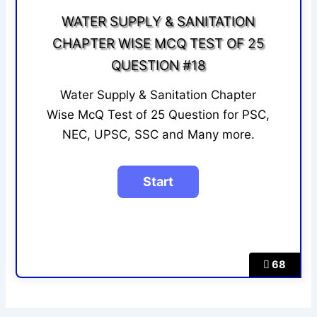
WATER SUPPLY & SANITATION
CHAPTER WISE MCQ TEST OF 25
QUESTION #18
Water Supply & Sanitation Chapter
Wise McQ Test of 25 Question for PSC,
NEC, UPSC, SSC and Many more.
68