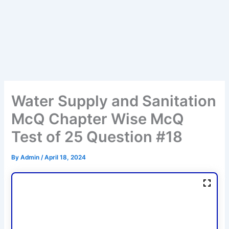
Water Supply and Sanitation
McQ Chapter Wise McQ
Test of 25 Question #18
By
Admin
/
April 18, 2024