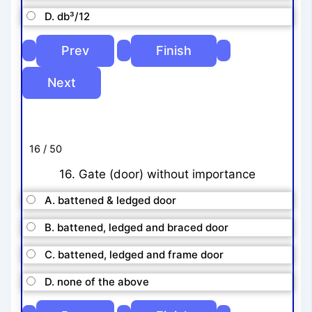
D. db³/12
16 / 50
16. Gate (door) without importance
A. battened & ledged door
B. battened, ledged and braced door
C. battened, ledged and frame door
D. none of the above