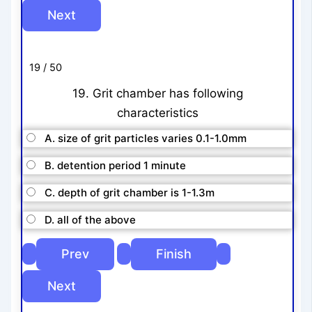
19 / 50
19. Grit chamber has following
characteristics
A. size of grit particles varies 0.1-1.0mm
B. detention period 1 minute
C. depth of grit chamber is 1-1.3m
D. all of the above