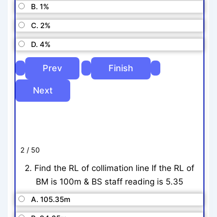
B. 1%
C. 2%
D. 4%
2 / 50
2. Find the RL of collimation line If the RL of
BM is 100m & BS staff reading is 5.35
A. 105.35m