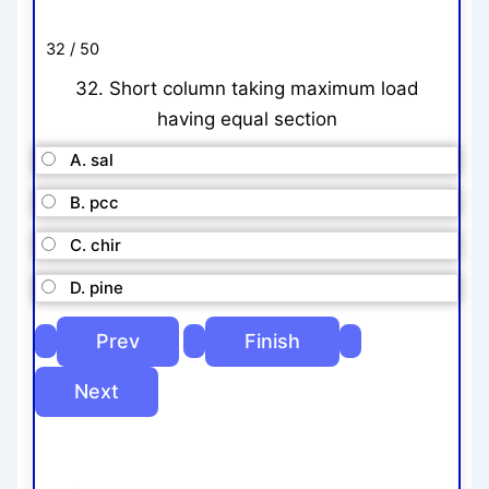
32 / 50
32. Short column taking maximum load
having equal section
A. sal
B. pcc
C. chir
D. pine