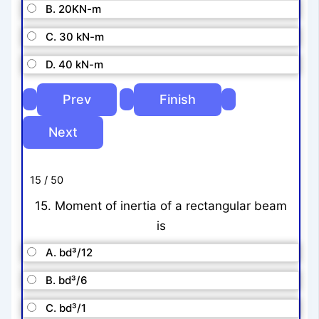
B. 20KN-m
C. 30 kN-m
D. 40 kN-m
15 / 50
15. Moment of inertia of a rectangular beam
is
A. bd³/12
B. bd³/6
C. bd³/1