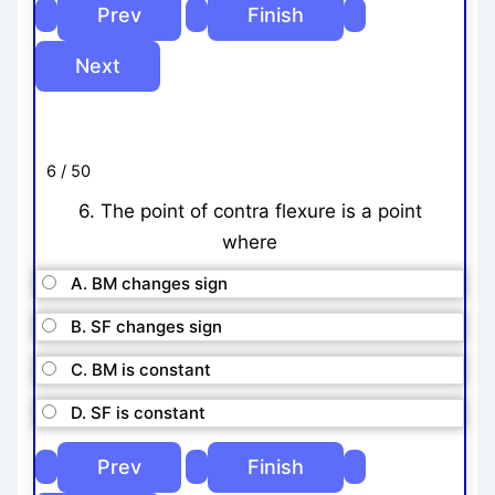
6 / 50
6. The point of contra flexure is a point
where
A. BM changes sign
B. SF changes sign
C. BM is constant
D. SF is constant