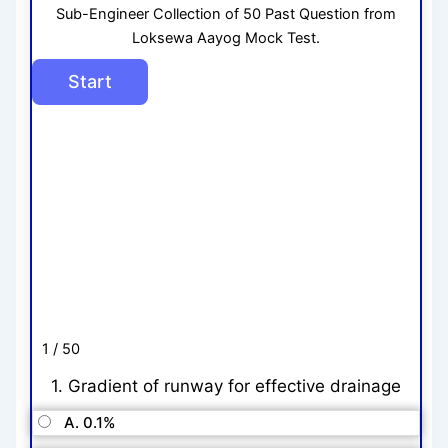
Sub-Engineer Collection of 50 Past Question from
Loksewa Aayog Mock Test.
1 / 50
1. Gradient of runway for effective drainage
A. 0.1%