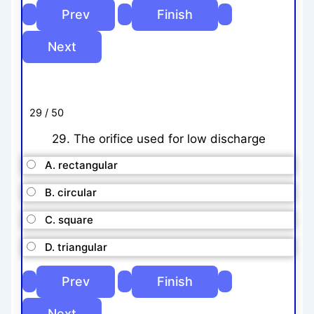
29 / 50
29. The orifice used for low discharge
A. rectangular
B. circular
C. square
D. triangular