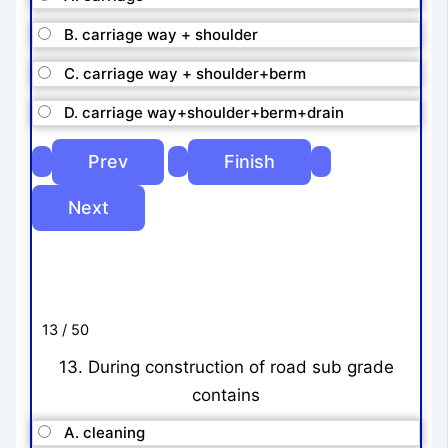
B. carriage way + shoulder
C. carriage way + shoulder+berm
D. carriage way+shoulder+berm+drain
13 / 50
13. During construction of road sub grade
contains
A. cleaning