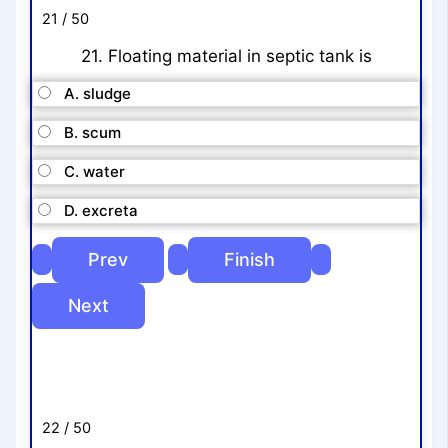
21 / 50
21. Floating material in septic tank is
A. sludge
B. scum
C. water
D. excreta
22 / 50