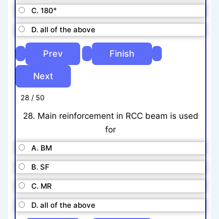
C. 180°
D. all of the above
28 / 50
28. Main reinforcement in RCC beam is used
for
A. BM
B. SF
C. MR
D. all of the above