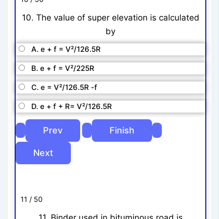
10. The value of super elevation is calculated
by
A. e + f = V²/126.5R
B. e + f = V²/225R
C. e = V²/126.5R -f
D. e + f + R= V²/126.5R
11 / 50
11. Binder used in bituminous road is