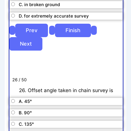
C. in broken ground
D. for extremely accurate survey
26 / 50
26. Offset angle taken in chain survey is
A. 45°
B. 90°
C. 135°