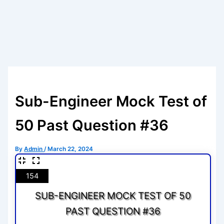
Sub-Engineer Mock Test of
50 Past Question #36
By
Admin
/
March 22, 2024
154
SUB-ENGINEER MOCK TEST OF 50
PAST QUESTION #36