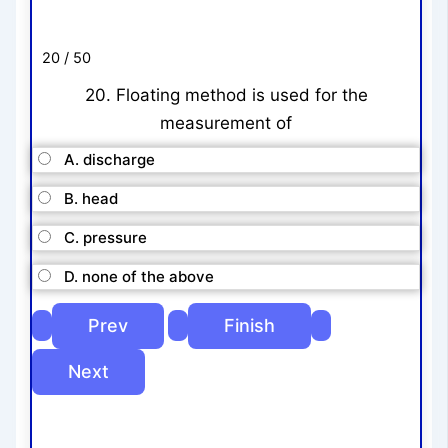
20 / 50
20. Floating method is used for the
measurement of
A. discharge
B. head
C. pressure
D. none of the above