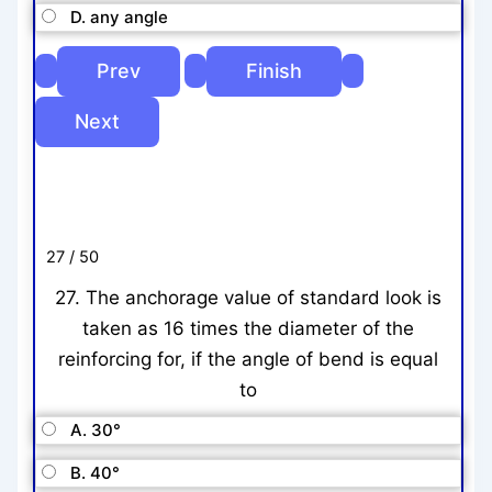
D. any angle
27 / 50
27. The anchorage value of standard look is
taken as 16 times the diameter of the
reinforcing for, if the angle of bend is equal
to
A. 30°
B. 40°