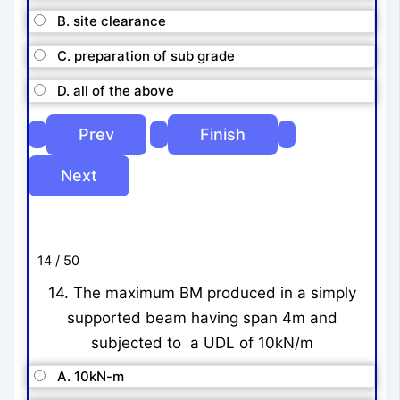
B. site clearance
C. preparation of sub grade
D. all of the above
14 / 50
14. The maximum BM produced in a simply
supported beam having span 4m and
subjected to a UDL of 10kN/m
A. 10kN-m