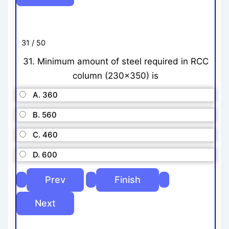
31 / 50
31. Minimum amount of steel required in RCC
column (230×350) is
A. 360
B. 560
C. 460
D. 600