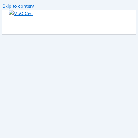
Skip to content