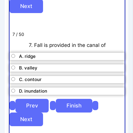
7 / 50
7. Fall is provided in the canal of
A. ridge
B. valley
C. contour
D. inundation