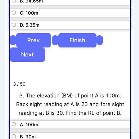
B. 94.65m
C. 100m
D. 5.35m
3 / 50
3. The elevation (BM) of point A is 100m.
Back sight reading at A is 20 and fore sight
reading at B is 30. Find the RL of point B.
A. 100m
B. 90m