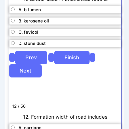
A. bitumen
B. kerosene oil
C. fevicol
D. stone dust
12 / 50
12. Formation width of road includes
A. carriage