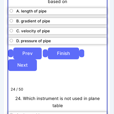
based on
A. length of pipe
B. gradient of pipe
C. velocity of pipe
D. pressure of pipe
24 / 50
24. Which instrument is not used in plane
table