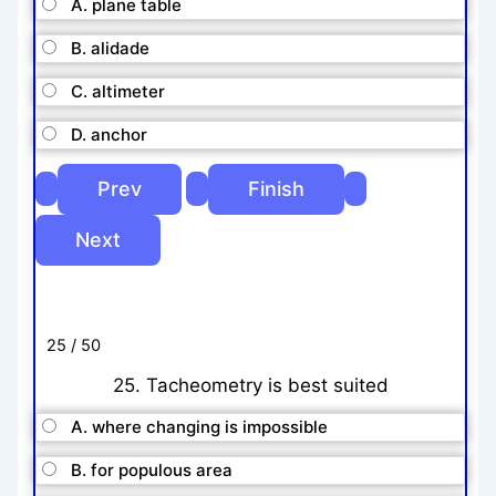
A. plane table
B. alidade
C. altimeter
D. anchor
25 / 50
25. Tacheometry is best suited
A. where changing is impossible
B. for populous area