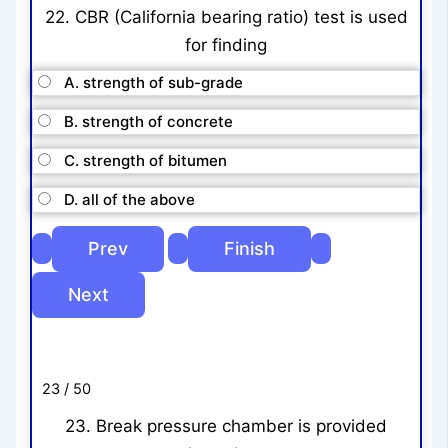
22. CBR (California bearing ratio) test is used
for finding
A. strength of sub-grade
B. strength of concrete
C. strength of bitumen
D. all of the above
23 / 50
23. Break pressure chamber is provided