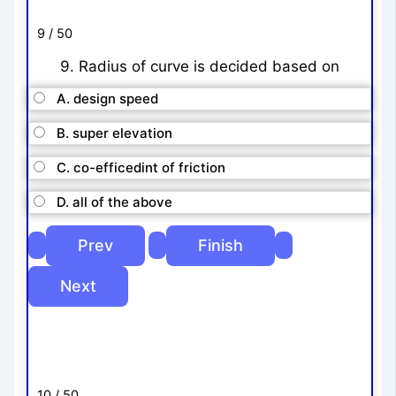
9 / 50
9. Radius of curve is decided based on
A. design speed
B. super elevation
C. co-efficedint of friction
D. all of the above
10 / 50