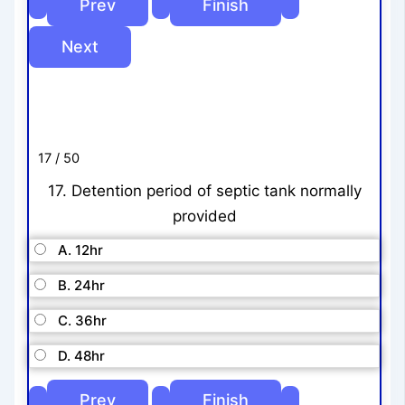
17 / 50
17. Detention period of septic tank normally
provided
A. 12hr
B. 24hr
C. 36hr
D. 48hr