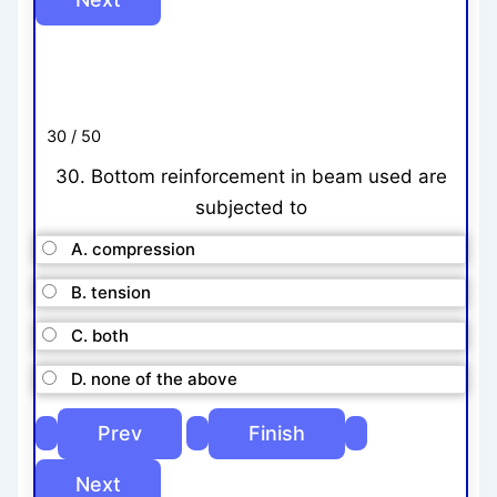
30 / 50
30. Bottom reinforcement in beam used are
subjected to
A. compression
B. tension
C. both
D. none of the above