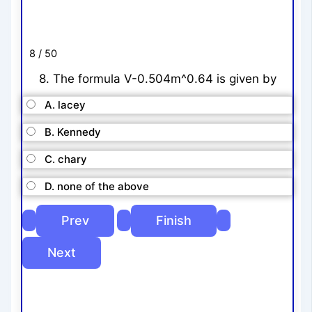
8 / 50
8. The formula V-0.504m^0.64 is given by
A. lacey
B. Kennedy
C. chary
D. none of the above