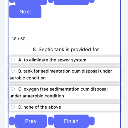
18 / 50
18. Septic tank is provided for
A. to eliminate the sewer system
B. tank for sedimentation cum disposal under
aerobic condition
C. oxygen free sedimentation cum disposal
under anaerobic condition
D. none of the above