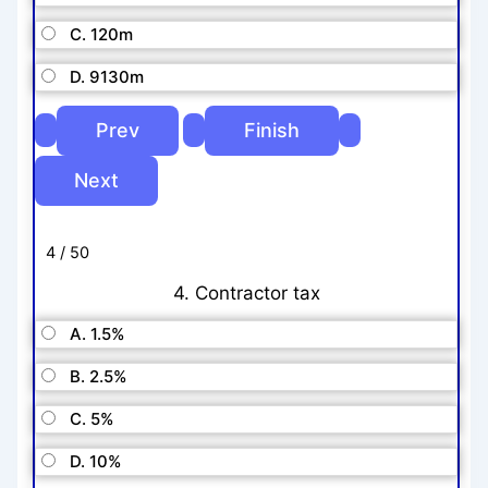
C. 120m
D. 9130m
4 / 50
4. Contractor tax
A. 1.5%
B. 2.5%
C. 5%
D. 10%