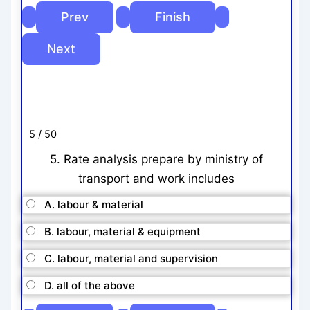
5 / 50
5. Rate analysis prepare by ministry of
transport and work includes
A. labour & material
B. labour, material & equipment
C. labour, material and supervision
D. all of the above