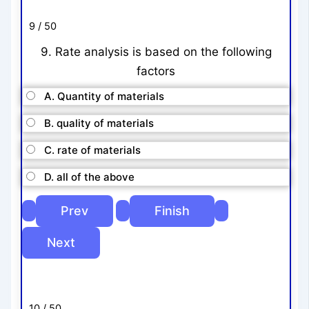
9 / 50
9. Rate analysis is based on the following
factors
A. Quantity of materials
B. quality of materials
C. rate of materials
D. all of the above
10 / 50