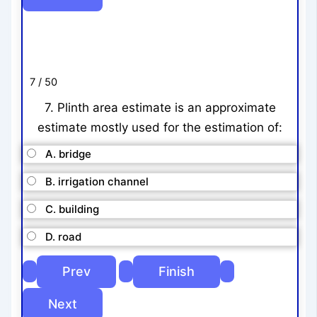
7 / 50
7. Plinth area estimate is an approximate
estimate mostly used for the estimation of:
A. bridge
B. irrigation channel
C. building
D. road