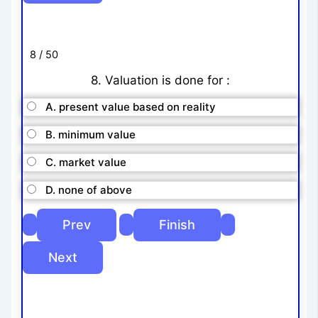
8 / 50
8. Valuation is done for :
A. present value based on reality
B. minimum value
C. market value
D. none of above