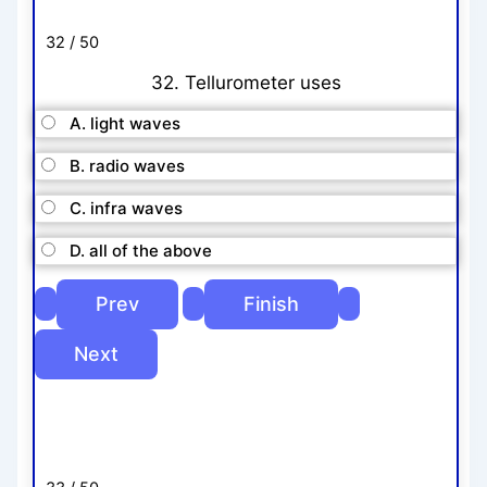
32 / 50
32. Tellurometer uses
A. light waves
B. radio waves
C. infra waves
D. all of the above