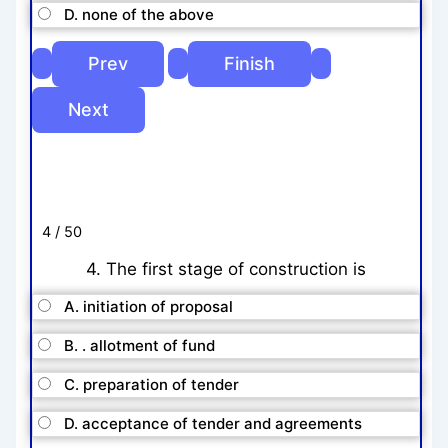
D. none of the above
4 / 50
4. The first stage of construction is
A. initiation of proposal
B. . allotment of fund
C. preparation of tender
D. acceptance of tender and agreements