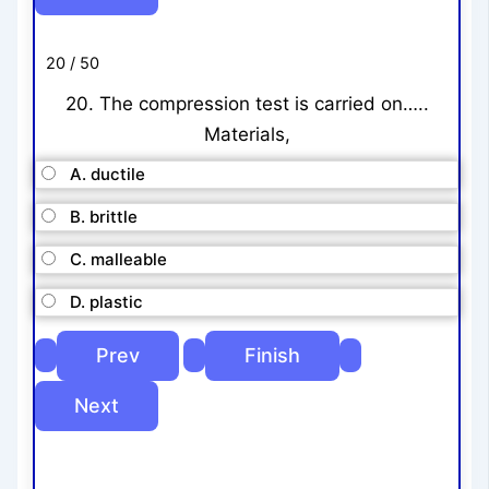
20 / 50
20. The compression test is carried on…..
Materials,
A. ductile
B. brittle
C. malleable
D. plastic