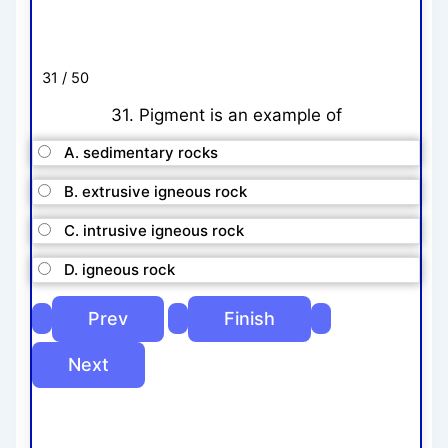
31 / 50
31. Pigment is an example of
A. sedimentary rocks
B. extrusive igneous rock
C. intrusive igneous rock
D. igneous rock