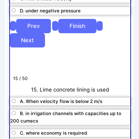
D. under negative pressure
15 / 50
15. Lime concrete lining is used
A. When velocity flow is below 2 m/s
B. in irrigation channels with capacities up to
200 cumecs
C. where economy is required