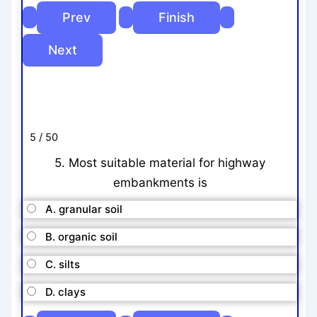
5 / 50
5. Most suitable material for highway
embankments is
A. granular soil
B. organic soil
C. silts
D. clays