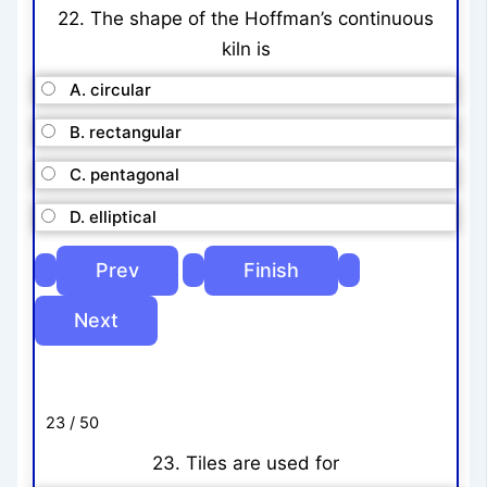
22. The shape of the Hoffman’s continuous
kiln is
A. circular
B. rectangular
C. pentagonal
D. elliptical
23 / 50
23. Tiles are used for