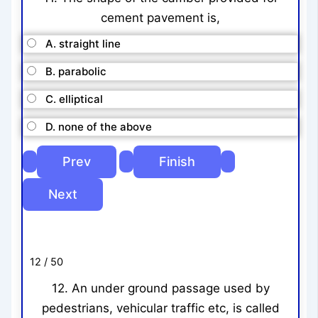
cement pavement is,
A. straight line
B. parabolic
C. elliptical
D. none of the above
12 / 50
12. An under ground passage used by
pedestrians, vehicular traffic etc, is called