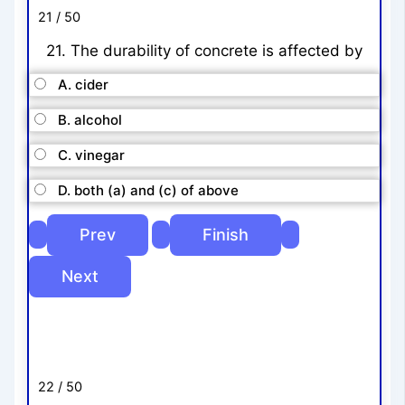
21 / 50
21. The durability of concrete is affected by
A. cider
B. alcohol
C. vinegar
D. both (a) and (c) of above
22 / 50