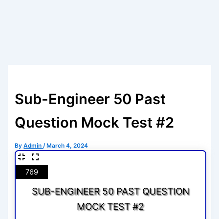
Sub-Engineer 50 Past
Question Mock Test #2
By
Admin
/
March 4, 2024
769
SUB-ENGINEER 50 PAST QUESTION
MOCK TEST #2