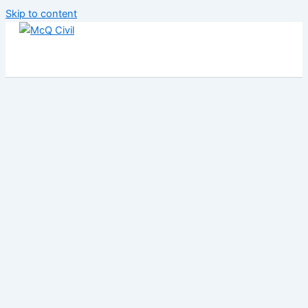
Skip to content