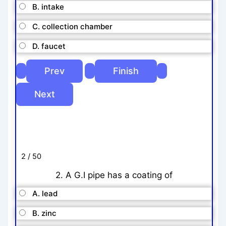
B. intake
C. collection chamber
D. faucet
2 / 50
2. A G.I pipe has a coating of
A. lead
B. zinc