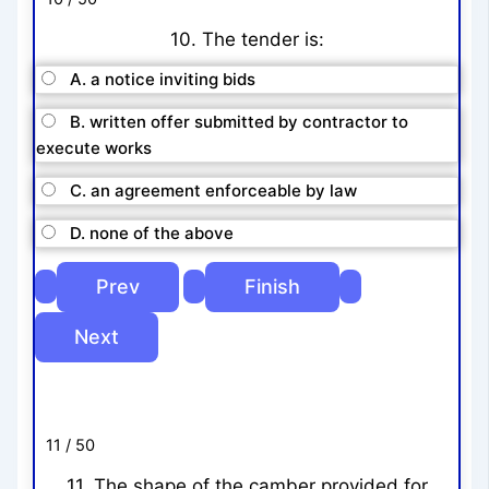
10. The tender is:
A. a notice inviting bids
B. written offer submitted by contractor to
execute works
C. an agreement enforceable by law
D. none of the above
11 / 50
11. The shape of the camber provided for