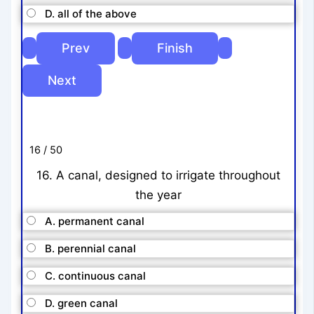
D. all of the above
16 / 50
16. A canal, designed to irrigate throughout
the year
A. permanent canal
B. perennial canal
C. continuous canal
D. green canal