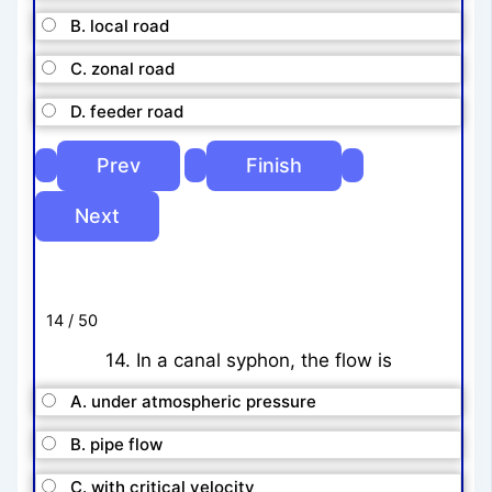
B. local road
C. zonal road
D. feeder road
14 / 50
14. In a canal syphon, the flow is
A. under atmospheric pressure
B. pipe flow
C. with critical velocity