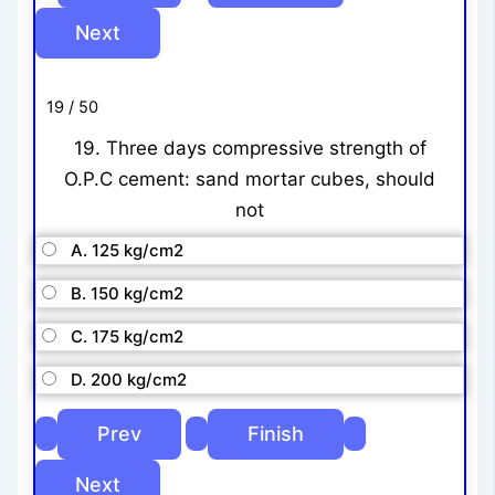
19 / 50
19. Three days compressive strength of
O.P.C cement: sand mortar cubes, should
not
A. 125 kg/cm2
B. 150 kg/cm2
C. 175 kg/cm2
D. 200 kg/cm2