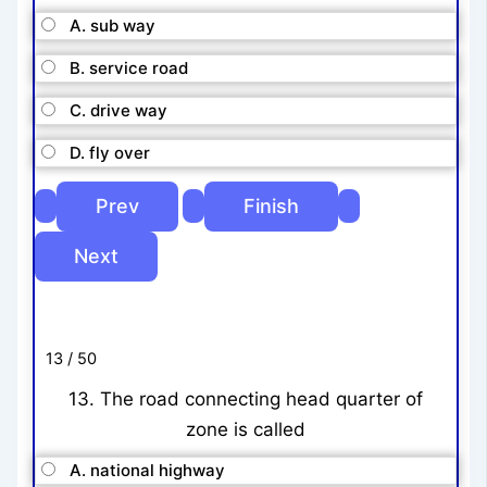
A. sub way
B. service road
C. drive way
D. fly over
13 / 50
13. The road connecting head quarter of
zone is called
A. national highway