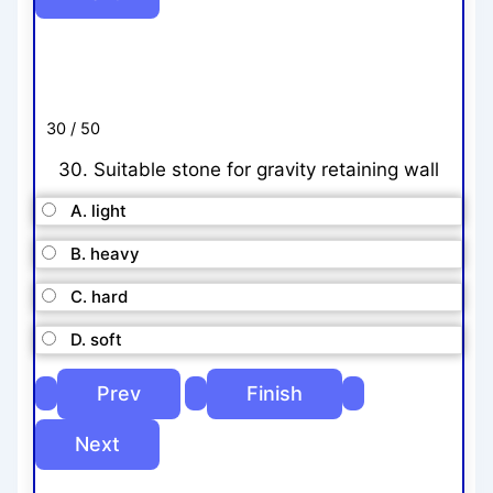
30 / 50
30. Suitable stone for gravity retaining wall
A. light
B. heavy
C. hard
D. soft