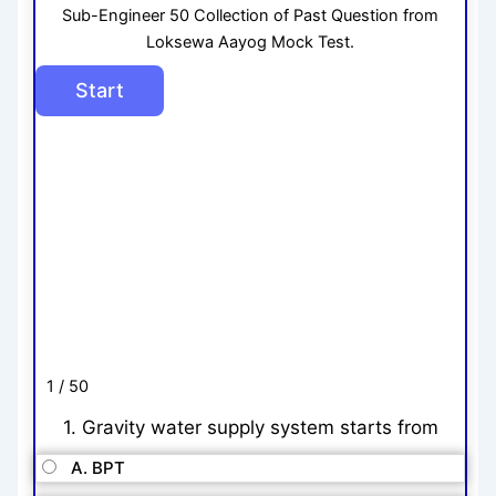
Sub-Engineer 50 Collection of Past Question from
Loksewa Aayog Mock Test.
1 / 50
1. Gravity water supply system starts from
A. BPT