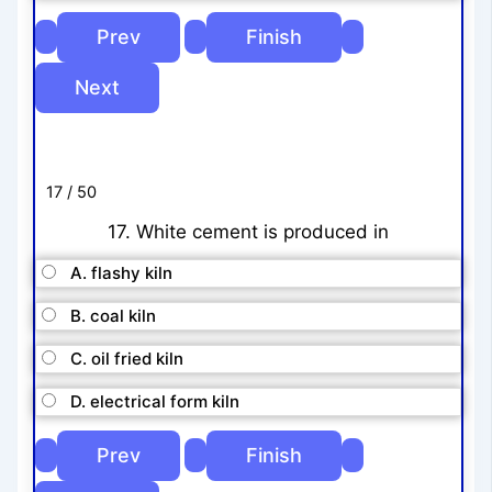
17 / 50
17. White cement is produced in
A. flashy kiln
B. coal kiln
C. oil fried kiln
D. electrical form kiln