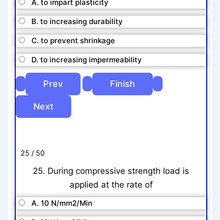
A. to impart plasticity
B. to increasing durability
C. to prevent shrinkage
D. to increasing impermeability
25 / 50
25. During compressive strength load is
applied at the rate of
A. 10 N/mm2/Min