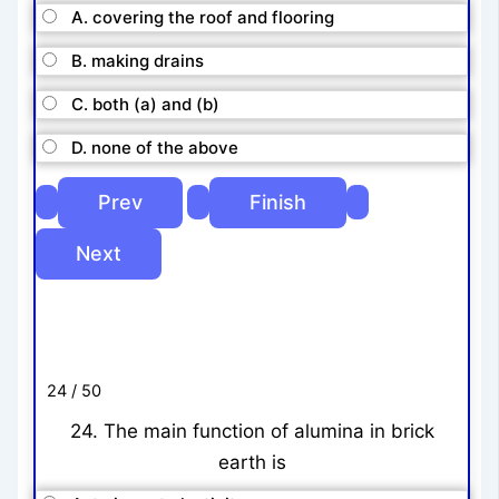
A. covering the roof and flooring
B. making drains
C. both (a) and (b)
D. none of the above
24 / 50
24. The main function of alumina in brick
earth is