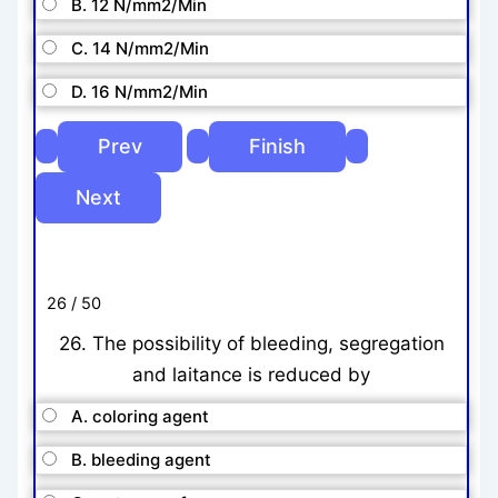
B. 12 N/mm2/Min
C. 14 N/mm2/Min
D. 16 N/mm2/Min
26 / 50
26. The possibility of bleeding, segregation
and laitance is reduced by
A. coloring agent
B. bleeding agent