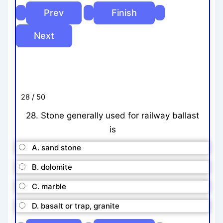
28 / 50
28. Stone generally used for railway ballast
is
A. sand stone
B. dolomite
C. marble
D. basalt or trap, granite