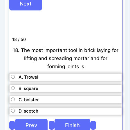
18 / 50
18. The most important tool in brick laying for
lifting and spreading mortar and for
forming joints is
A. Trowel
B. square
C. bolster
D. scotch