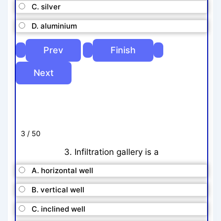
C. silver
D. aluminium
3 / 50
3. Infiltration gallery is a
A. horizontal well
B. vertical well
C. inclined well