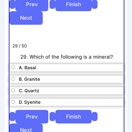
29 / 50
29. Which of the following is a mineral?
A. Basal
B. Granite
C. Quartz
D. Syenite