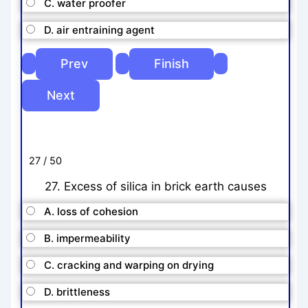
C. water proofer
D. air entraining agent
27 / 50
27. Excess of silica in brick earth causes
A. loss of cohesion
B. impermeability
C. cracking and warping on drying
D. brittleness