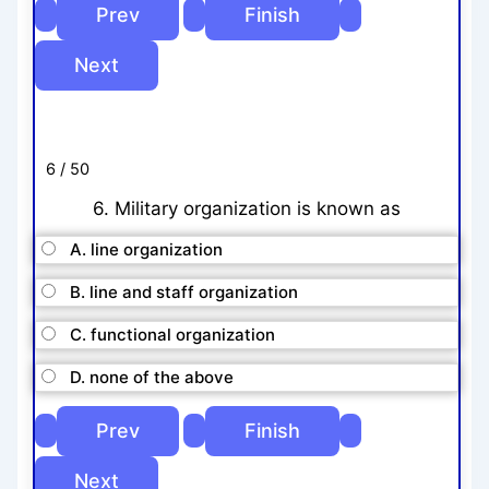
6 / 50
6. Military organization is known as
A. line organization
B. line and staff organization
C. functional organization
D. none of the above