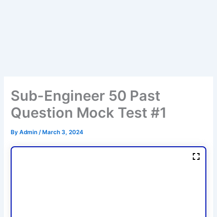
Sub-Engineer 50 Past
Question Mock Test #1
By
Admin
/
March 3, 2024