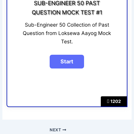
SUB-ENGINEER 50 PAST
QUESTION MOCK TEST #1
Sub-Engineer 50 Collection of Past
Question from Loksewa Aayog Mock
Test.
1202
NEXT