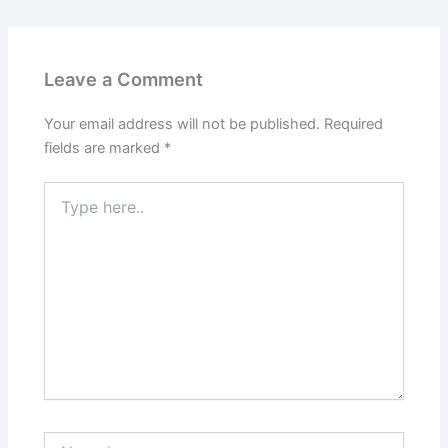
Leave a Comment
Your email address will not be published.
Required
fields are marked
*
Type
here..
Name*