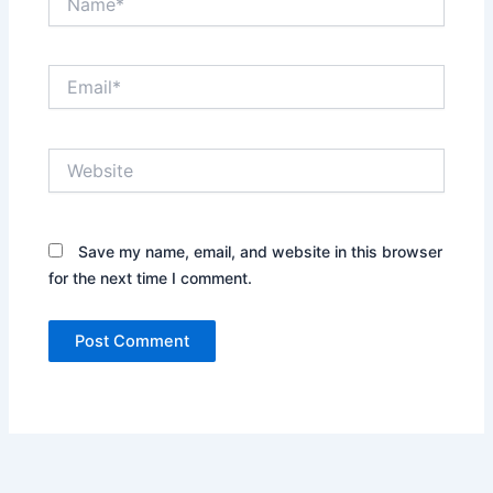
Email*
Website
Save my name, email, and website in this browser
for the next time I comment.