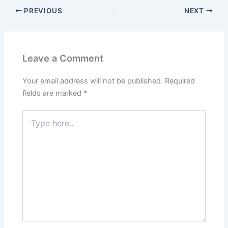
PREVIOUS
NEXT
Leave a Comment
Your email address will not be published.
Required
fields are marked
*
Type
here..