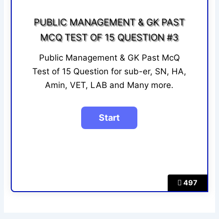
PUBLIC MANAGEMENT & GK PAST
MCQ TEST OF 15 QUESTION #3
Public Management & GK Past McQ
Test of 15 Question for sub-er, SN, HA,
Amin, VET, LAB and Many more.
497