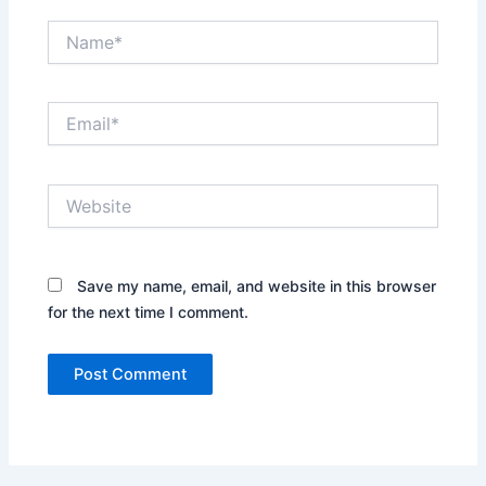
Name*
Email*
Website
Save my name, email, and website in this browser
for the next time I comment.