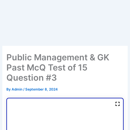
Public Management & GK
Past McQ Test of 15
Question #3
By
Admin
/
September 8, 2024