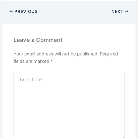
PREVIOUS
NEXT
Leave a Comment
Your email address will not be published.
Required
fields are marked
*
Type
here..