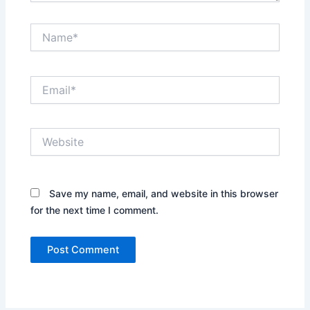
Name*
Email*
Website
Save my name, email, and website in this browser
for the next time I comment.