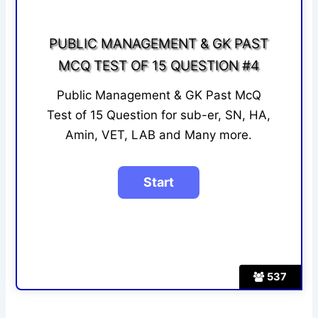
PUBLIC MANAGEMENT & GK PAST
MCQ TEST OF 15 QUESTION #4
Public Management & GK Past McQ
Test of 15 Question for sub-er, SN, HA,
Amin, VET, LAB and Many more.
537