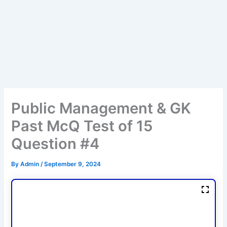
Public Management & GK
Past McQ Test of 15
Question #4
By
Admin
/
September 9, 2024