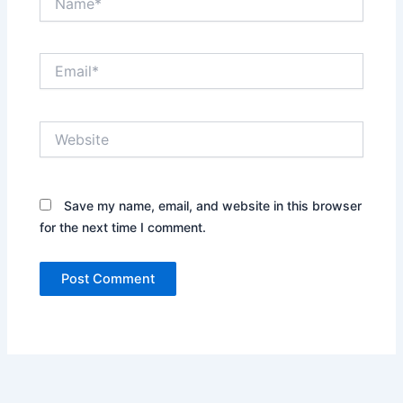
Email*
Website
Save my name, email, and website in this browser
for the next time I comment.