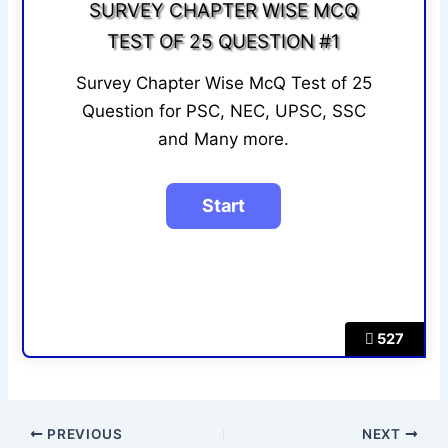
SURVEY CHAPTER WISE MCQ
TEST OF 25 QUESTION #1
Survey Chapter Wise McQ Test of 25
Question for PSC, NEC, UPSC, SSC
and Many more.
527
PREVIOUS
NEXT