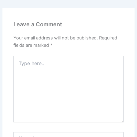
Leave a Comment
Your email address will not be published.
Required
fields are marked
*
Type
here..
Name*