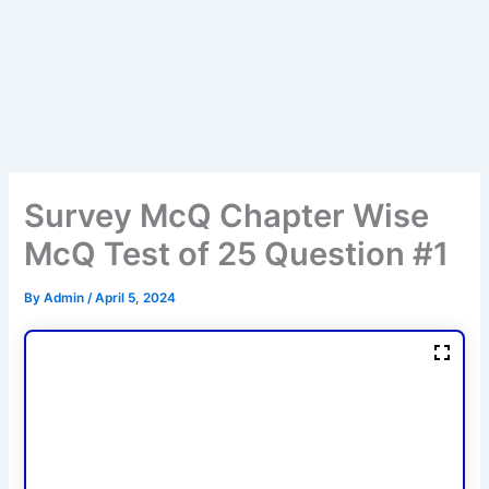
Survey McQ Chapter Wise
McQ Test of 25 Question #1
By
Admin
/
April 5, 2024