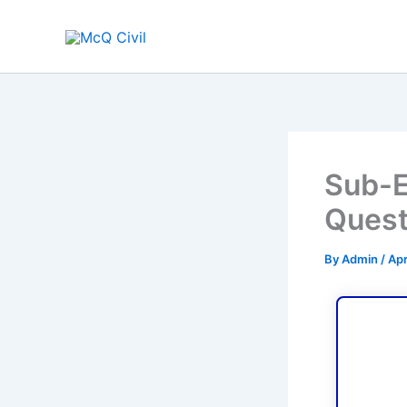
Skip
to
content
Sub-E
Quest
By
Admin
/
Apr