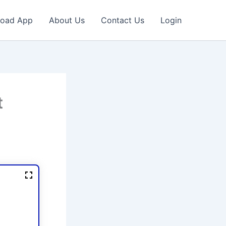
oad App
About Us
Contact Us
Login
t