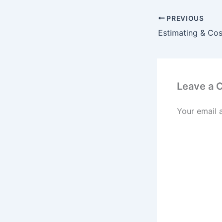
PREVIOUS
Leave a
Your email 