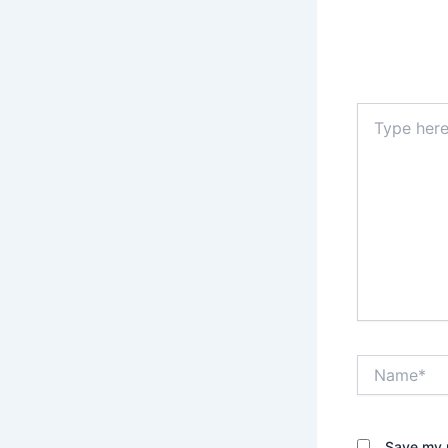
Type
here..
Name*
Save my n