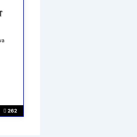
T
wa
262