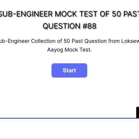
SUB-ENGINEER MOCK TEST OF 50 PAS
QUESTION #88
ub-Engineer Collection of 50 Past Question from Lokse
Aayog Mock Test.