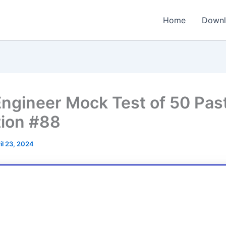
Home
Downl
ngineer Mock Test of 50 Pas
ion #88
il 23, 2024