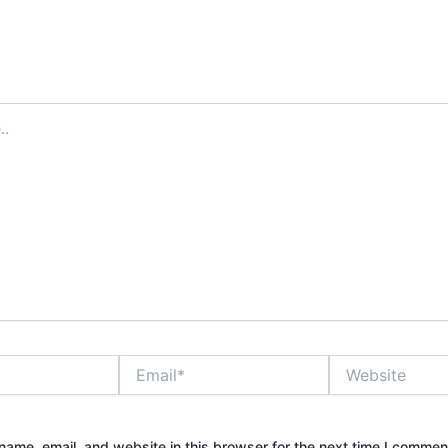
Email*
Website
ame, email, and website in this browser for the next time I commen