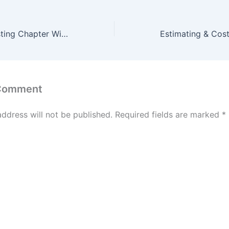
Estimating & Costing Chapter Wise McQ Test of 25 Question #3
 Comment
address will not be published.
Required fields are marked
*