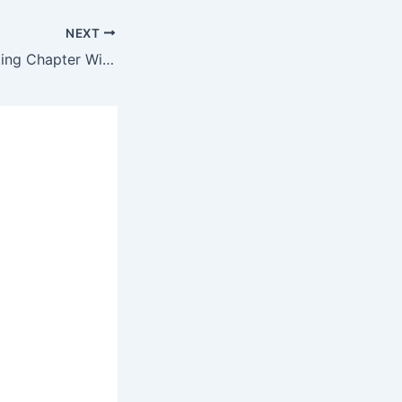
NEXT
Estimating & Costing Chapter Wise McQ Test of 25 Question #4