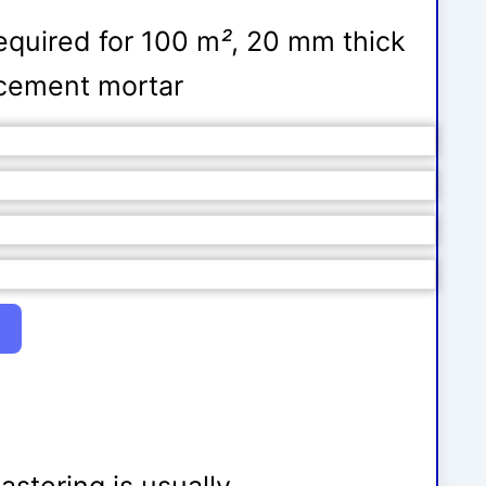
equired for 100 m
²
, 20 mm thick
5 cement mortar