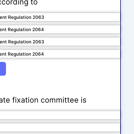
ccording to
ment Regulation 2063
ent Regulation 2064
ment Regulation 2063
ent Regulation 2064
rate fixation committee is