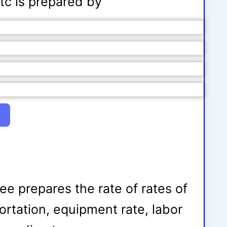
etc is prepared by
tee prepares the rate of rates of
ortation, equipment rate, labor