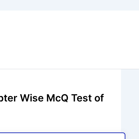
pter Wise McQ Test of