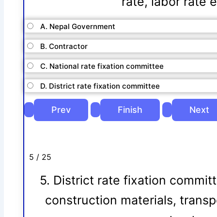
rate, labor rate 
A. Nepal Government
B. Contractor
C. National rate fixation committee
D. District rate fixation committee
5 / 25
5. District rate fixation commit
construction materials, transp