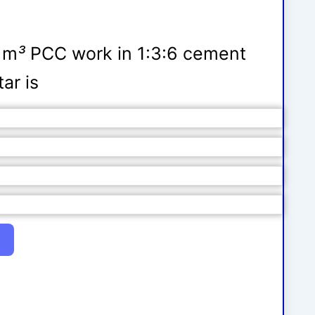
1 m
³
PCC work in 1:3:6 cement
ar is