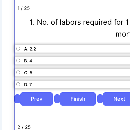
1 / 25
1. No. of labors required for 
mort
A. 2.2
B. 4
C. 5
D. 7
2 / 25