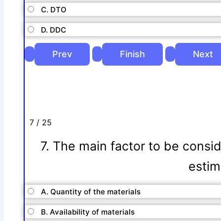
C. DTO
D. DDC
7 / 25
7. The main factor to be consi
estim
A. Quantity of the materials
B. Availability of materials