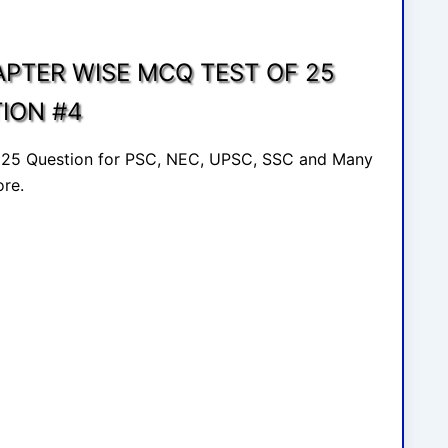
APTER WISE MCQ TEST OF 25
ION #4
f 25 Question for PSC, NEC, UPSC, SSC and Many
re.