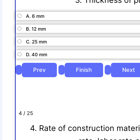
3. Thickness of pl
A. 6 mm
B. 12 mm
C. 25 mm
D. 40 mm
4 / 25
4. Rate of construction mater