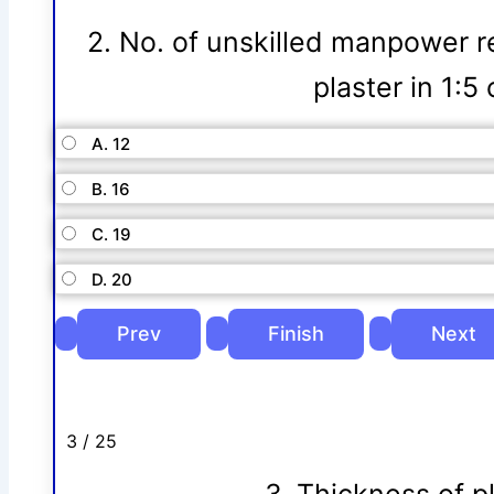
2. No. of unskilled manpower r
plaster in 1:
A. 12
B. 16
C. 19
D. 20
3 / 25