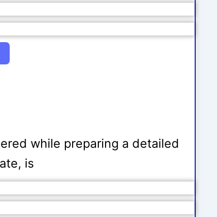
dered while preparing a detailed
ate, is