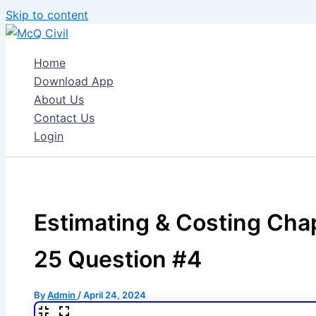
Skip to content
Home
Download App
About Us
Contact Us
Login
Estimating & Costing Cha
25 Question #4
By
Admin
/
April 24, 2024