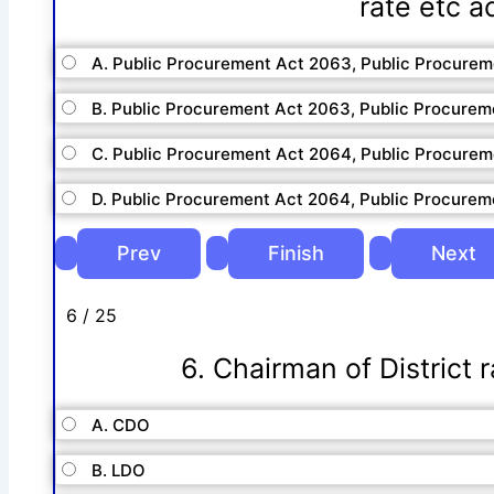
rate etc a
A. Public Procurement Act 2063, Public Procure
B. Public Procurement Act 2063, Public Procurem
C. Public Procurement Act 2064, Public Procure
D. Public Procurement Act 2064, Public Procurem
6 / 25
6. Chairman of District 
A. CDO
B. LDO