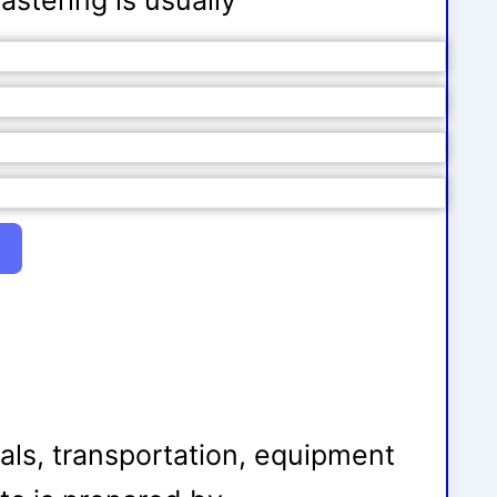
astering is usually
ials, transportation, equipment