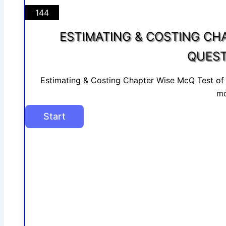
144
ESTIMATING & COSTING CH
QUEST
Estimating & Costing Chapter Wise McQ Test o
mo