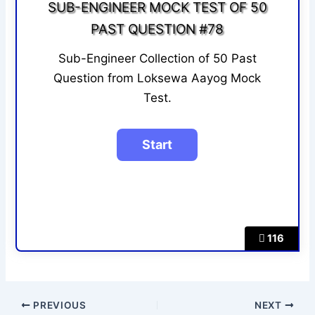
SUB-ENGINEER MOCK TEST OF 50
PAST QUESTION #78
Sub-Engineer Collection of 50 Past
Question from Loksewa Aayog Mock
Test.
116
PREVIOUS
NEXT