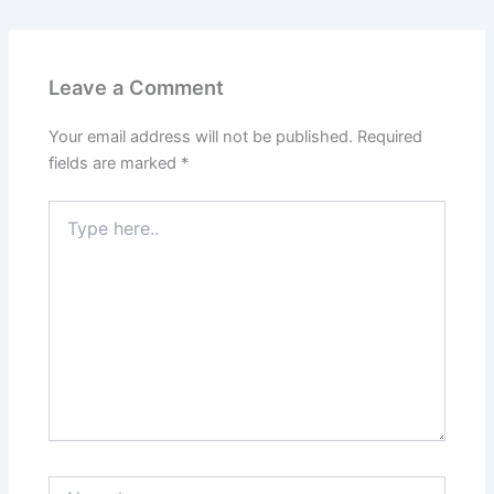
Leave a Comment
Your email address will not be published.
Required
fields are marked
*
Type
here..
Name*