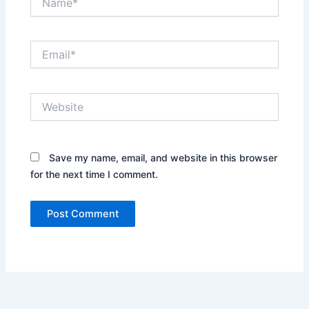
Email*
Website
Save my name, email, and website in this browser
for the next time I comment.