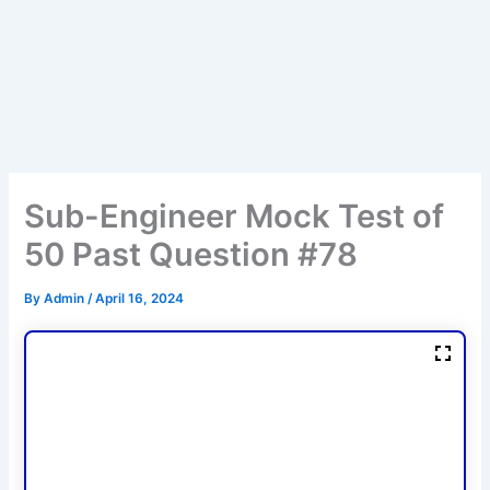
Sub-Engineer Mock Test of
50 Past Question #78
By
Admin
/
April 16, 2024