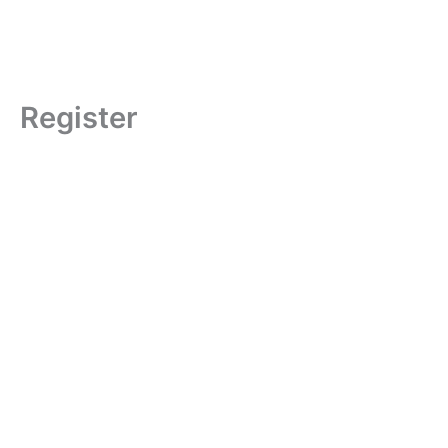
Register
Username
First Name
Last Name
Phone Number