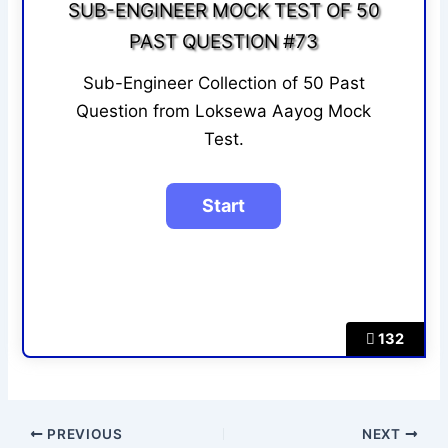
SUB-ENGINEER MOCK TEST OF 50
PAST QUESTION #73
Sub-Engineer Collection of 50 Past
Question from Loksewa Aayog Mock
Test.
132
PREVIOUS
NEXT