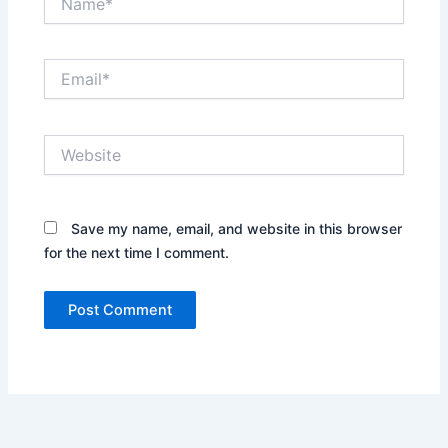
Email*
Website
Save my name, email, and website in this browser
for the next time I comment.