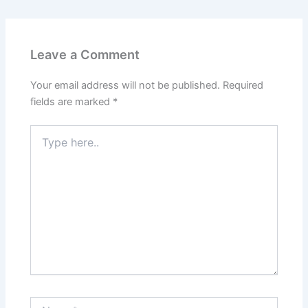
Leave a Comment
Your email address will not be published.
Required
fields are marked
*
Type
here..
Name*