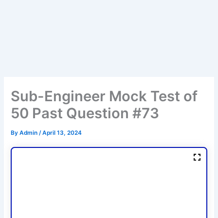
Sub-Engineer Mock Test of
50 Past Question #73
By
Admin
/
April 13, 2024