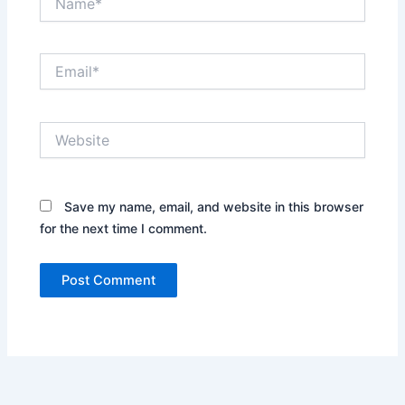
Email*
Website
Save my name, email, and website in this browser
for the next time I comment.