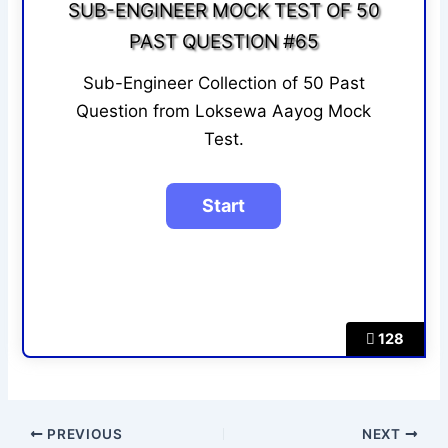
SUB-ENGINEER MOCK TEST OF 50
PAST QUESTION #65
Sub-Engineer Collection of 50 Past
Question from Loksewa Aayog Mock
Test.
128
PREVIOUS
NEXT