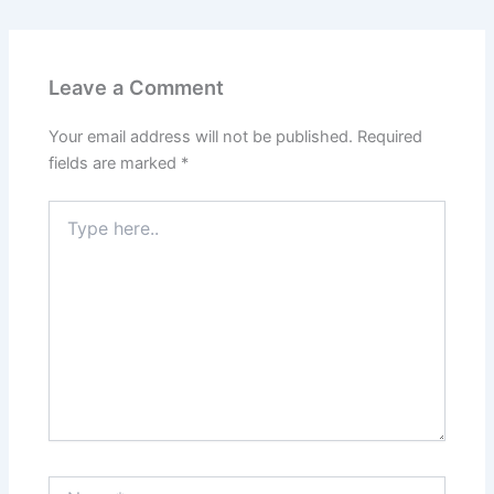
Leave a Comment
Your email address will not be published.
Required
fields are marked
*
Type
here..
Name*