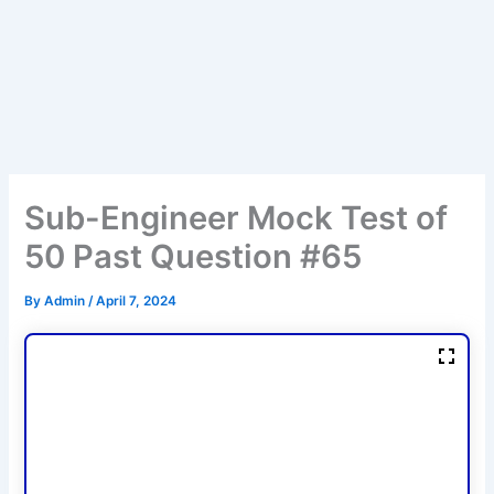
Sub-Engineer Mock Test of
50 Past Question #65
By
Admin
/
April 7, 2024