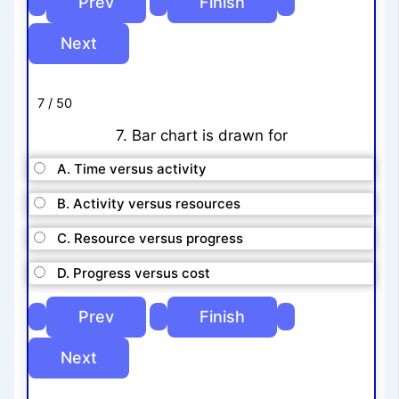
7 / 50
7. Bar chart is drawn for
A. Time versus activity
B. Activity versus resources
C. Resource versus progress
D. Progress versus cost