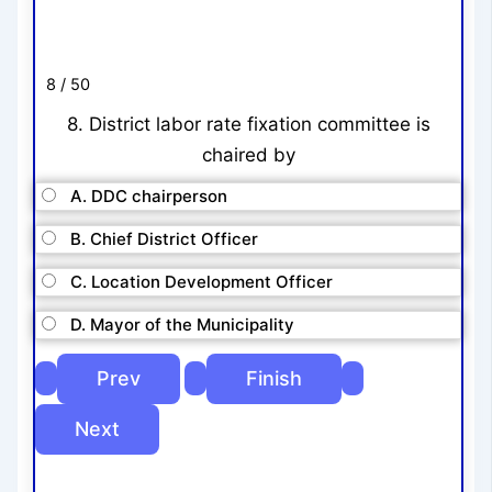
8 / 50
8. District labor rate fixation committee is
chaired by
A. DDC chairperson
B. Chief District Officer
C. Location Development Officer
D. Mayor of the Municipality