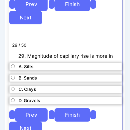
29 / 50
29. Magnitude of capillary rise is more in
A. Silts
B. Sands
C. Clays
D. Gravels