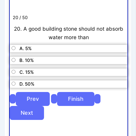
20 / 50
20. A good building stone should not absorb
water more than
A. 5%
B. 10%
C. 15%
D. 50%