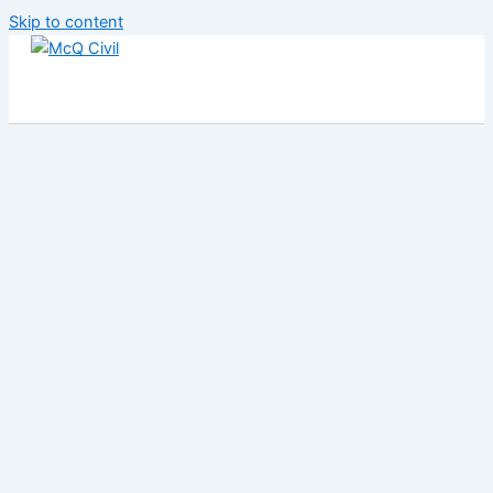
Skip to content