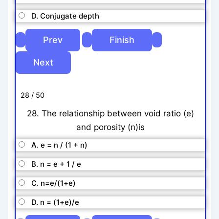
D. Conjugate depth
28 / 50
28. The relationship between void ratio (e)
and porosity (n)is
A. e = n / (1 + n)
B. n = e + 1 / e
C. n=e/(1+e)
D. n = (1+e)/e