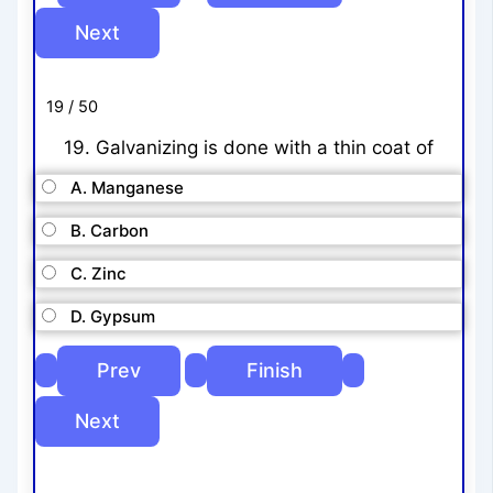
19 / 50
19. Galvanizing is done with a thin coat of
A. Manganese
B. Carbon
C. Zinc
D. Gypsum