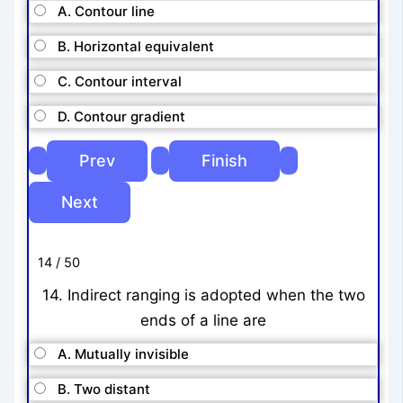
A. Contour line
B. Horizontal equivalent
C. Contour interval
D. Contour gradient
14 / 50
14. Indirect ranging is adopted when the two
ends of a line are
A. Mutually invisible
B. Two distant