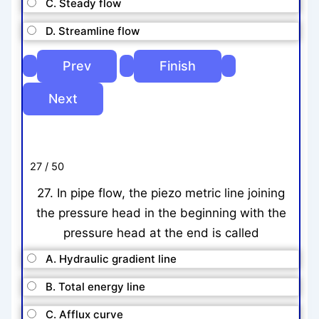
C. Steady flow
D. Streamline flow
27 / 50
27. In pipe flow, the piezo metric line joining
the pressure head in the beginning with the
pressure head at the end is called
A. Hydraulic gradient line
B. Total energy line
C. Afflux curve