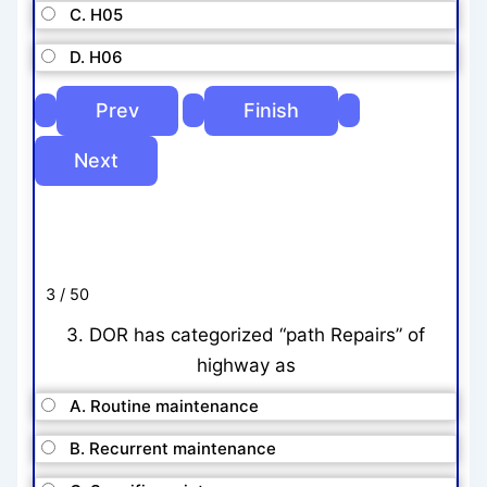
C. H05
D. H06
3 / 50
3. DOR has categorized “path Repairs” of
highway as
A. Routine maintenance
B. Recurrent maintenance