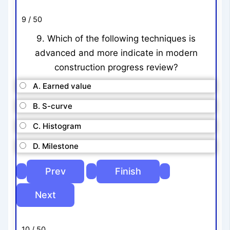
9 / 50
9. Which of the following techniques is
advanced and more indicate in modern
construction progress review?
A. Earned value
B. S-curve
C. Histogram
D. Milestone
10 / 50