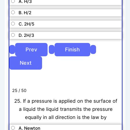
A. H/3
B. H/2
C. 2H/5
D. 2H/3
25 / 50
25. If a pressure is applied on the surface of
a liquid the liquid transmits the pressure
equally in all direction is the law by
A. Newton