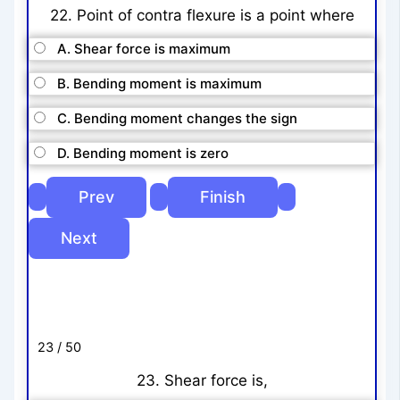
22. Point of contra flexure is a point where
A. Shear force is maximum
B. Bending moment is maximum
C. Bending moment changes the sign
D. Bending moment is zero
23 / 50
23. Shear force is,