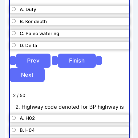
A. Duty
B. Kor depth
C. Paleo watering
D. Delta
2 / 50
2. Highway code denoted for BP highway is
A. H02
B. H04