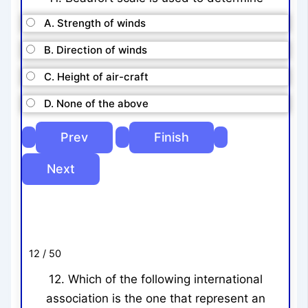
A. Strength of winds
B. Direction of winds
C. Height of air-craft
D. None of the above
12 / 50
12. Which of the following international
association is the one that represent an