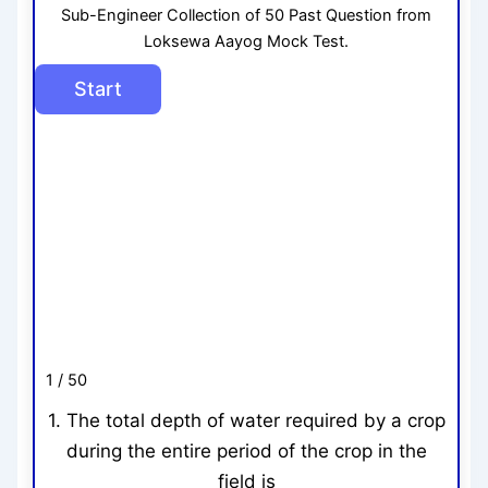
Sub-Engineer Collection of 50 Past Question from
Loksewa Aayog Mock Test.
1 / 50
1. The total depth of water required by a crop
during the entire period of the crop in the
field is