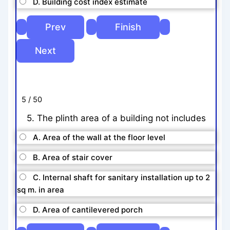
D. Building cost index estimate
5 / 50
5. The plinth area of a building not includes
A. Area of the wall at the floor level
B. Area of stair cover
C. Internal shaft for sanitary installation up to 2
sq m. in area
D. Area of cantilevered porch