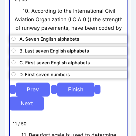
10. According to the International Civil
Aviation Organization (I.C.A.0.)) the strength
of runway pavements, have been coded by
A. Seven English alphabets
B. Last seven English alphabets
C. First seven English alphabets
D. First seven numbers
11 / 50
11. Beaufort scale is used to determine