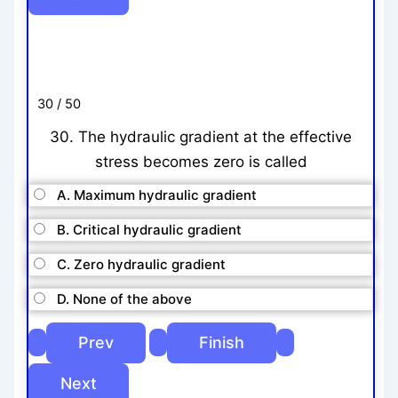
30 / 50
30. The hydraulic gradient at the effective
stress becomes zero is called
A. Maximum hydraulic gradient
B. Critical hydraulic gradient
C. Zero hydraulic gradient
D. None of the above