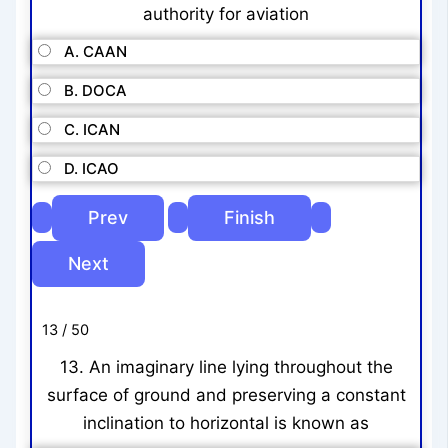
authority for aviation
A. CAAN
B. DOCA
C. ICAN
D. ICAO
13 / 50
13. An imaginary line lying throughout the
surface of ground and preserving a constant
inclination to horizontal is known as