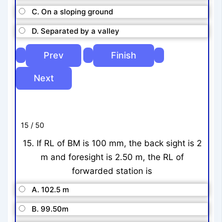
C. On a sloping ground
D. Separated by a valley
15 / 50
15. If RL of BM is 100 mm, the back sight is 2
m and foresight is 2.50 m, the RL of
forwarded station is
A. 102.5 m
B. 99.50m