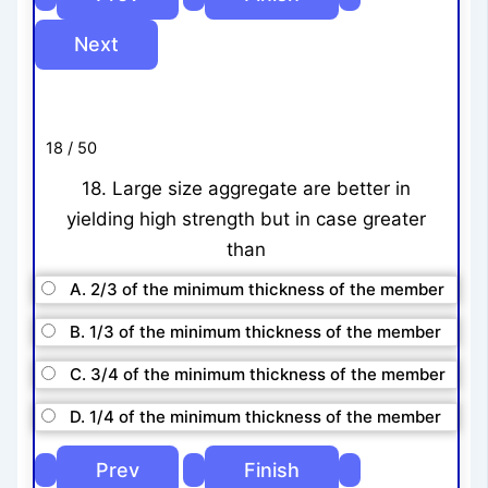
18 / 50
18. Large size aggregate are better in
yielding high strength but in case greater
than
A. 2/3 of the minimum thickness of the member
B. 1/3 of the minimum thickness of the member
C. 3/4 of the minimum thickness of the member
D. 1/4 of the minimum thickness of the member