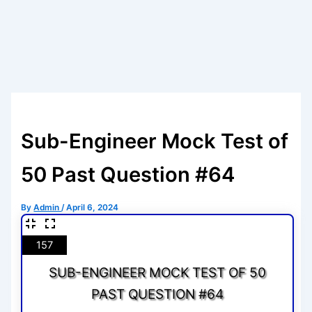
Sub-Engineer Mock Test of
50 Past Question #64
By
Admin
/
April 6, 2024
157
SUB-ENGINEER MOCK TEST OF 50
PAST QUESTION #64