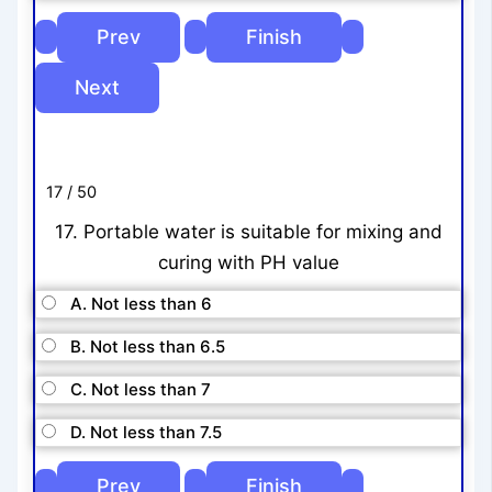
17 / 50
17. Portable water is suitable for mixing and
curing with PH value
A. Not less than 6
B. Not less than 6.5
C. Not less than 7
D. Not less than 7.5