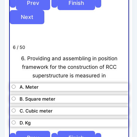
6 / 50
6. Providing and assembling in position
framework for the construction of RCC
superstructure is measured in
A. Meter
B. Square meter
C. Cubic meter
D. Kg