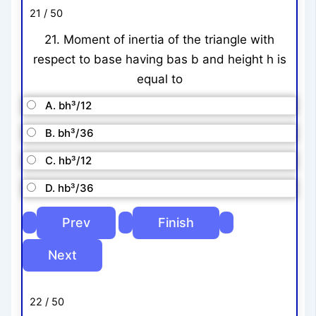
21 / 50
21. Moment of inertia of the triangle with
respect to base having bas b and height h is
equal to
A. bh³/12
B. bh³/36
C. hb³/12
D. hb³/36
22 / 50