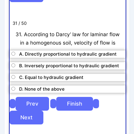
31 / 50
31. According to Darcy’ law for laminar flow
in a homogenous soil, velocity of flow is
A. Directly proportional to hydraulic gradient
B. Inversely proportional to hydraulic gradient
C. Equal to hydraulic gradient
D. None of the above