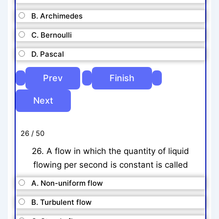
B. Archimedes
C. Bernoulli
D. Pascal
26 / 50
26. A flow in which the quantity of liquid
flowing per second is constant is called
A. Non-uniform flow
B. Turbulent flow