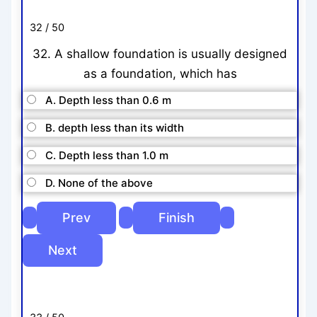
32 / 50
32. A shallow foundation is usually designed
as a foundation, which has
A. Depth less than 0.6 m
B. depth less than its width
C. Depth less than 1.0 m
D. None of the above