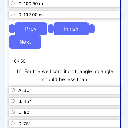
C. 100.50 m
D. 102.00 m
16 / 50
16. For the well condition triangle no angle
should be less than
A. 30°
B. 45°
C. 60°
D. 75°