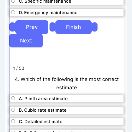
C. Specific maintenance
D. Emergency maintenance
4 / 50
4. Which of the following is the most correct
estimate
A. Plinth area estimate
B. Cubic rate estimate
C. Detailed estimate