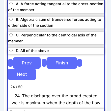
A. A force acting tangential to the cross-section
of the member
B. Algebraic sum of transverse forces acting to
either side of the section
C. Perpendicular to the centroidal axis of the
member
D. All of the above
24 / 50
24. The discharge over the broad crested
weir is maximum when the depth of the flow