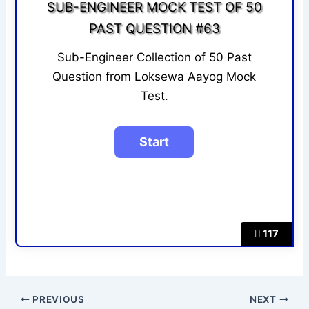
SUB-ENGINEER MOCK TEST OF 50
PAST QUESTION #63
Sub-Engineer Collection of 50 Past
Question from Loksewa Aayog Mock
Test.
117
PREVIOUS
NEXT