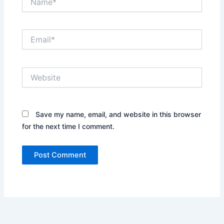
Email*
Website
Save my name, email, and website in this browser
for the next time I comment.