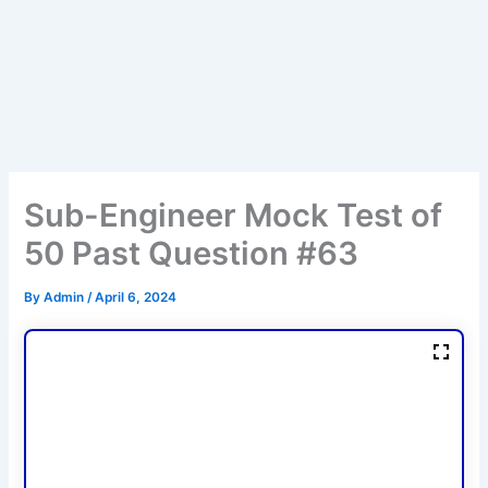
Sub-Engineer Mock Test of
50 Past Question #63
By
Admin
/
April 6, 2024