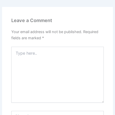
Leave a Comment
Your email address will not be published.
Required
fields are marked
*
Type
here..
Name*