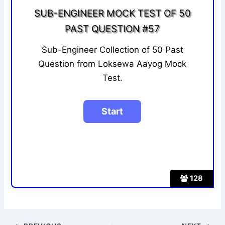
SUB-ENGINEER MOCK TEST OF 50
PAST QUESTION #57
Sub-Engineer Collection of 50 Past
Question from Loksewa Aayog Mock
Test.
128