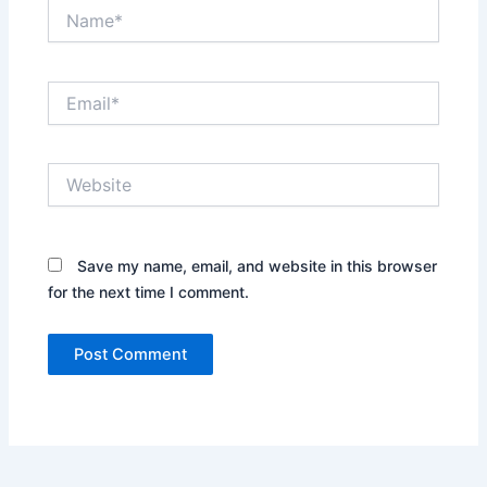
Name*
Email*
Website
Save my name, email, and website in this browser
for the next time I comment.