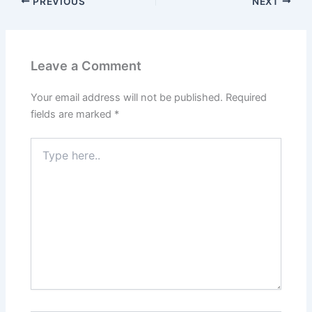
PREVIOUS
NEXT
Leave a Comment
Your email address will not be published.
Required
fields are marked
*
Type
here..