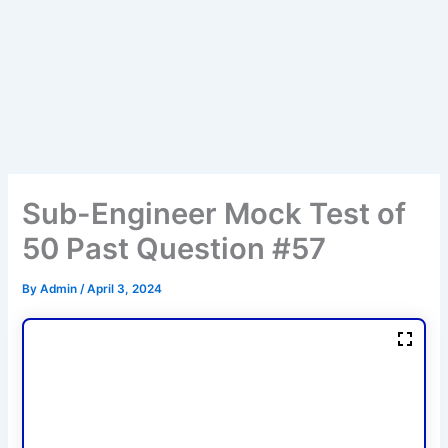
Sub-Engineer Mock Test of
50 Past Question #57
By
Admin
/
April 3, 2024