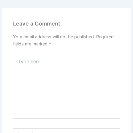
Leave a Comment
Your email address will not be published.
Required
fields are marked
*
Type
here..
Name*