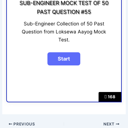
SUB-ENGINEER MOCK TEST OF 50
PAST QUESTION #55
Sub-Engineer Collection of 50 Past
Question from Loksewa Aayog Mock
Test.
168
PREVIOUS
NEXT