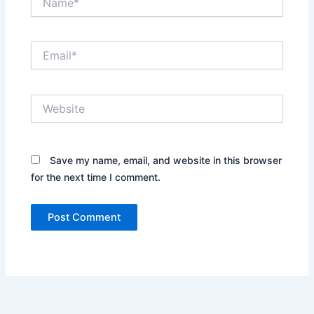
Email*
Website
Save my name, email, and website in this browser
for the next time I comment.