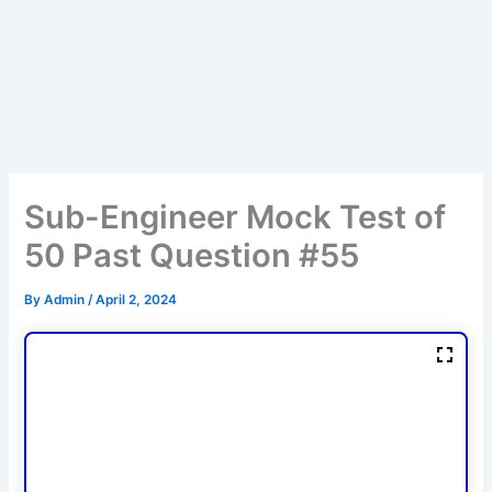
Sub-Engineer Mock Test of
50 Past Question #55
By
Admin
/
April 2, 2024