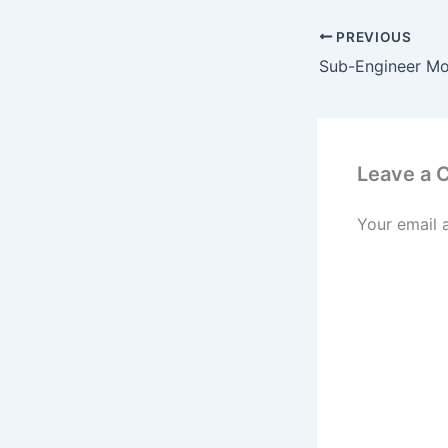
PREVIOUS
Leave a
Your email 