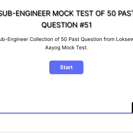
SUB-ENGINEER MOCK TEST OF 50 PAS
QUESTION #51
ub-Engineer Collection of 50 Past Question from Lokse
Aayog Mock Test.