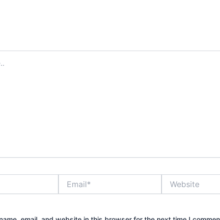
Email*
Website
ame, email, and website in this browser for the next time I commen