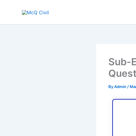
Skip
to
content
Sub-E
Quest
By
Admin
/
Mar