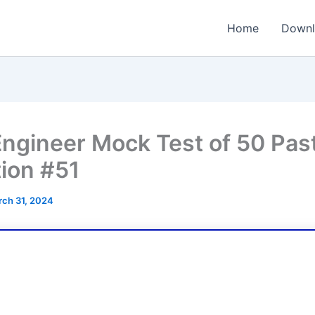
Home
Downl
ngineer Mock Test of 50 Pas
ion #51
ch 31, 2024