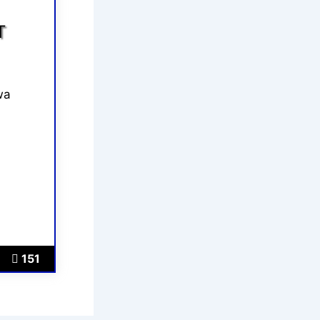
T
wa
151