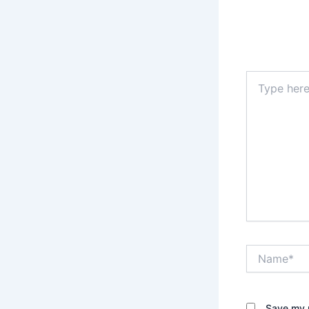
Type
here..
Name*
Save my n