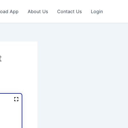
oad App
About Us
Contact Us
Login
t