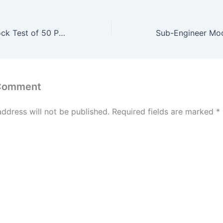
Sub-Engineer Mock Test of 50 Past Question #50
 Comment
address will not be published.
Required fields are marked
*