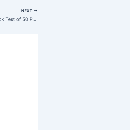
NEXT
Sub-Engineer Mock Test of 50 Past Question #52