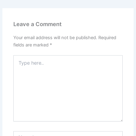
Leave a Comment
Your email address will not be published.
Required
fields are marked
*
Type
here..
Name*