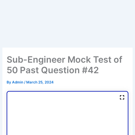
Sub-Engineer Mock Test of
50 Past Question #42
By
Admin
/
March 25, 2024