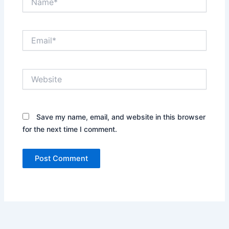
Email*
Website
Save my name, email, and website in this browser
for the next time I comment.