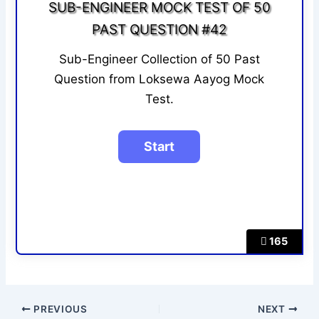
SUB-ENGINEER MOCK TEST OF 50
PAST QUESTION #42
Sub-Engineer Collection of 50 Past
Question from Loksewa Aayog Mock
Test.
165
PREVIOUS
NEXT