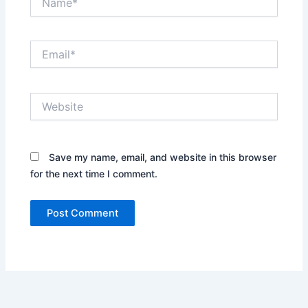
Email*
Website
Save my name, email, and website in this browser
for the next time I comment.