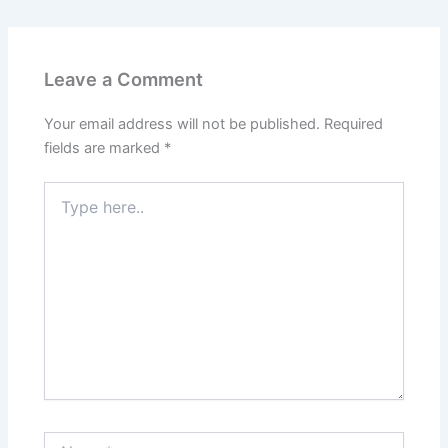
Leave a Comment
Your email address will not be published.
Required
fields are marked
*
Type
here..
Name*