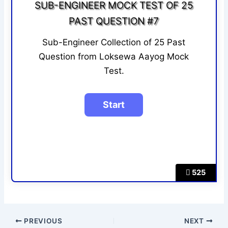
SUB-ENGINEER MOCK TEST OF 25
PAST QUESTION #7
Sub-Engineer Collection of 25 Past
Question from Loksewa Aayog Mock
Test.
525
PREVIOUS
NEXT