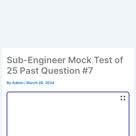
Sub-Engineer Mock Test of
25 Past Question #7
By
Admin
/
March 28, 2024