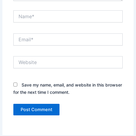
Name*
Email*
Website
Save my name, email, and website in this browser
for the next time I comment.