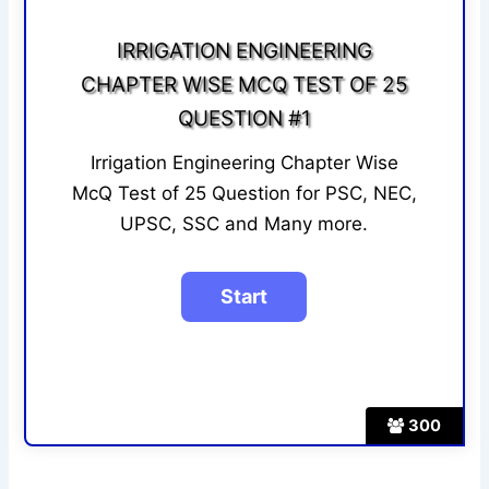
IRRIGATION ENGINEERING
CHAPTER WISE MCQ TEST OF 25
QUESTION #1
Irrigation Engineering Chapter Wise
McQ Test of 25 Question for PSC, NEC,
UPSC, SSC and Many more.
300