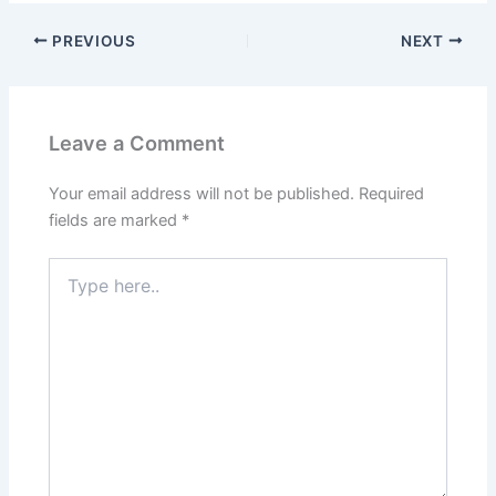
PREVIOUS
NEXT
Leave a Comment
Your email address will not be published.
Required
fields are marked
*
Type
here..