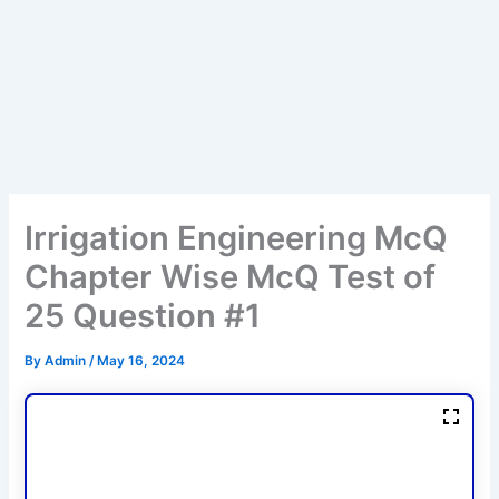
Irrigation Engineering McQ
Chapter Wise McQ Test of
25 Question #1
By
Admin
/
May 16, 2024