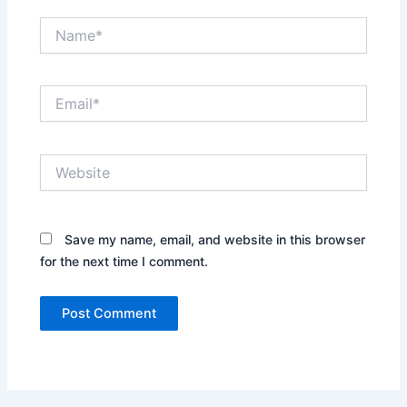
Name*
Email*
Website
Save my name, email, and website in this browser
for the next time I comment.