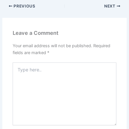
PREVIOUS
NEXT
Leave a Comment
Your email address will not be published.
Required
fields are marked
*
Type
here..