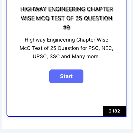
HIGHWAY ENGINEERING CHAPTER
WISE MCQ TEST OF 25 QUESTION
#9
Highway Engineering Chapter Wise
McQ Test of 25 Question for PSC, NEC,
UPSC, SSC and Many more.
182