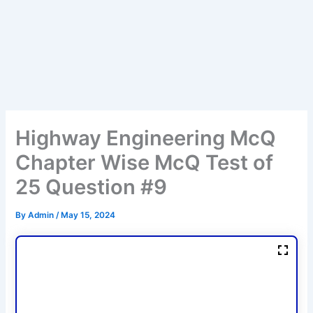
Highway Engineering McQ
Chapter Wise McQ Test of
25 Question #9
By
Admin
/
May 15, 2024