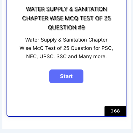
WATER SUPPLY & SANITATION
CHAPTER WISE MCQ TEST OF 25
QUESTION #9
Water Supply & Sanitation Chapter
Wise McQ Test of 25 Question for PSC,
NEC, UPSC, SSC and Many more.
68