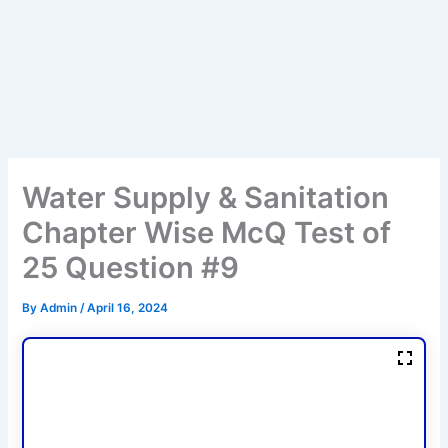
Water Supply & Sanitation
Chapter Wise McQ Test of
25 Question #9
By
Admin
/
April 16, 2024