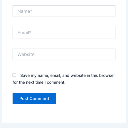
Name*
Email*
Website
Save my name, email, and website in this browser
for the next time I comment.