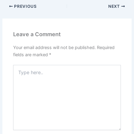
PREVIOUS
NEXT
Leave a Comment
Your email address will not be published.
Required
fields are marked
*
Type
here..