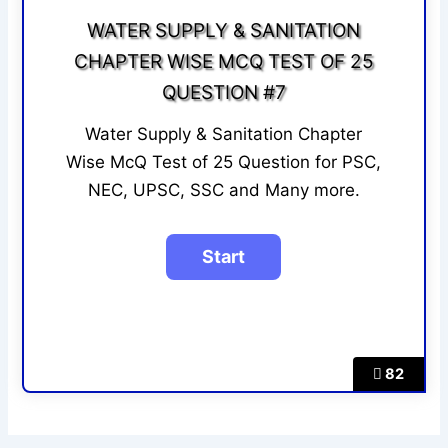
WATER SUPPLY & SANITATION
CHAPTER WISE MCQ TEST OF 25
QUESTION #7
Water Supply & Sanitation Chapter
Wise McQ Test of 25 Question for PSC,
NEC, UPSC, SSC and Many more.
82