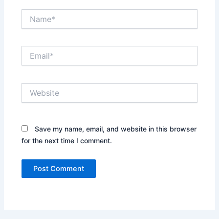
Name*
Email*
Website
Save my name, email, and website in this browser
for the next time I comment.