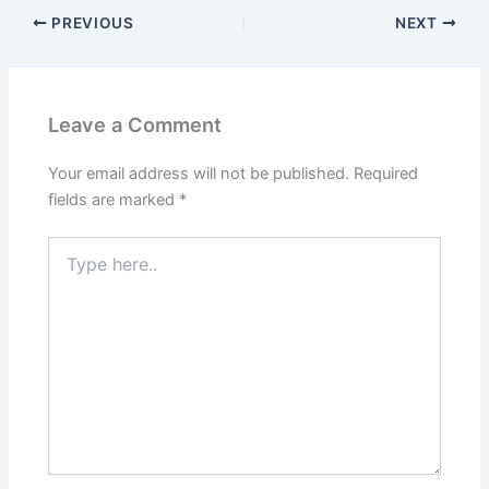
PREVIOUS
NEXT
Leave a Comment
Your email address will not be published.
Required
fields are marked
*
Type
here..