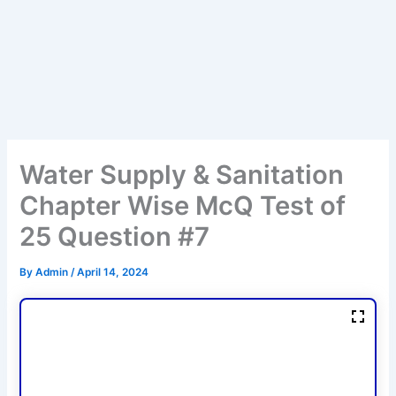
Water Supply & Sanitation
Chapter Wise McQ Test of
25 Question #7
By
Admin
/
April 14, 2024