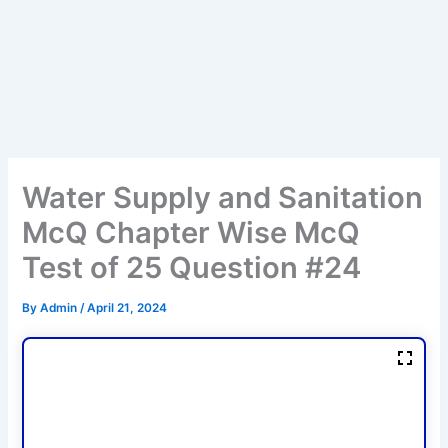
Water Supply and Sanitation
McQ Chapter Wise McQ
Test of 25 Question #24
By
Admin
/
April 21, 2024