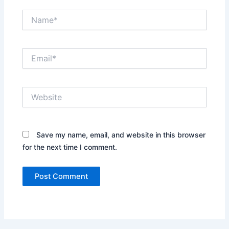
Name*
Email*
Website
Save my name, email, and website in this browser
for the next time I comment.