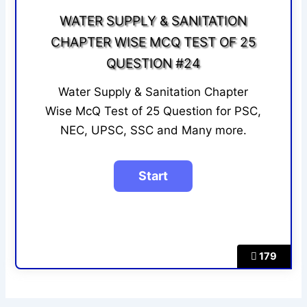
WATER SUPPLY & SANITATION
CHAPTER WISE MCQ TEST OF 25
QUESTION #24
Water Supply & Sanitation Chapter
Wise McQ Test of 25 Question for PSC,
NEC, UPSC, SSC and Many more.
179