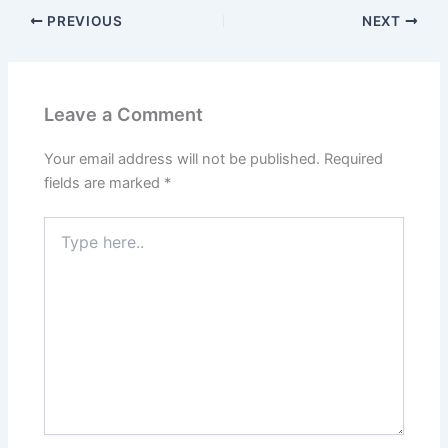
PREVIOUS
NEXT
Leave a Comment
Your email address will not be published.
Required
fields are marked
*
Type
here..