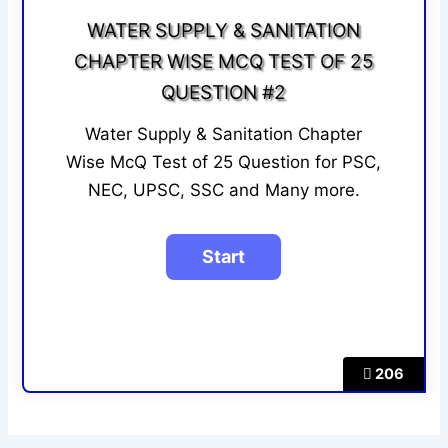
WATER SUPPLY & SANITATION
CHAPTER WISE MCQ TEST OF 25
QUESTION #2
Water Supply & Sanitation Chapter
Wise McQ Test of 25 Question for PSC,
NEC, UPSC, SSC and Many more.
206