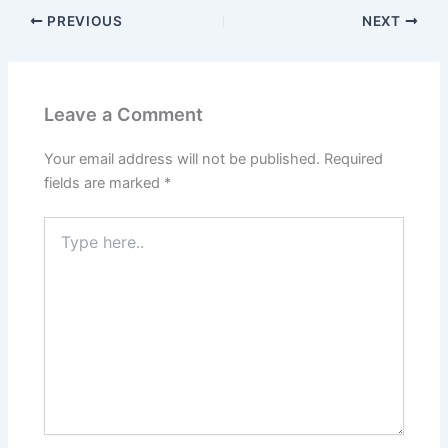
PREVIOUS
NEXT
Leave a Comment
Your email address will not be published.
Required
fields are marked
*
Type
here..