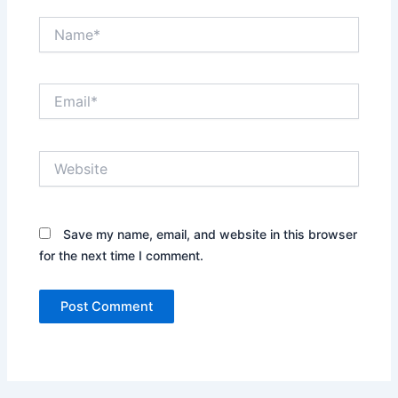
Name*
Email*
Website
Save my name, email, and website in this browser
for the next time I comment.