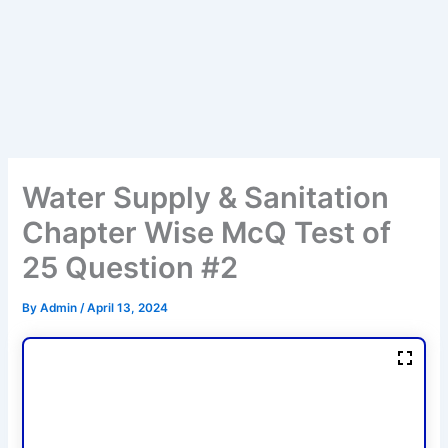
Water Supply & Sanitation
Chapter Wise McQ Test of
25 Question #2
By
Admin
/
April 13, 2024