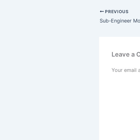
PREVIOUS
Leave a
Your email 