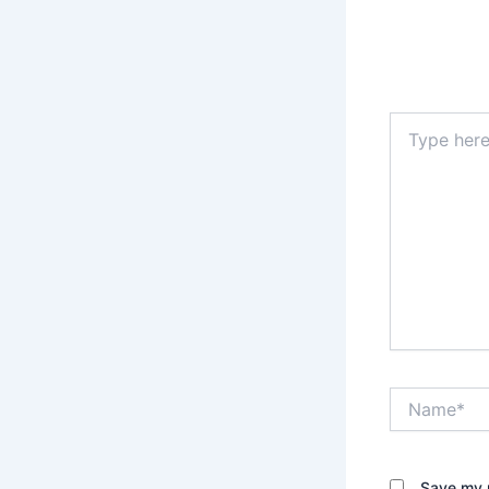
Type
here..
Name*
Save my n