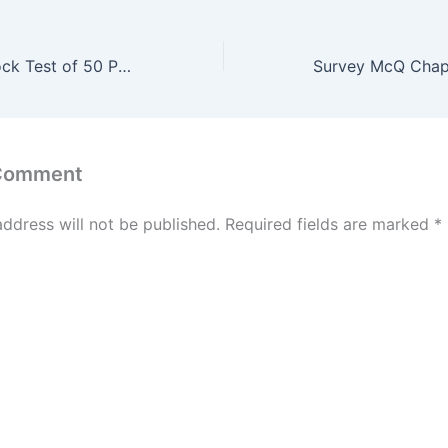
Sub-Engineer Mock Test of 50 Past Question #67
 Comment
address will not be published.
Required fields are marked
*