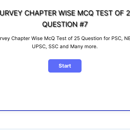
URVEY CHAPTER WISE MCQ TEST OF 
QUESTION #7
rvey Chapter Wise McQ Test of 25 Question for PSC, N
UPSC, SSC and Many more.