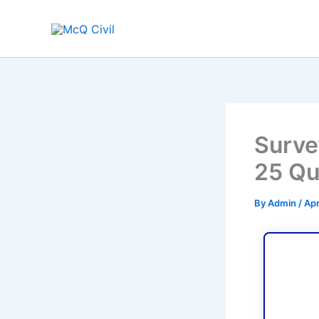
Skip
to
content
Surve
25 Qu
By
Admin
/
Apr