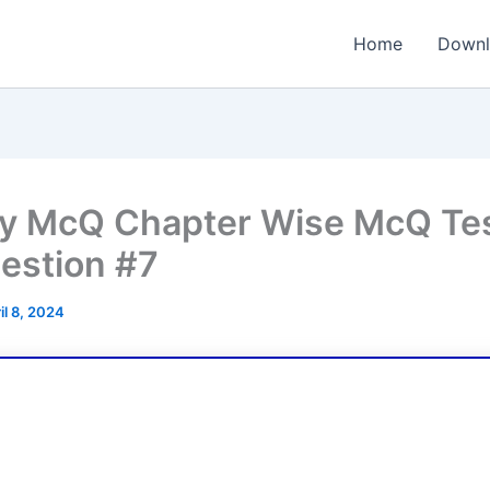
Home
Downl
y McQ Chapter Wise McQ Tes
estion #7
il 8, 2024