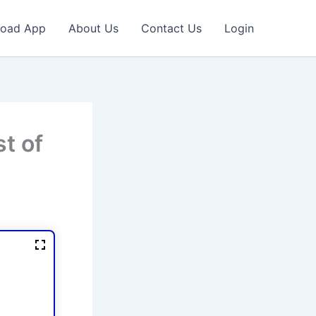
oad App
About Us
Contact Us
Login
t of