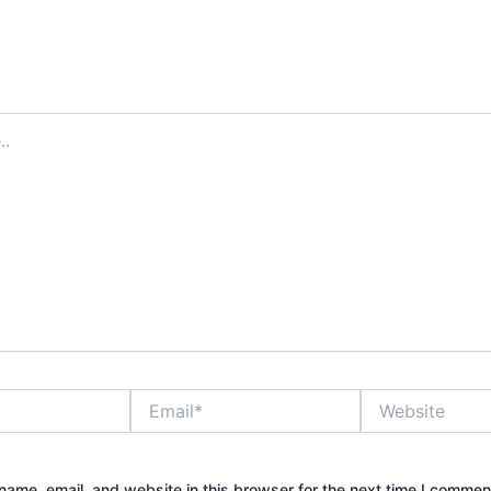
Email*
Website
ame, email, and website in this browser for the next time I commen