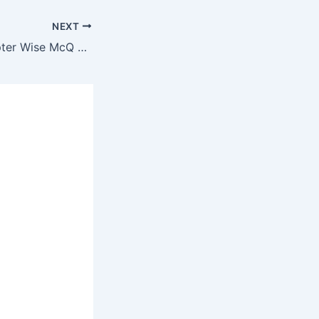
NEXT
Survey McQ Chapter Wise McQ Test of 25 Question #8