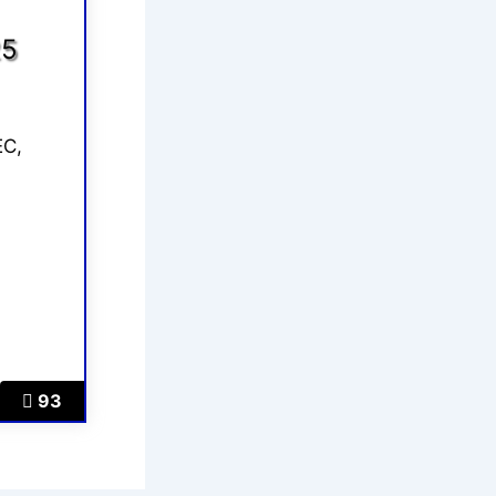
25
EC,
93