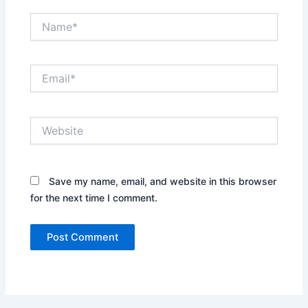
Name*
Email*
Website
Save my name, email, and website in this browser
for the next time I comment.