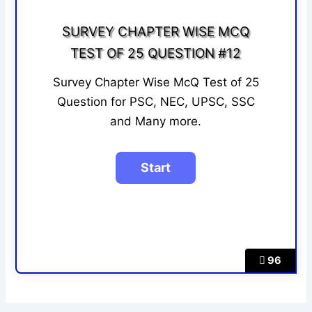
SURVEY CHAPTER WISE MCQ
TEST OF 25 QUESTION #12
Survey Chapter Wise McQ Test of 25
Question for PSC, NEC, UPSC, SSC
and Many more.
96