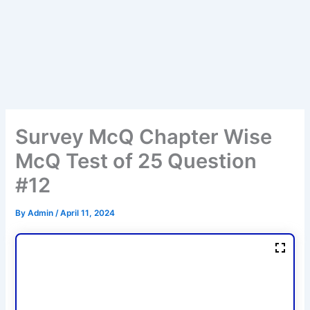
Survey McQ Chapter Wise
McQ Test of 25 Question
#12
By
Admin
/
April 11, 2024