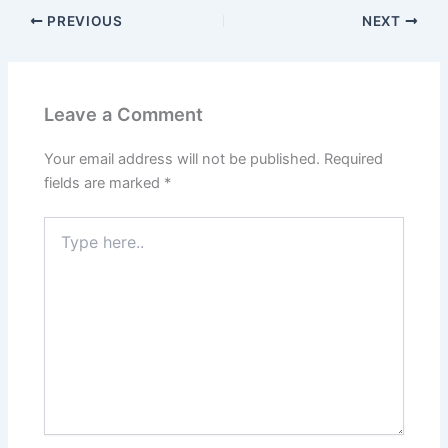
PREVIOUS
NEXT
Leave a Comment
Your email address will not be published.
Required
fields are marked
*
Type
here..