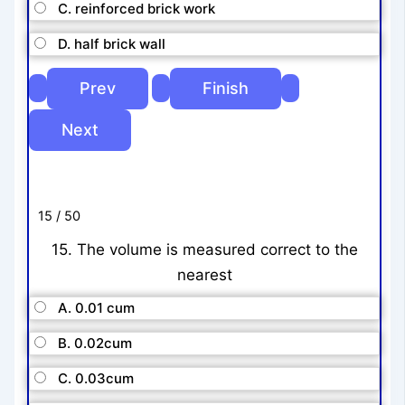
C. reinforced brick work
D. half brick wall
15 / 50
15. The volume is measured correct to the
nearest
A. 0.01 cum
B. 0.02cum
C. 0.03cum