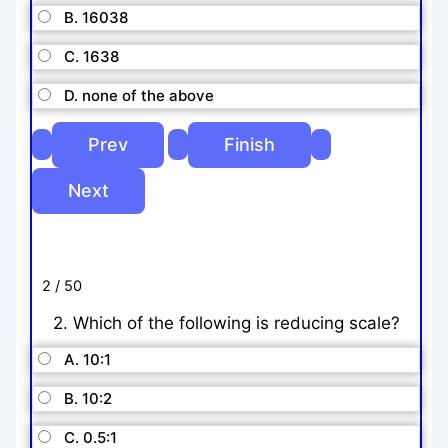
B. 16038
C. 1638
D. none of the above
2 / 50
2. Which of the following is reducing scale?
A. 10:1
B. 10:2
C. 0.5:1