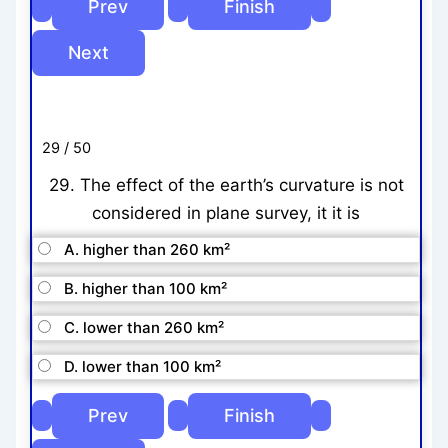
29 / 50
29. The effect of the earth’s curvature is not
considered in plane survey, it it is
A. higher than 260 km²
B. higher than 100 km²
C. lower than 260 km²
D. lower than 100 km²