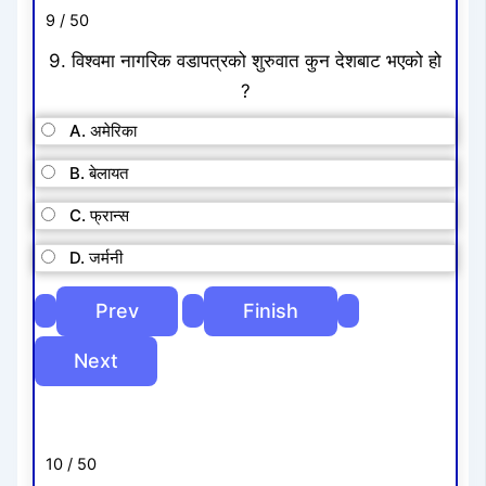
9 / 50
9. विश्वमा नागरिक वडापत्रको शुरुवात कुन देशबाट भएको हो
?
A. अमेरिका
B. बेलायत
C. फ्रान्स
D. जर्मनी
10 / 50