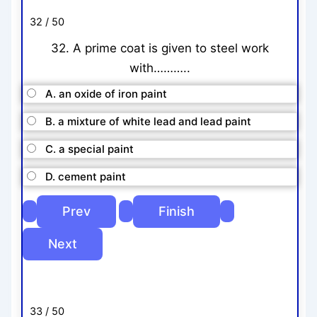
32 / 50
32. A prime coat is given to steel work
with………..
A. an oxide of iron paint
B. a mixture of white lead and lead paint
C. a special paint
D. cement paint
33 / 50