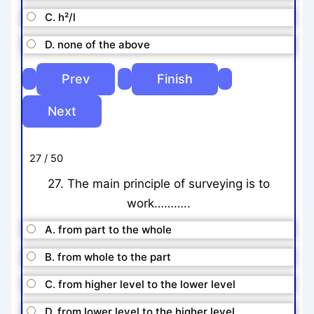
C. h²/l
D. none of the above
27 / 50
27. The main principle of surveying is to
work………..
A. from part to the whole
B. from whole to the part
C. from higher level to the lower level
D. from lower level to the higher level