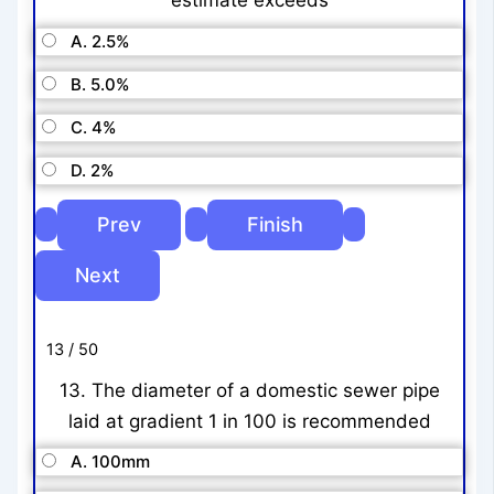
estimate exceeds
A. 2.5%
B. 5.0%
C. 4%
D. 2%
13 / 50
13. The diameter of a domestic sewer pipe
laid at gradient 1 in 100 is recommended
A. 100mm