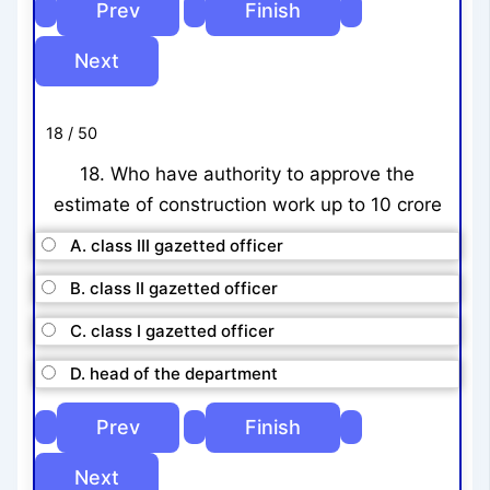
18 / 50
18. Who have authority to approve the
estimate of construction work up to 10 crore
A. class III gazetted officer
B. class II gazetted officer
C. class I gazetted officer
D. head of the department