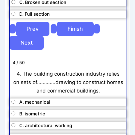
C. Broken out section
D. Full section
4 / 50
4. The building construction industry relies
on sets of………….drawing to construct homes
and commercial buildings.
A. mechanical
B. isometric
C. architectural working