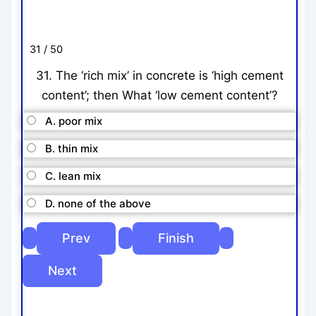
31 / 50
31. The ‘rich mix’ in concrete is ‘high cement
content’; then What ‘low cement content’?
A. poor mix
B. thin mix
C. lean mix
D. none of the above