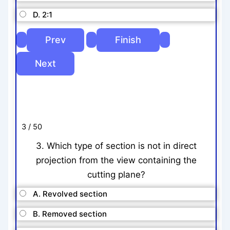
D. 2:1
3 / 50
3. Which type of section is not in direct
projection from the view containing the
cutting plane?
A. Revolved section
B. Removed section