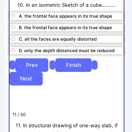
10. In an isometric Sketch of a cube……….
A. the frontal face appears in its true shape
B. the frontal face appears in its true shape
C. all the faces are equally distorted
D. only the depth distanced must be reduced
11 / 50
11. In structural drawing of one-way slab, if