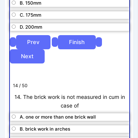
B. 150mm
C. 175mm
D. 200mm
14 / 50
14. The brick work is not measured in cum in
case of
A. one or more than one brick wall
B. brick work in arches