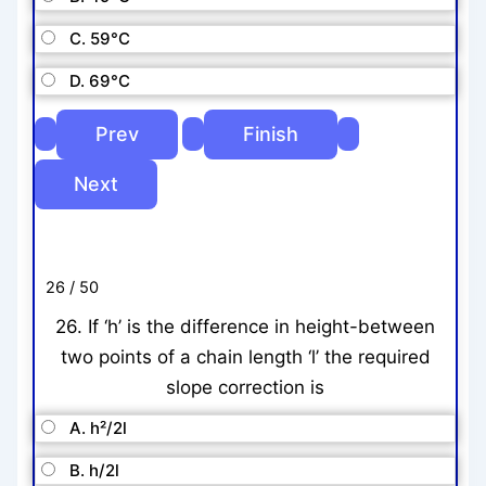
C. 59°C
D. 69°C
26 / 50
26. If ‘h’ is the difference in height-between
two points of a chain length ‘l’ the required
slope correction is
A. h²/2l
B. h/2l