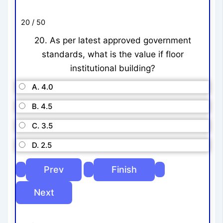
20 / 50
20. As per latest approved government
standards, what is the value if floor
institutional building?
A. 4.0
B. 4.5
C. 3.5
D. 2.5