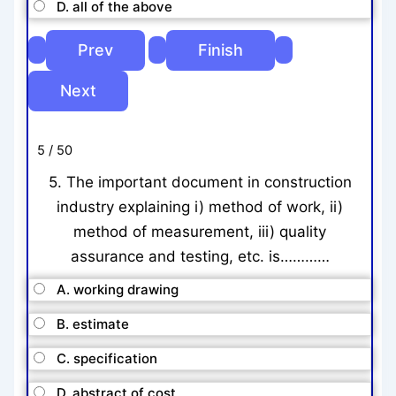
D. all of the above
5 / 50
5. The important document in construction
industry explaining i) method of work, ii)
method of measurement, iii) quality
assurance and testing, etc. is…………
A. working drawing
B. estimate
C. specification
D. abstract of cost