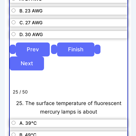
B. 23 AWG
C. 27 AWG
D. 30 AWG
25 / 50
25. The surface temperature of fluorescent
mercury lamps is about
A. 39°C
B. 49°C