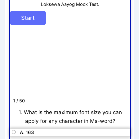
Loksewa Aayog Mock Test.
1 / 50
1. What is the maximum font size you can
apply for any character in Ms-word?
A. 163