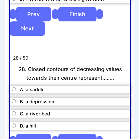
28 / 50
28. Closed contours of decreasing values
towards their centre represent……..
A. a saddle
B. a depression
C. a river bed
D. a hill