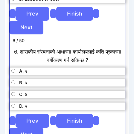
6 / 50
6. शासकीय संरचनाको आधारमा कार्यालयलाई कति प्रकारमा
वर्गीकरण गर्न सकिन्छ ?
A. २
B. ३
C. ४
D. ५