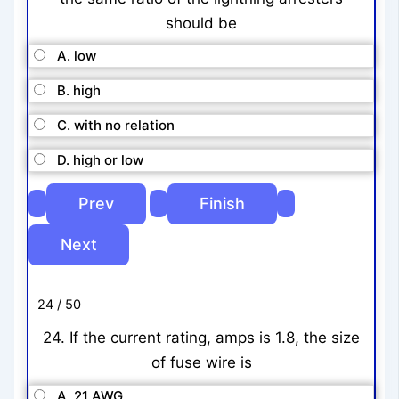
should be
A. low
B. high
C. with no relation
D. high or low
24 / 50
24. If the current rating, amps is 1.8, the size
of fuse wire is
A. 21 AWG