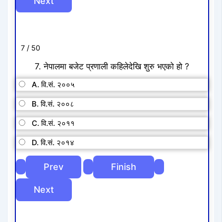
7 / 50
7. नेपालमा बजेट प्रणाली कहिलेदेखि शुरु भएको हो ?
A. वि.सं. २००५
B. वि.सं. २००८
C. वि.सं. २०११
D. वि.सं. २०१४