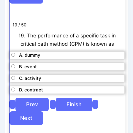
19 / 50
19. The performance of a specific task in
critical path method (CPM) is known as
A. dummy
B. event
C. activity
D. contract