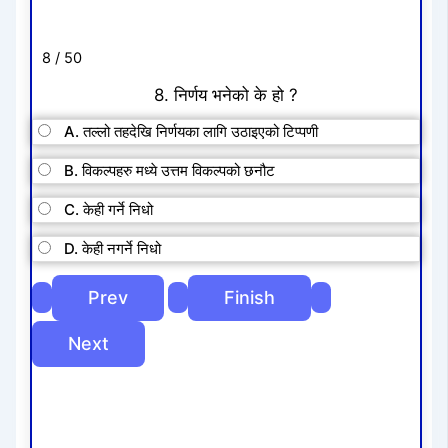
8 / 50
8. निर्णय भनेको के हो ?
A. तल्लो तहदेखि निर्णयका लागि उठाइएको टिप्पणी
B. विकल्पहरु मध्ये उत्तम विकल्पको छनौट
C. केही गर्ने निधो
D. केही नगर्ने निधो