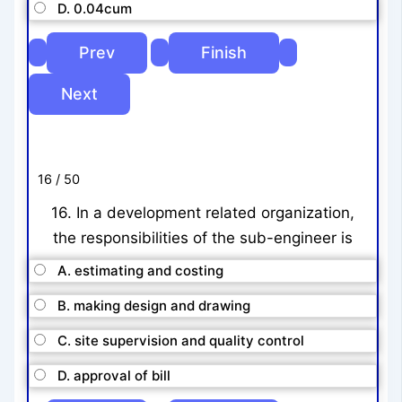
D. 0.04cum
16 / 50
16. In a development related organization,
the responsibilities of the sub-engineer is
A. estimating and costing
B. making design and drawing
C. site supervision and quality control
D. approval of bill