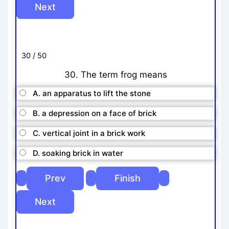
30 / 50
30. The term frog means
A. an apparatus to lift the stone
B. a depression on a face of brick
C. vertical joint in a brick work
D. soaking brick in water