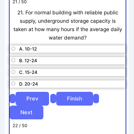
21 / 50
21. For normal building with reliable public
supply, underground storage capacity is
taken at how many hours if the average daily
water demand?
A. 10-12
B. 12-24
C. 15-24
D. 20-24
22 / 50