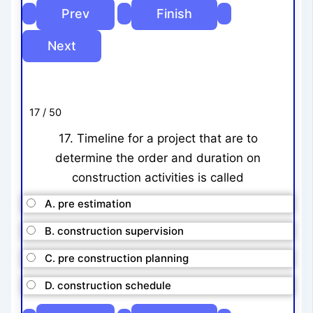
17 / 50
17. Timeline for a project that are to
determine the order and duration on
construction activities is called
A. pre estimation
B. construction supervision
C. pre construction planning
D. construction schedule