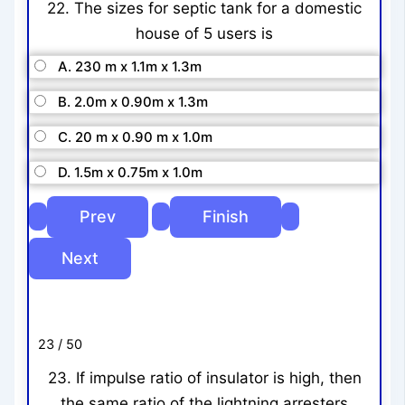
22. The sizes for septic tank for a domestic
house of 5 users is
A. 230 m x 1.1m x 1.3m
B. 2.0m x 0.90m x 1.3m
C. 20 m x 0.90 m x 1.0m
D. 1.5m x 0.75m x 1.0m
23 / 50
23. If impulse ratio of insulator is high, then
the same ratio of the lightning arresters