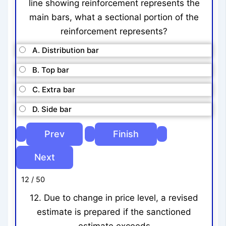
line showing reinforcement represents the
main bars, what a sectional portion of the
reinforcement represents?
A. Distribution bar
B. Top bar
C. Extra bar
D. Side bar
12 / 50
12. Due to change in price level, a revised
estimate is prepared if the sanctioned