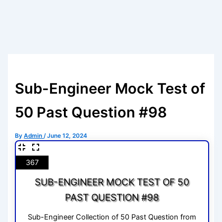
Sub-Engineer Mock Test of
50 Past Question #98
By
Admin
/
June 12, 2024
367
SUB-ENGINEER MOCK TEST OF 50
PAST QUESTION #98
Sub-Engineer Collection of 50 Past Question from