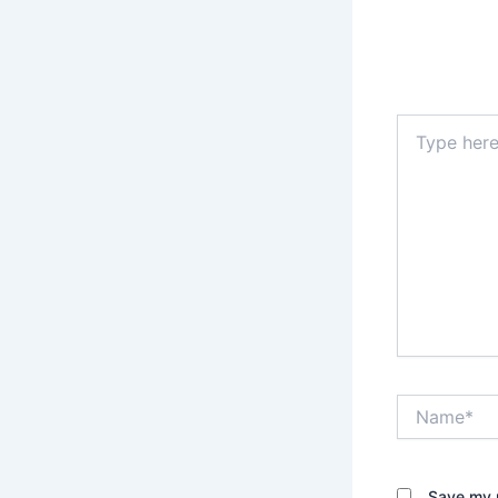
Type
here..
Name*
Save my n