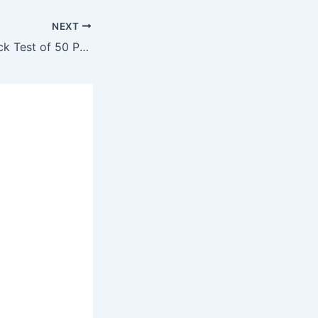
NEXT
Sub-Engineer Mock Test of 50 Past Question #69