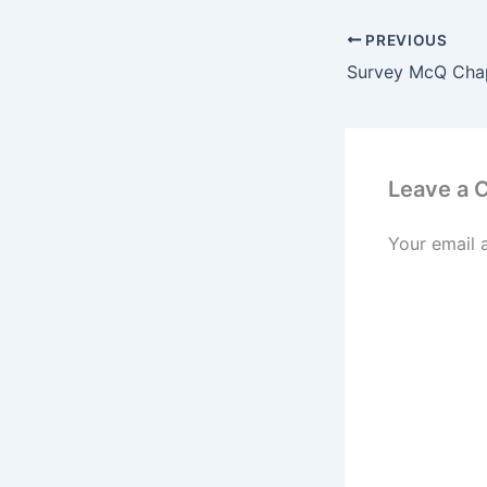
PREVIOUS
Leave a
Your email 