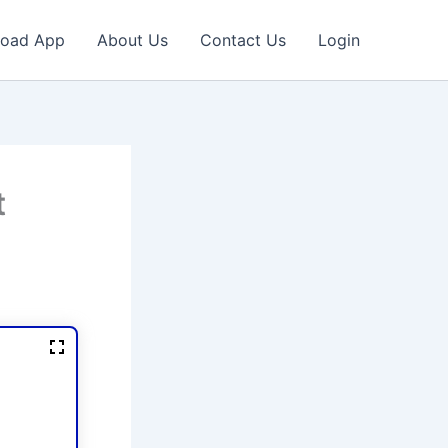
oad App
About Us
Contact Us
Login
t