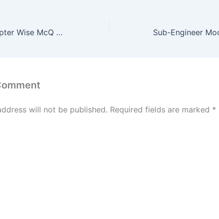
Survey McQ Chapter Wise McQ Test of 25 Question #8
 Comment
address will not be published.
Required fields are marked
*