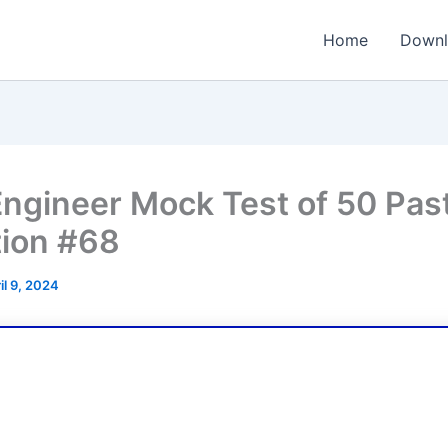
Home
Downl
ngineer Mock Test of 50 Pas
ion #68
il 9, 2024