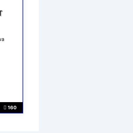
T
wa
160