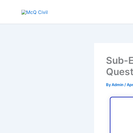
Skip
to
content
Sub-E
Quest
By
Admin
/
Apr