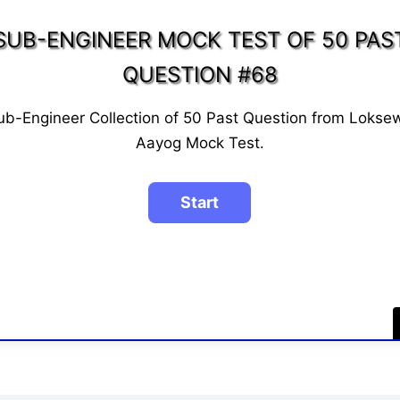
SUB-ENGINEER MOCK TEST OF 50 PAS
QUESTION #68
ub-Engineer Collection of 50 Past Question from Lokse
Aayog Mock Test.