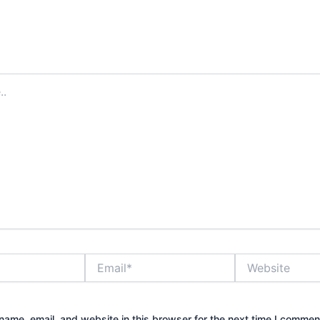
Email*
Website
ame, email, and website in this browser for the next time I commen