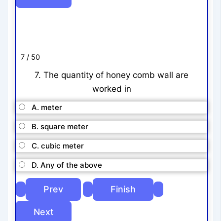
7 / 50
7. The quantity of honey comb wall are
worked in
A. meter
B. square meter
C. cubic meter
D. Any of the above