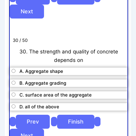
30 / 50
30. The strength and quality of concrete
depends on
A. Aggregate shape
B. Aggregate grading
C. surface area of the aggregate
D. all of the above