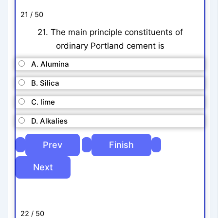
21 / 50
21. The main principle constituents of
ordinary Portland cement is
A. Alumina
B. Silica
C. lime
D. Alkalies
22 / 50