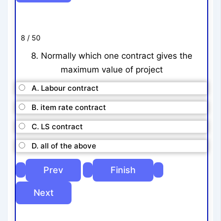
8 / 50
8. Normally which one contract gives the
maximum value of project
A. Labour contract
B. item rate contract
C. LS contract
D. all of the above