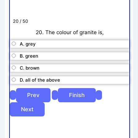
20 / 50
20. The colour of granite is,
A. grey
B. green
C. brown
D. all of the above