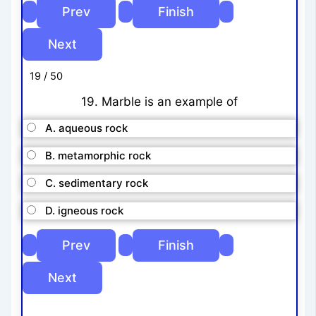
19 / 50
19. Marble is an example of
A. aqueous rock
B. metamorphic rock
C. sedimentary rock
D. igneous rock