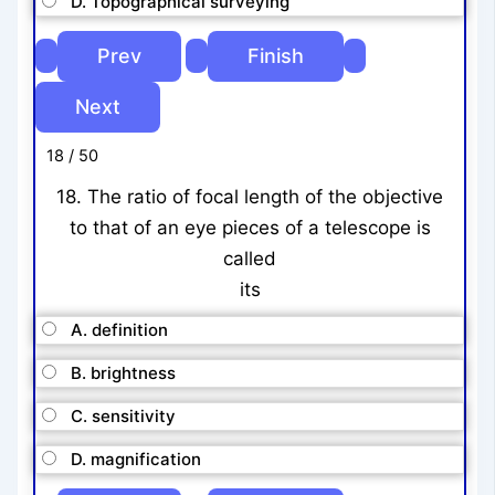
D. Topographical surveying
18 / 50
18. The ratio of focal length of the objective
to that of an eye pieces of a telescope is
called
its
A. definition
B. brightness
C. sensitivity
D. magnification