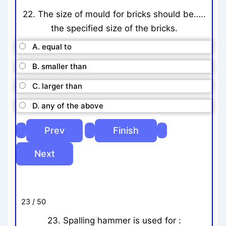
22. The size of mould for bricks should be…..
the specified size of the bricks.
A. equal to
B. smaller than
C. larger than
D. any of the above
23 / 50
23. Spalling hammer is used for :