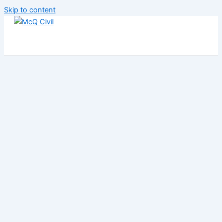
Skip to content