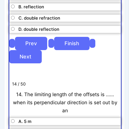
B. reflection
C. double refraction
D. double reflection
14 / 50
14. The limiting length of the offsets is ……
when its perpendicular direction is set out by
an
A. 5 m