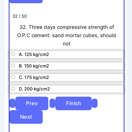
32 / 50
32. Three days compressive strength of
O.P.C cement: sand mortar cubes, should
not
A. 125 kg/cm2
B. 150 kg/cm2
C. 175 kg/cm2
D. 200 kg/cm2