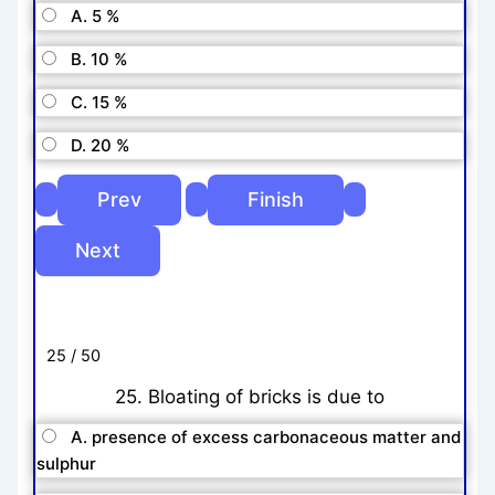
A. 5 %
B. 10 %
C. 15 %
D. 20 %
25 / 50
25. Bloating of bricks is due to
A. presence of excess carbonaceous matter and
sulphur