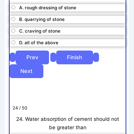
A. rough dressing of stone
B. quarrying of stone
C. craving of stone
D. all of the above
24 / 50
24. Water absorption of cement should not
be greater than