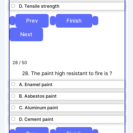
D. Tensile strength
28 / 50
28. The paint high resistant to fire is ?
A. Enamel paint
B. Asbestos paint
C. Aluminum paint
D. Cement paint