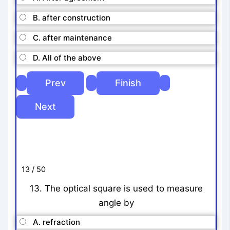
B. after construction
C. after maintenance
D. All of the above
13 / 50
13. The optical square is used to measure
angle by
A. refraction