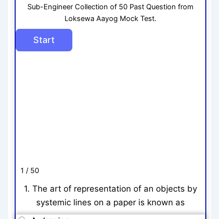
Sub-Engineer Collection of 50 Past Question from
Loksewa Aayog Mock Test.
1 / 50
1. The art of representation of an objects by
systemic lines on a paper is known as