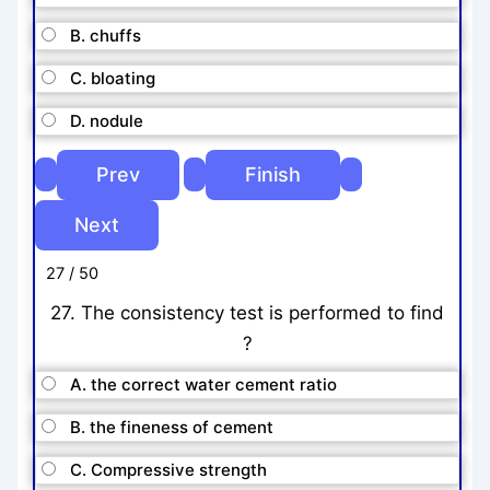
B. chuffs
C. bloating
D. nodule
27 / 50
27. The consistency test is performed to find
?
A. the correct water cement ratio
B. the fineness of cement
C. Compressive strength