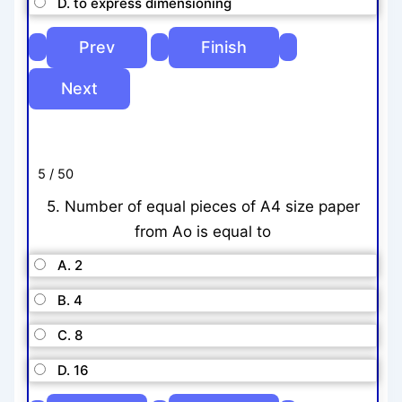
D. to express dimensioning
5 / 50
5. Number of equal pieces of A4 size paper
from Ao is equal to
A. 2
B. 4
C. 8
D. 16