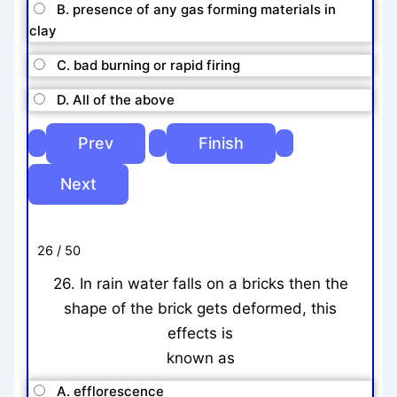
B. presence of any gas forming materials in
clay
C. bad burning or rapid firing
D. All of the above
26 / 50
26. In rain water falls on a bricks then the
shape of the brick gets deformed, this
effects is
known as
A. efflorescence