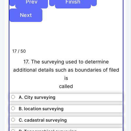
17 / 50
17. The surveying used to determine
additional details such as boundaries of filed
is
called
A. City surveying
B. location surveying
C. cadastral surveying