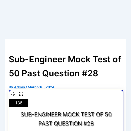
Sub-Engineer Mock Test of
50 Past Question #28
By
Admin
/
March 18, 2024
136
SUB-ENGINEER MOCK TEST OF 50
PAST QUESTION #28