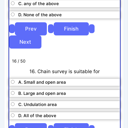
C. any of the above
D. None of the above
16 / 50
16. Chain survey is suitable for
A. Small and open area
B. Large and open area
C. Undulation area
D. All of the above