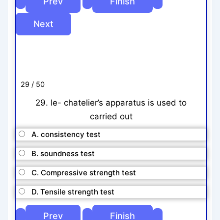
29 / 50
29. le- chatelier’s apparatus is used to
carried out
A. consistency test
B. soundness test
C. Compressive strength test
D. Tensile strength test