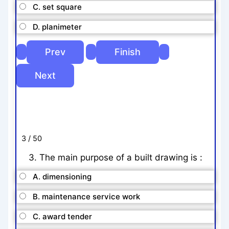
C. set square
D. planimeter
3 / 50
3. The main purpose of a built drawing is :
A. dimensioning
B. maintenance service work
C. award tender