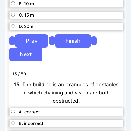
B. 10 m
C. 15 m
D. 20m
15 / 50
15. The building is an examples of obstacles
in which chaining and vision are both
obstructed.
A. correct
B. incorrect