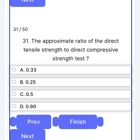
31 / 50
31. The approximate ratio of the direct
tensile strength to direct compressive
strength test ?
A. 0.33
B. 0.25
C. 0.5
D. 0.90