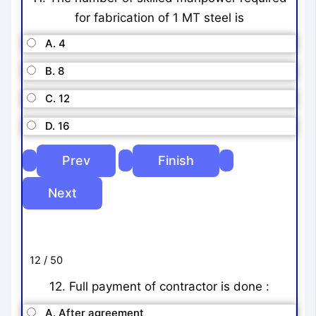
for fabrication of 1 MT steel is
A. 4
B. 8
C. 12
D. 16
12 / 50
12. Full payment of contractor is done :
A. After agreement