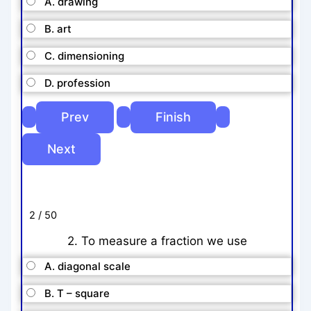
A. drawing
B. art
C. dimensioning
D. profession
2 / 50
2. To measure a fraction we use
A. diagonal scale
B. T – square