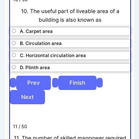
10. The useful part of liveable area of a
building is also known as
A. Carpet area
B. Circulation area
C. Horizontal circulation area
D. Plinth area
11 / 50
11. The number of skilled manpower required