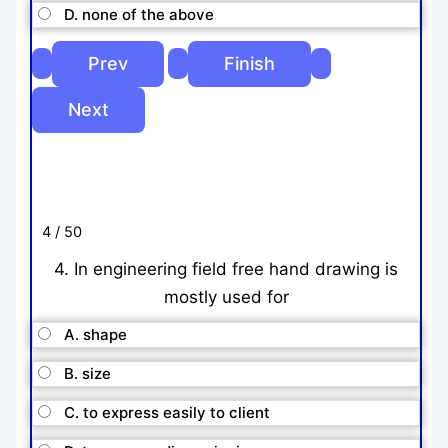
D. none of the above
4 / 50
4. In engineering field free hand drawing is
mostly used for
A. shape
B. size
C. to express easily to client