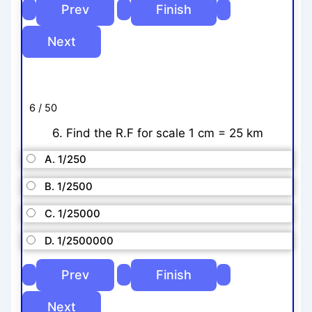
6 / 50
6. Find the R.F for scale 1 cm = 25 km
A. 1/250
B. 1/2500
C. 1/25000
D. 1/2500000