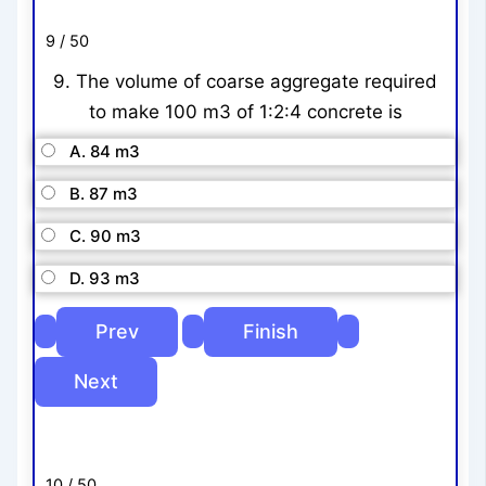
9 / 50
9. The volume of coarse aggregate required
to make 100 m3 of 1:2:4 concrete is
A. 84 m3
B. 87 m3
C. 90 m3
D. 93 m3
10 / 50