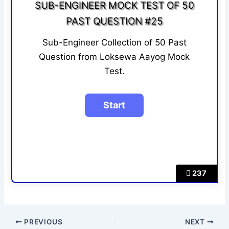
SUB-ENGINEER MOCK TEST OF 50
PAST QUESTION #25
Sub-Engineer Collection of 50 Past
Question from Loksewa Aayog Mock
Test.
237
PREVIOUS
NEXT