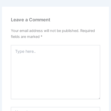
Leave a Comment
Your email address will not be published.
Required
fields are marked
*
Type
here..
Name*