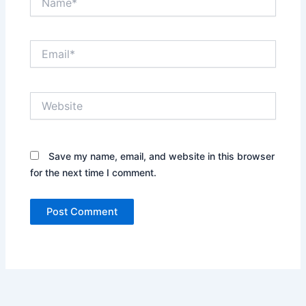
Email*
Website
Save my name, email, and website in this browser
for the next time I comment.