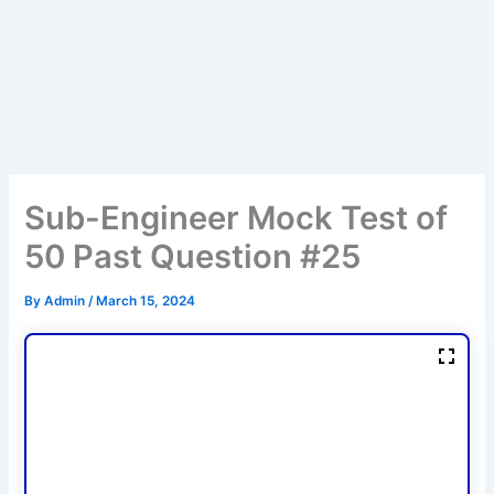
Sub-Engineer Mock Test of
50 Past Question #25
By
Admin
/
March 15, 2024