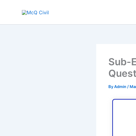
Skip
to
content
Sub-E
Quest
By
Admin
/
Mar