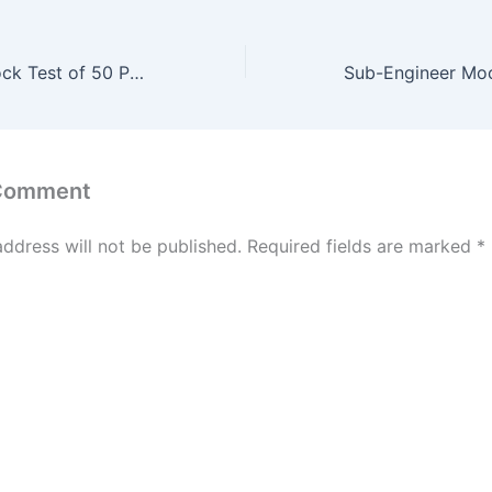
Sub-Engineer Mock Test of 50 Past Question #19
 Comment
address will not be published.
Required fields are marked
*