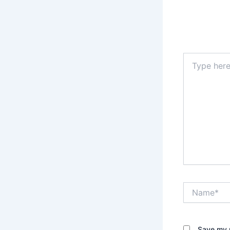
Type
here..
Name*
Save my n