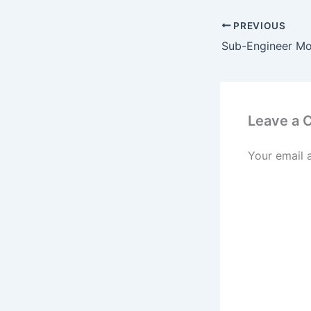
PREVIOUS
Leave a
Your email 