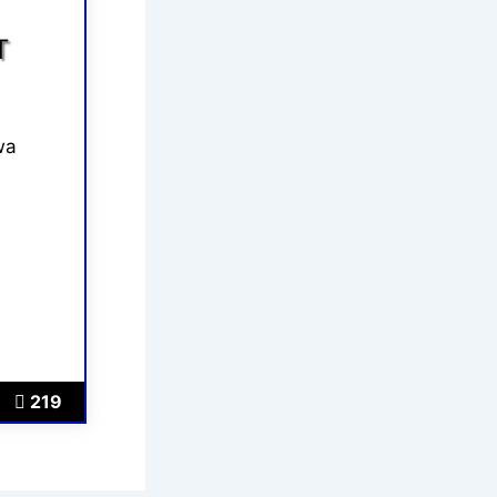
T
wa
219