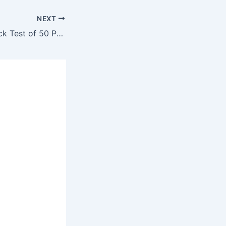
NEXT
Sub-Engineer Mock Test of 50 Past Question #21