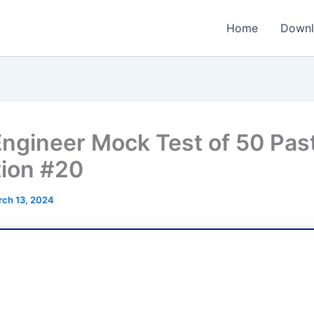
Home
Downl
ngineer Mock Test of 50 Pas
ion #20
ch 13, 2024