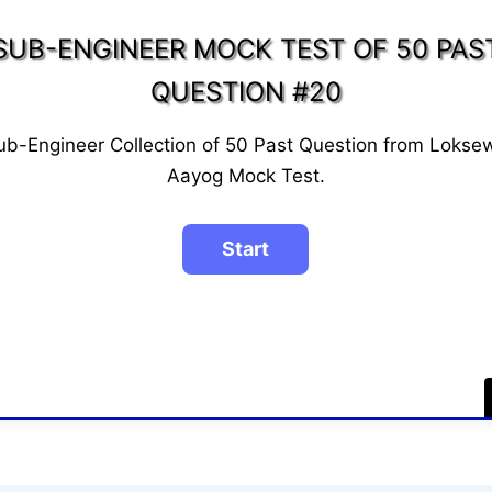
SUB-ENGINEER MOCK TEST OF 50 PAS
QUESTION #20
ub-Engineer Collection of 50 Past Question from Lokse
Aayog Mock Test.