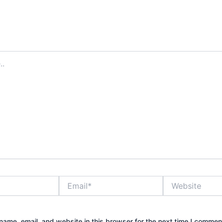
Email*
Website
ame, email, and website in this browser for the next time I commen