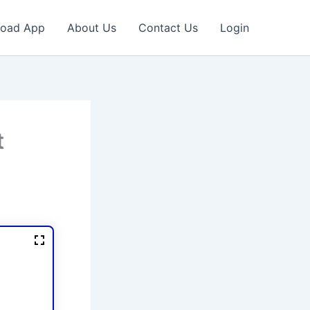
oad App
About Us
Contact Us
Login
t