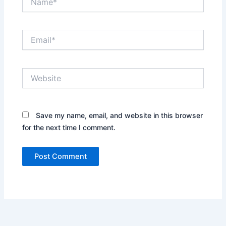
Email*
Website
Save my name, email, and website in this browser
for the next time I comment.