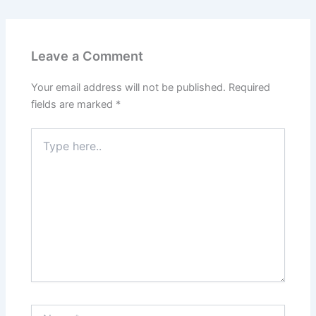
Leave a Comment
Your email address will not be published.
Required
fields are marked
*
Type
here..
Name*