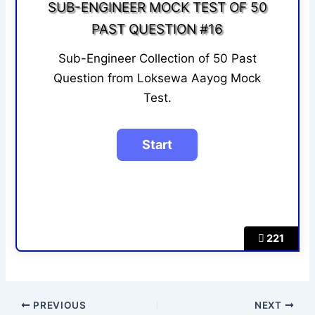
SUB-ENGINEER MOCK TEST OF 50
PAST QUESTION #16
Sub-Engineer Collection of 50 Past
Question from Loksewa Aayog Mock
Test.
221
PREVIOUS
NEXT