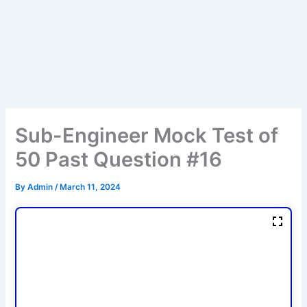
Sub-Engineer Mock Test of
50 Past Question #16
By
Admin
/
March 11, 2024