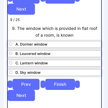
9 / 25
9. The window which is provided in flat roof
of a room, is known
A. Dormer window
B. Louvered window
C. Lantern window
D. Sky window