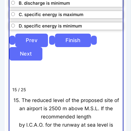
B. discharge is minimum
C. specific energy is maximum
D. specific energy is minimum
15 / 25
15. The reduced level of the proposed site of
an airport is 2500 m above M.S.L. If the
recommended length
by I.C.A.O. for the runway at sea level is