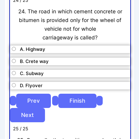
24 / 25
24. The road in which cement concrete or
bitumen is provided only for the wheel of
vehicle not for whole
carriageway is called?
A. Highway
B. Crete way
C. Subway
D. Flyover
25 / 25