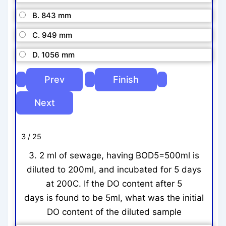
B. 843 mm
C. 949 mm
D. 1056 mm
3 / 25
3. 2 ml of sewage, having BOD5=500ml is
diluted to 200ml, and incubated for 5 days
at 200C. If the DO content after 5
days is found to be 5ml, what was the initial
DO content of the diluted sample