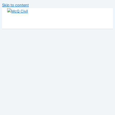
Skip to content