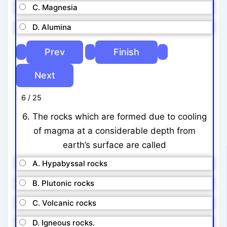
C. Magnesia
D. Alumina
6 / 25
6. The rocks which are formed due to cooling
of magma at a considerable depth from
earth’s surface are called
A. Hypabyssal rocks
B. Plutonic rocks
C. Volcanic rocks
D. Igneous rocks.