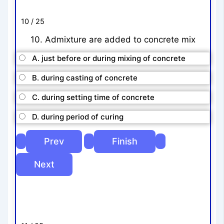
10 / 25
10. Admixture are added to concrete mix
A. just before or during mixing of concrete
B. during casting of concrete
C. during setting time of concrete
D. during period of curing