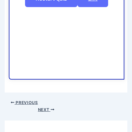
PREVIOUS
NEXT