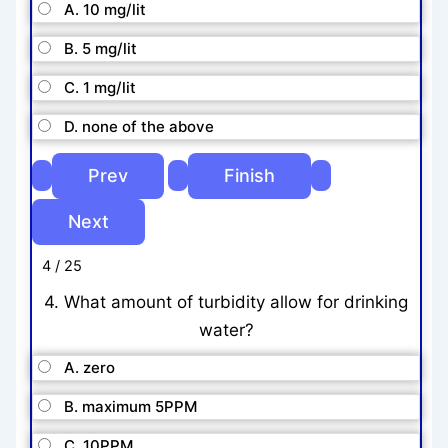
A. 10 mg/lit
B. 5 mg/lit
C. 1 mg/lit
D. none of the above
4 / 25
4. What amount of turbidity allow for drinking
water?
A. zero
B. maximum 5PPM
C. 10PPM