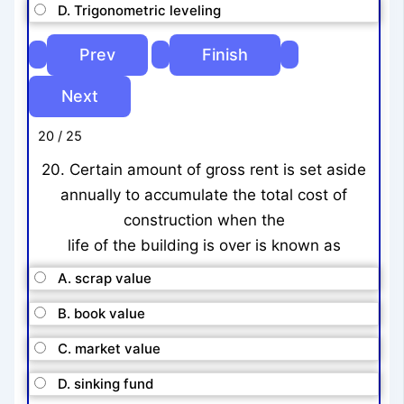
D. Trigonometric leveling
20 / 25
20. Certain amount of gross rent is set aside
annually to accumulate the total cost of
construction when the
life of the building is over is known as
A. scrap value
B. book value
C. market value
D. sinking fund