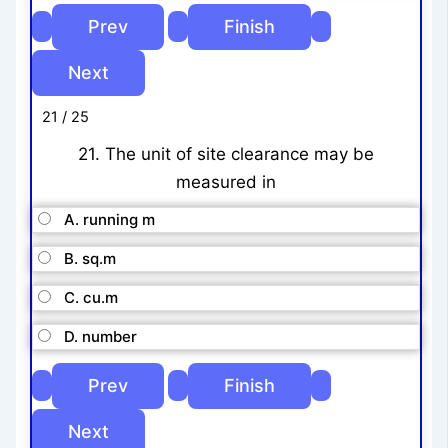
21 / 25
21. The unit of site clearance may be
measured in
A. running m
B. sq.m
C. cu.m
D. number