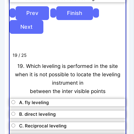
19 / 25
19. Which leveling is performed in the site
when it is not possible to locate the leveling
instrument in
between the inter visible points
A. fly leveling
B. direct leveling
C. Reciprocal leveling