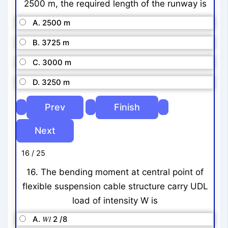
2500 m, the required length of the runway is
A. 2500 m
B. 3725 m
C. 3000 m
D. 3250 m
16 / 25
16. The bending moment at central point of
flexible suspension cable structure carry UDL
load of intensity W is
A. 𝑊𝑙 2 /8