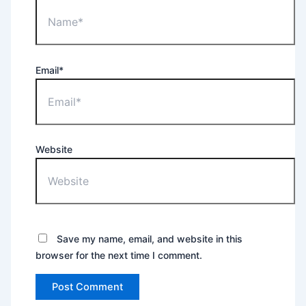
Email*
Website
Save my name, email, and website in this
browser for the next time I comment.