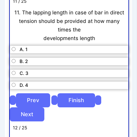
11 / 25
11. The lapping length in case of bar in direct
tension should be provided at how many
times the
developments length
A. 1
B. 2
C. 3
D. 4
12 / 25