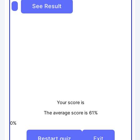
Your score is
The average score is 61%
0%
Restart quiz
Exit