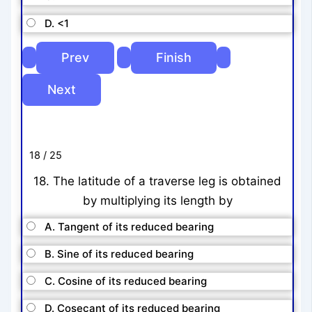
D. <1
18 / 25
18. The latitude of a traverse leg is obtained
by multiplying its length by
A. Tangent of its reduced bearing
B. Sine of its reduced bearing
C. Cosine of its reduced bearing
D. Cosecant of its reduced bearing