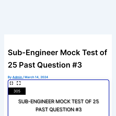
Sub-Engineer Mock Test of
25 Past Question #3
By
Admin
/
March 14, 2024
305
SUB-ENGINEER MOCK TEST OF 25
PAST QUESTION #3