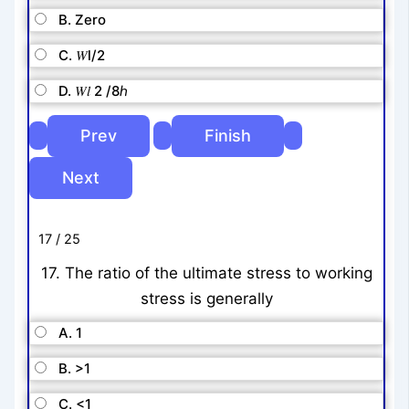
B. Zero
C. 𝑊l/2
D. 𝑊𝑙 2 /8ℎ
17 / 25
17. The ratio of the ultimate stress to working
stress is generally
A. 1
B. >1
C. <1