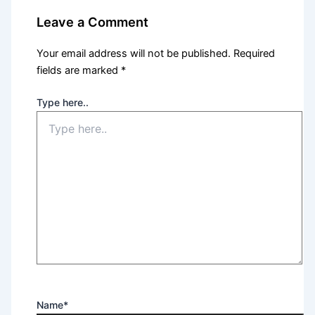
Leave a Comment
Your email address will not be published.
Required
fields are marked
*
Type here..
Name*