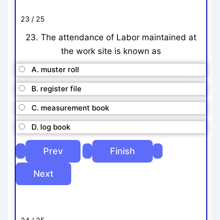
23 / 25
23. The attendance of Labor maintained at
the work site is known as
A. muster roll
B. register file
C. measurement book
D. log book