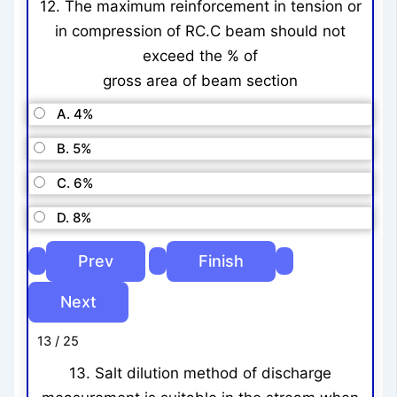
12. The maximum reinforcement in tension or
in compression of RC.C beam should not
exceed the % of
gross area of beam section
A. 4%
B. 5%
C. 6%
D. 8%
13 / 25
13. Salt dilution method of discharge