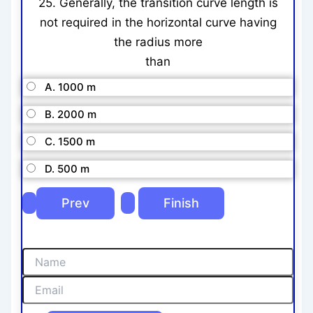
25. Generally, the transition curve length is
not required in the horizontal curve having
the radius more
than
A. 1000 m
B. 2000 m
C. 1500 m
D. 500 m