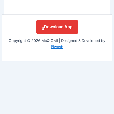
Download App
⬇️
Copyright © 2026 McQ Civil | Designed & Developed by
Biwash