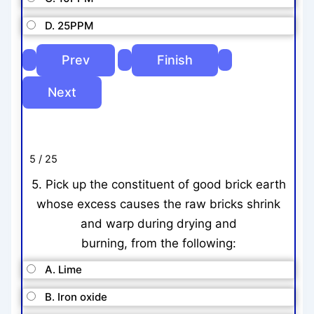
D. 25PPM
5 / 25
5. Pick up the constituent of good brick earth
whose excess causes the raw bricks shrink
and warp during drying and
burning, from the following:
A. Lime
B. Iron oxide