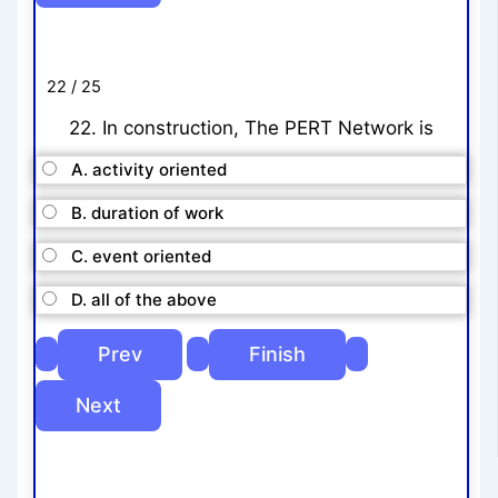
22 / 25
22. In construction, The PERT Network is
A. activity oriented
B. duration of work
C. event oriented
D. all of the above