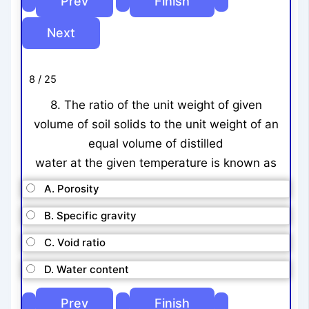
8 / 25
8. The ratio of the unit weight of given
volume of soil solids to the unit weight of an
equal volume of distilled
water at the given temperature is known as
A. Porosity
B. Specific gravity
C. Void ratio
D. Water content