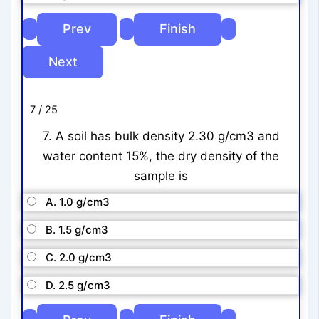
7 / 25
7. A soil has bulk density 2.30 g/cm3 and
water content 15%, the dry density of the
sample is
A. 1.0 g/cm3
B. 1.5 g/cm3
C. 2.0 g/cm3
D. 2.5 g/cm3