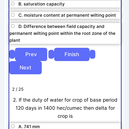
B. saturation capacity
C. moisture content at permanent wilting point
D. Difference between field capacity and
permanent wilting point within the root zone of the
plant
2 / 25
2. If the duty of water for crop of base period
120 days in 1400 hec/cumec then delta for
crop is
A. 741 mm