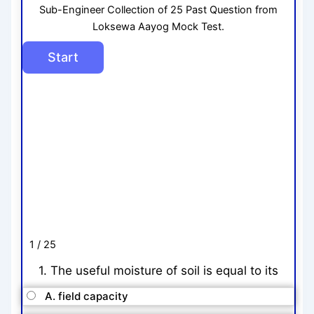
Sub-Engineer Collection of 25 Past Question from
Loksewa Aayog Mock Test.
1 / 25
1. The useful moisture of soil is equal to its
A. field capacity