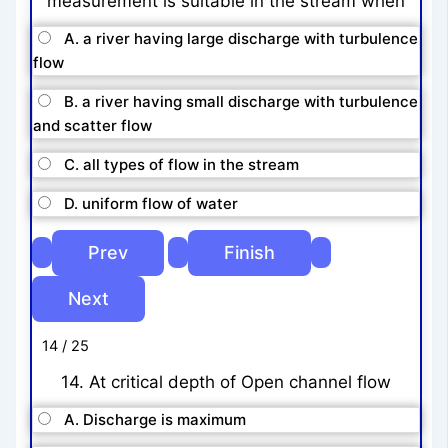
measurement is suitable in the stream when
A. a river having large discharge with turbulence
flow
B. a river having small discharge with turbulence
and scatter flow
C. all types of flow in the stream
D. uniform flow of water
14 / 25
14. At critical depth of Open channel flow
A. Discharge is maximum