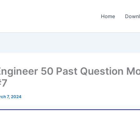
Home
Downl
ngineer 50 Past Question M
#7
ch 7, 2024