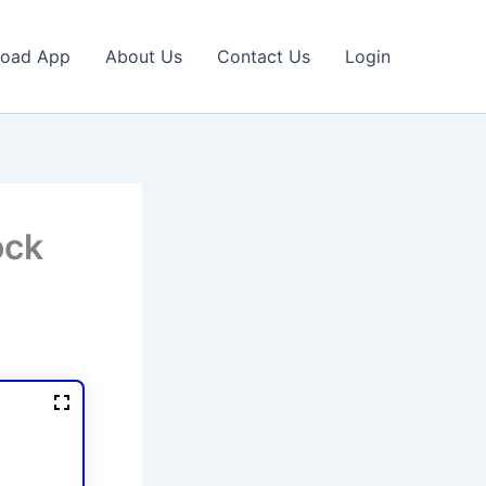
oad App
About Us
Contact Us
Login
ock