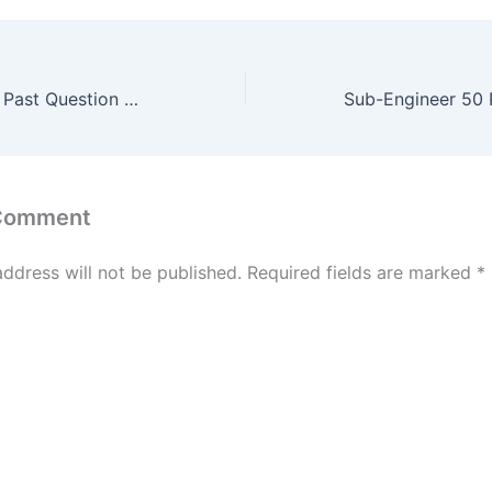
Sub-Engineer 50 Past Question Mock Test #6
 Comment
address will not be published.
Required fields are marked
*