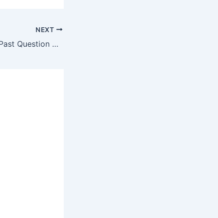
NEXT
Sub-Engineer 50 Past Question Mock Test #8