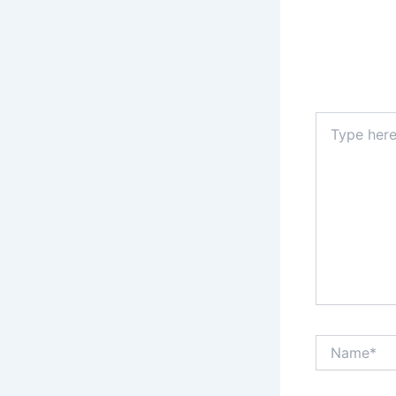
Type
here..
Name*