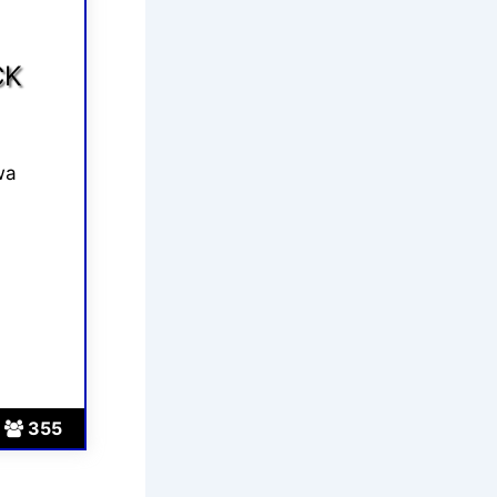
CK
wa
355