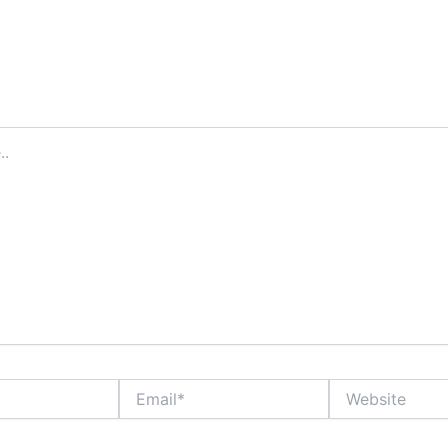
Email*
Website