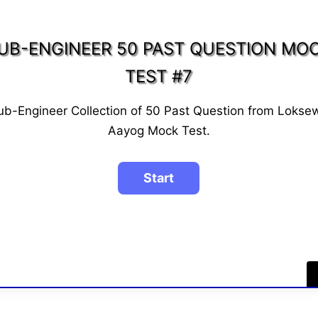
UB-ENGINEER 50 PAST QUESTION MO
TEST #7
ub-Engineer Collection of 50 Past Question from Lokse
Aayog Mock Test.