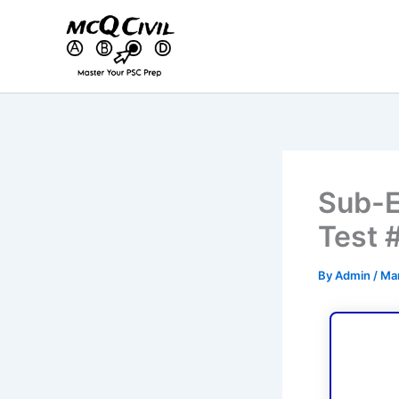
Skip
to
content
Sub-E
Test 
By
Admin
/
Mar