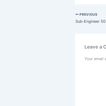
PREVIOUS
Leave a
Your email 