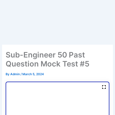
Sub-Engineer 50 Past
Question Mock Test #5
By
Admin
/
March 5, 2024