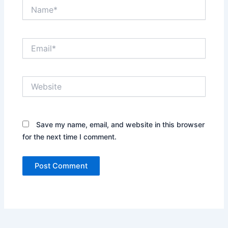
Name*
Email*
Website
Save my name, email, and website in this browser
for the next time I comment.