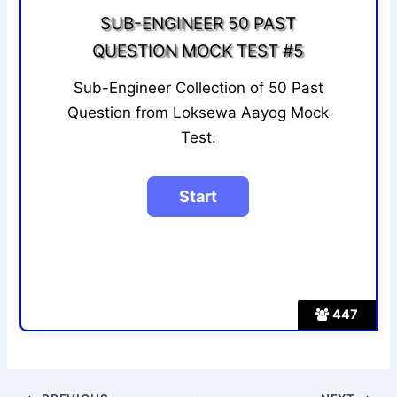
SUB-ENGINEER 50 PAST
QUESTION MOCK TEST #5
Sub-Engineer Collection of 50 Past
Question from Loksewa Aayog Mock
Test.
447