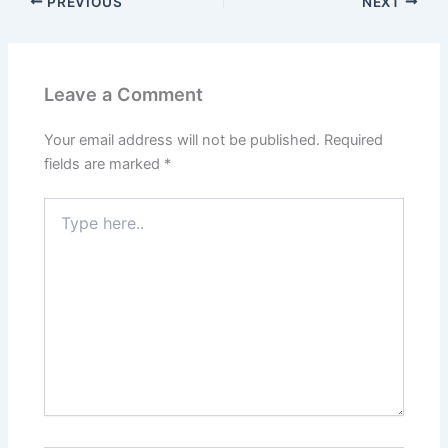
PREVIOUS
NEXT
Leave a Comment
Your email address will not be published.
Required
fields are marked
*
Type
here..