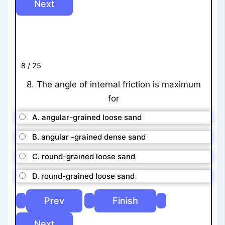
8 / 25
8. The angle of internal friction is maximum
for
A. angular-grained loose sand
B. angular -grained dense sand
C. round-grained loose sand
D. round-grained loose sand