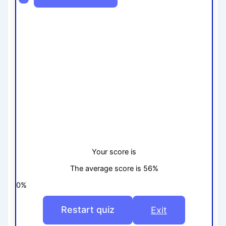
Your score is
The average score is 56%
0%
Restart quiz
Exit