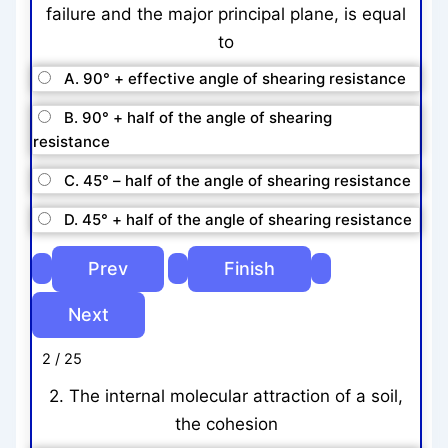
failure and the major principal plane, is equal
to
A. 90° + effective angle of shearing resistance
B. 90° + half of the angle of shearing
resistance
C. 45° – half of the angle of shearing resistance
D. 45° + half of the angle of shearing resistance
2 / 25
2. The internal molecular attraction of a soil,
the cohesion