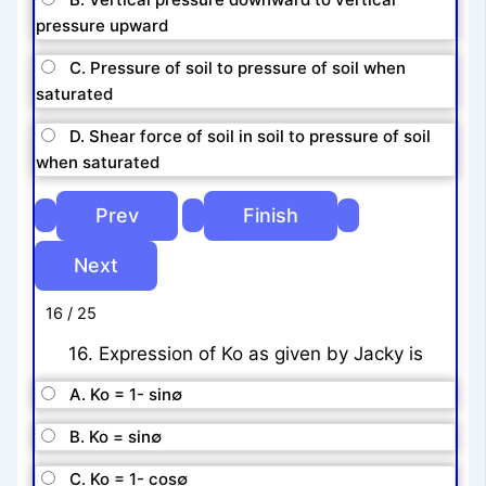
pressure upward
C. Pressure of soil to pressure of soil when
saturated
D. Shear force of soil in soil to pressure of soil
when saturated
16 / 25
16. Expression of Ko as given by Jacky is
A. Ko = 1- sin∅
B. Ko = sin∅
C. Ko = 1- cos∅