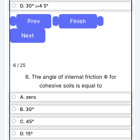
D. 30° 𝑡𝑜4 5°
6 / 25
6. The angle of internal friction Φ for
cohesive soils is equal to
A. zero
B. 30°
C. 45°
D. 15°