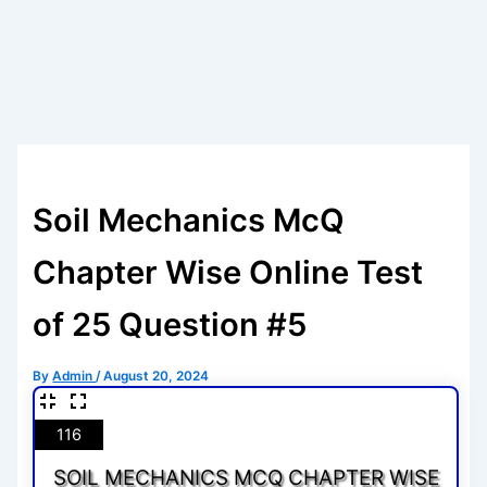
Soil Mechanics McQ
Chapter Wise Online Test
of 25 Question #5
By
Admin
/
August 20, 2024
116
SOIL MECHANICS MCQ CHAPTER WISE