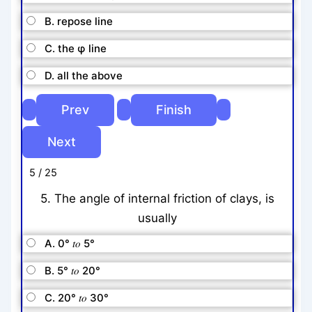
B. repose line
C. the φ line
D. all the above
5 / 25
5. The angle of internal friction of clays, is
usually
A. 0° 𝑡𝑜 5°
B. 5° 𝑡𝑜 20°
C. 20° 𝑡𝑜 30°