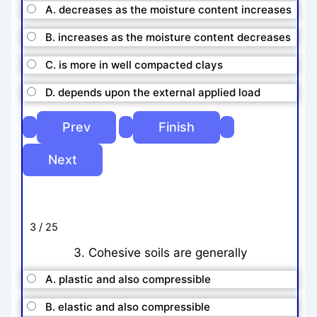
A. decreases as the moisture content increases
B. increases as the moisture content decreases
C. is more in well compacted clays
D. depends upon the external applied load
3 / 25
3. Cohesive soils are generally
A. plastic and also compressible
B. elastic and also compressible