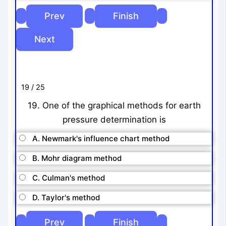
19 / 25
19. One of the graphical methods for earth
pressure determination is
A. Newmark's influence chart method
B. Mohr diagram method
C. Culman's method
D. Taylor's method