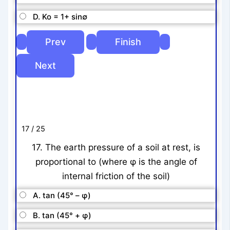
D. Ko = 1+ sin∅
17 / 25
17. The earth pressure of a soil at rest, is
proportional to (where φ is the angle of
internal friction of the soil)
A. tan (45° – φ)
B. tan (45° + φ)