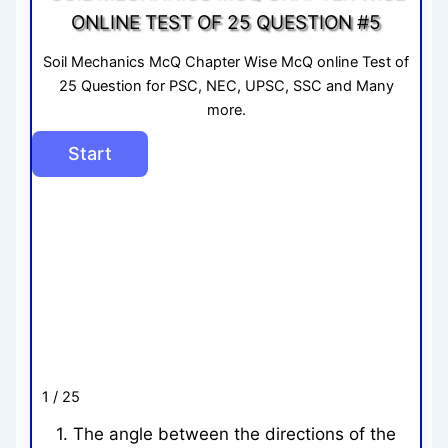
ONLINE TEST OF 25 QUESTION #5
Soil Mechanics McQ Chapter Wise McQ online Test of
25 Question for PSC, NEC, UPSC, SSC and Many
more.
1 / 25
1. The angle between the directions of the