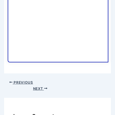
PREVIOUS
NEXT