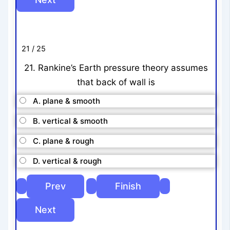
21 / 25
21. Rankine’s Earth pressure theory assumes
that back of wall is
A. plane & smooth
B. vertical & smooth
C. plane & rough
D. vertical & rough