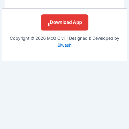
Download App
⬇️
Copyright © 2026 McQ Civil | Designed & Developed by
Biwash