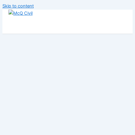
Skip to content