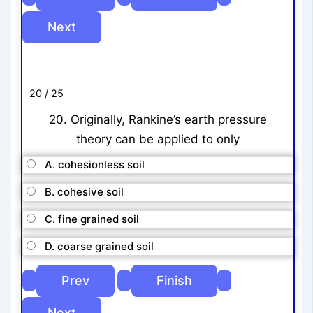
20 / 25
20. Originally, Rankine’s earth pressure
theory can be applied to only
A. cohesionless soil
B. cohesive soil
C. fine grained soil
D. coarse grained soil