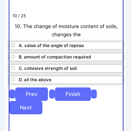
10 / 25
10. The change of moisture content of soils,
changes the
A. value of the angle of repose
B. amount of compaction required
C. cohesive strength of soil
D. all the above