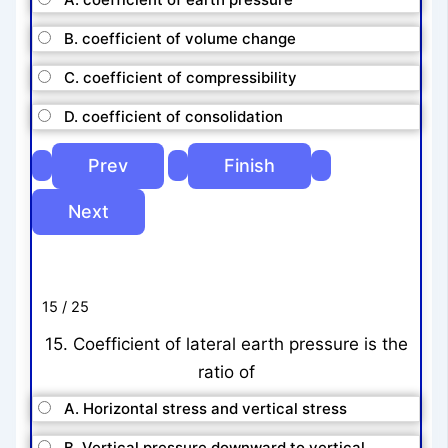
B. coefficient of volume change
C. coefficient of compressibility
D. coefficient of consolidation
15 / 25
15. Coefficient of lateral earth pressure is the
ratio of
A. Horizontal stress and vertical stress
B. Vertical pressure downward to vertical