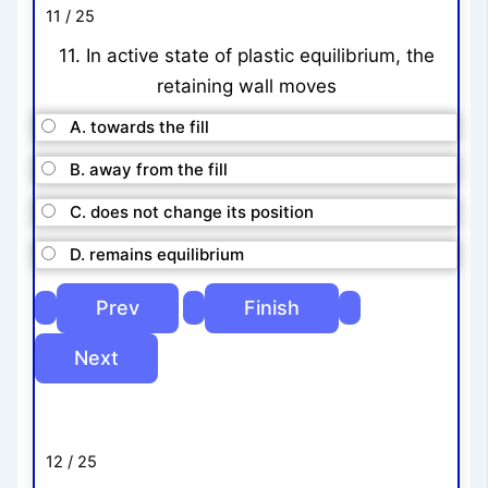
11 / 25
11. In active state of plastic equilibrium, the
retaining wall moves
A. towards the fill
B. away from the fill
C. does not change its position
D. remains equilibrium
12 / 25