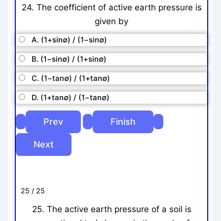
24. The coefficient of active earth pressure is
given by
A. (1+sin∅) / (1−sin∅)
B. (1−sin∅) / (1+sin∅)
C. (1−tan∅) / (1+tan∅)
D. (1+tan∅) / (1−tan∅)
25 / 25
25. The active earth pressure of a soil is