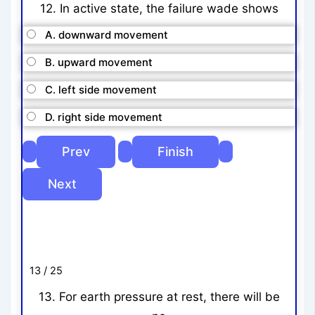
12. In active state, the failure wade shows
A. downward movement
B. upward movement
C. left side movement
D. right side movement
13 / 25
13. For earth pressure at rest, there will be