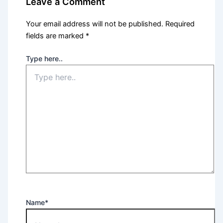
Leave a Comment
Your email address will not be published.
Required
fields are marked
*
Type here..
Name*