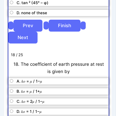
C. tan ² (45° – φ)
D. none of these
18 / 25
18. The coefficient of earth pressure at rest
is given by
A. 𝑘𝑜 = 𝜇 / 1−𝜇
B. 𝑘𝑜 = 𝜇 / 1+𝜇
C. 𝑘𝑜 = 2𝜇 / 1−𝜇
D. 𝑘𝑜 = 1 / 1−𝜇