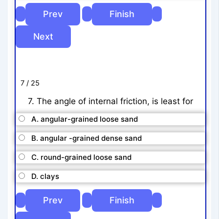
7 / 25
7. The angle of internal friction, is least for
A. angular-grained loose sand
B. angular -grained dense sand
C. round-grained loose sand
D. clays