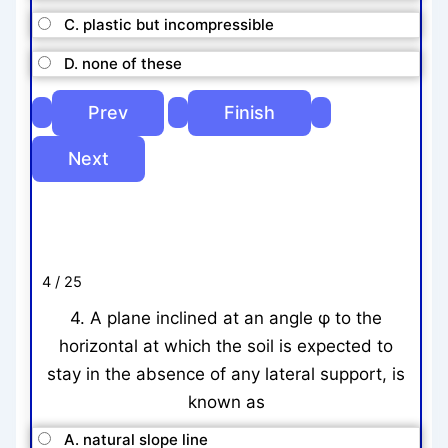
C. plastic but incompressible
D. none of these
4 / 25
4. A plane inclined at an angle φ to the
horizontal at which the soil is expected to
stay in the absence of any lateral support, is
known as
A. natural slope line