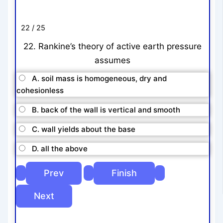
22 / 25
22. Rankine’s theory of active earth pressure
assumes
A. soil mass is homogeneous, dry and
cohesionless
B. back of the wall is vertical and smooth
C. wall yields about the base
D. all the above