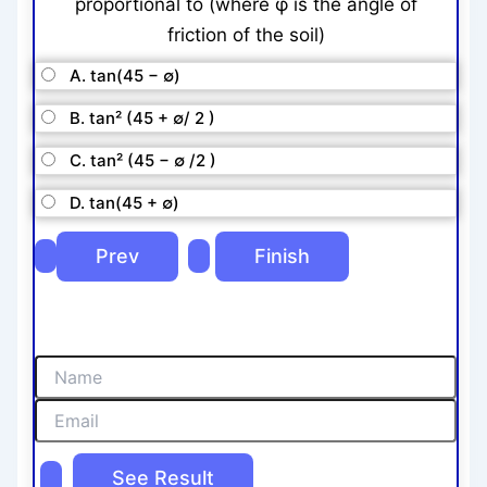
proportional to (where φ is the angle of
friction of the soil)
A. tan(45 − ∅)
B. tan² (45 + ∅/ 2 )
C. tan² (45 − ∅ /2 )
D. tan(45 + ∅)