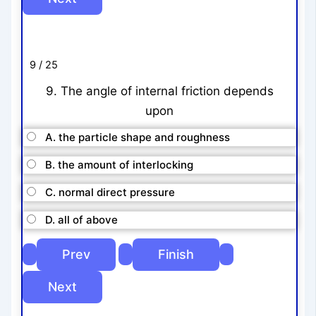
9 / 25
9. The angle of internal friction depends
upon
A. the particle shape and roughness
B. the amount of interlocking
C. normal direct pressure
D. all of above