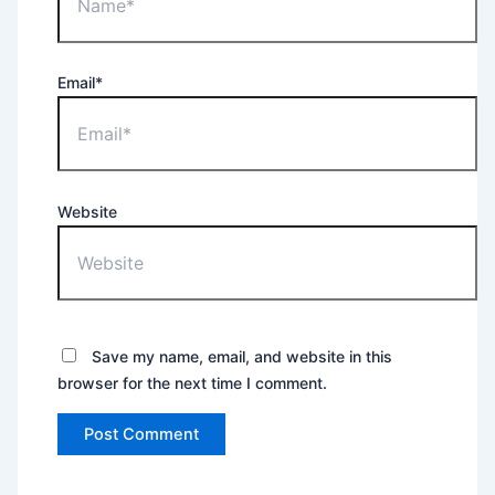
Email*
Website
Save my name, email, and website in this
browser for the next time I comment.