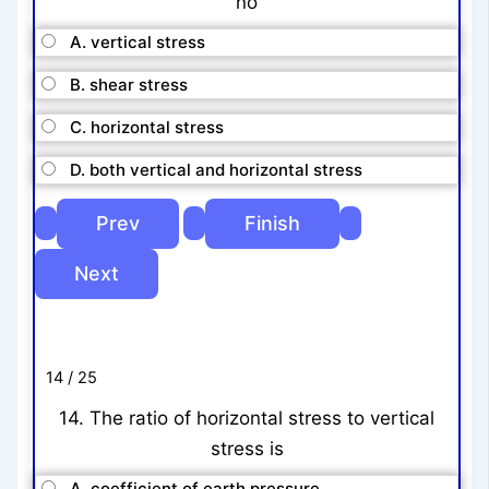
no
A. vertical stress
B. shear stress
C. horizontal stress
D. both vertical and horizontal stress
14 / 25
14. The ratio of horizontal stress to vertical
stress is
A. coefficient of earth pressure