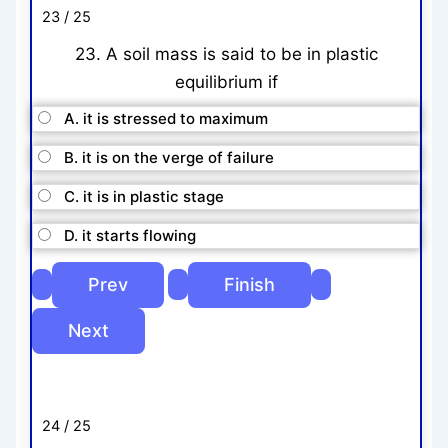
23 / 25
23. A soil mass is said to be in plastic
equilibrium if
A. it is stressed to maximum
B. it is on the verge of failure
C. it is in plastic stage
D. it starts flowing
24 / 25