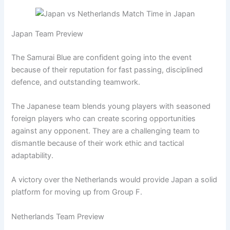
Japan Team Preview
The Samurai Blue are confident going into the event
because of their reputation for fast passing, disciplined
defence, and outstanding teamwork.
The Japanese team blends young players with seasoned
foreign players who can create scoring opportunities
against any opponent. They are a challenging team to
dismantle because of their work ethic and tactical
adaptability.
A victory over the Netherlands would provide Japan a solid
platform for moving up from Group F.
Netherlands Team Preview