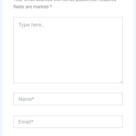
fields are marked
*
Type
here..
Name*
Email*