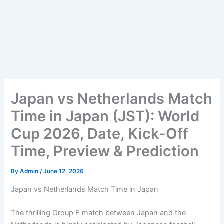
Japan vs Netherlands Match
Time in Japan (JST): World
Cup 2026, Date, Kick-Off
Time, Preview & Prediction
By
Admin
/
June 12, 2026
Japan vs Netherlands Match Time in Japan
The thrilling Group F match between Japan and the