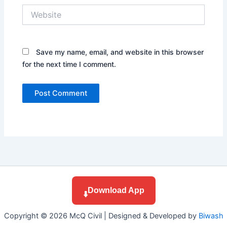
Website
Save my name, email, and website in this browser
for the next time I comment.
Download App
⬇️
Copyright © 2026 McQ Civil | Designed & Developed by
Biwash