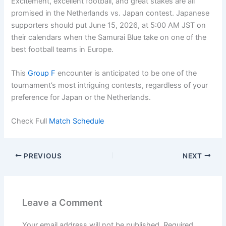
Excitement, excellent football, and great stakes are all
promised in the Netherlands vs. Japan contest. Japanese
supporters should put June 15, 2026, at 5:00 AM JST on
their calendars when the Samurai Blue take on one of the
best football teams in Europe.
This
Group F
encounter is anticipated to be one of the
tournament’s most intriguing contests, regardless of your
preference for Japan or the Netherlands.
Check Full
Match Schedule
PREVIOUS
NEXT
Leave a Comment
Your email address will not be published.
Required