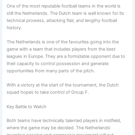
One of the most reputable football teams in the world is
still the Netherlands. The Dutch team is well known for its
technical prowess, attacking flair, and lengthy football
history.
The Netherlands is one of the favourites going into the
game with a team that includes players from the best
leagues in Europe. They are a formidable opponent due to
their capacity to control possession and generate
opportunities from many parts of the pitch.
With a victory at the start of the tournament, the Dutch
squad hopes to take control of Group F.
Key Battle to Watch
Both teams have technically talented players in midfield,
where the game may be decided. The Netherlands’
inventive passing and aggressive movement will put