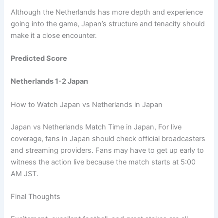
Although the Netherlands has more depth and experience
going into the game, Japan’s structure and tenacity should
make it a close encounter.
Predicted Score
Netherlands 1-2 Japan
How to Watch Japan vs Netherlands in Japan
Japan vs Netherlands Match Time in Japan, For live
coverage, fans in Japan should check official broadcasters
and streaming providers. Fans may have to get up early to
witness the action live because the match starts at 5:00
AM JST.
Final Thoughts