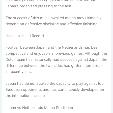
Japan’s organised pressing to the test.
The success of this much awaited match may ultimately
depend on defensive discipline and effective finishing.
Head-to-Head Record
Football between Japan and the Netherlands has been
competitive and enjoyable in previous games. Although the
Dutch team has historically had success against Japan, the
difference between the two sides has gotten more closer
in recent years.
Japan has demonstrated the capacity to play against top
European opponents and has continuously developed on
the international scene.
Japan vs Netherlands Match Prediction