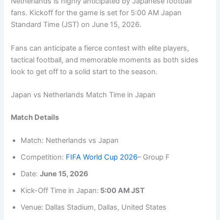
Netherlands is highly anticipated by Japanese football
fans. Kickoff for the game is set for 5:00 AM Japan
Standard Time (JST) on June 15, 2026.
Fans can anticipate a fierce contest with elite players,
tactical football, and memorable moments as both sides
look to get off to a solid start to the season.
Japan vs Netherlands Match Time in Japan
Match Details
Match: Netherlands vs Japan
Competition:
FIFA World Cup 2026
– Group F
Date:
June 15, 2026
Kick-Off Time in Japan:
5:00 AM JST
Venue: Dallas Stadium, Dallas, United States