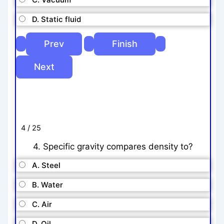
D. Static fluid
4 / 25
4. Specific gravity compares density to?
A. Steel
B. Water
C. Air
D. Oil