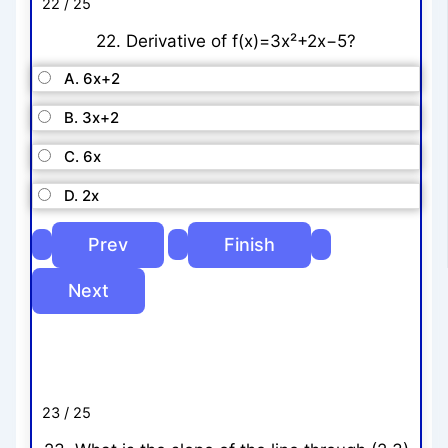
22 / 25
22. Derivative of f(x)=3x²+2x−5?
A. 6x+2
B. 3x+2
C. 6x
D. 2x
23 / 25