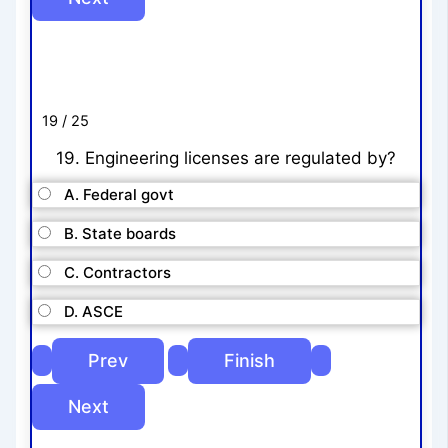
19 / 25
19. Engineering licenses are regulated by?
A. Federal govt
B. State boards
C. Contractors
D. ASCE