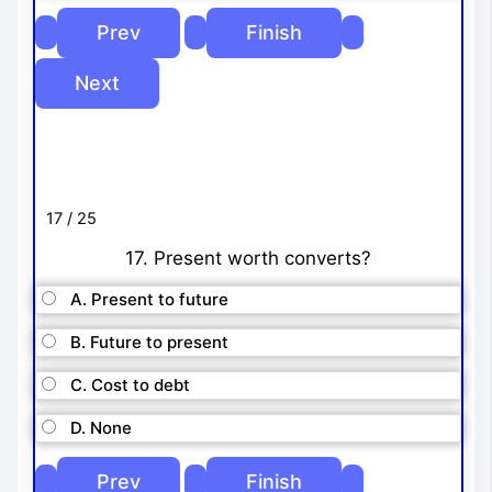
17 / 25
17. Present worth converts?
A. Present to future
B. Future to present
C. Cost to debt
D. None