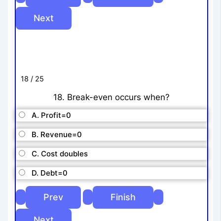
18 / 25
18. Break-even occurs when?
A. Profit=0
B. Revenue=0
C. Cost doubles
D. Debt=0