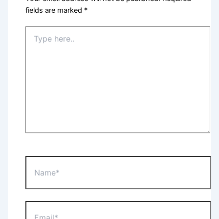
fields are marked
*
Type
here..
Name*
Email*