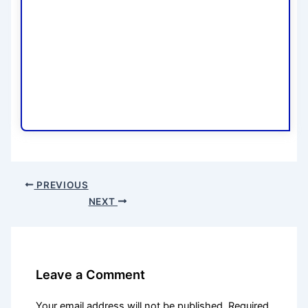
PREVIOUS
NEXT
Leave a Comment
Your email address will not be published.
Required