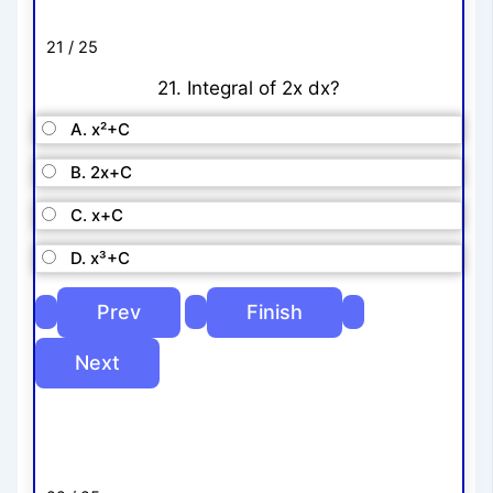
21 / 25
21. Integral of 2x dx?
A. x²+C
B. 2x+C
C. x+C
D. x³+C