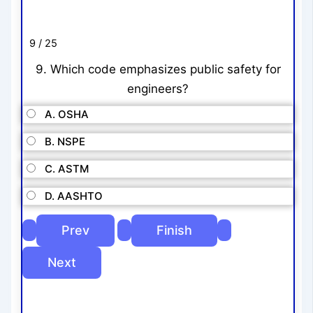
9 / 25
9. Which code emphasizes public safety for
engineers?
A. OSHA
B. NSPE
C. ASTM
D. AASHTO