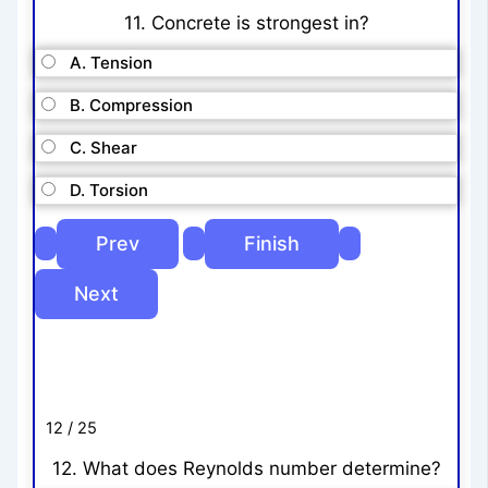
11. Concrete is strongest in?
A. Tension
B. Compression
C. Shear
D. Torsion
12 / 25
12. What does Reynolds number determine?