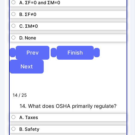
A. ΣF=0 and ΣM=0
B. ΣF≠0
C. ΣM≠0
D. None
14 / 25
14. What does OSHA primarily regulate?
A. Taxes
B. Safety