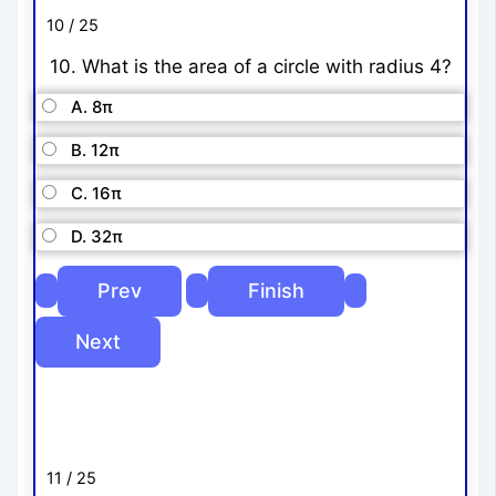
10 / 25
10. What is the area of a circle with radius 4?
A. 8π
B. 12π
C. 16π
D. 32π
11 / 25