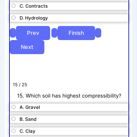
C. Contracts
D. Hydrology
15 / 25
15. Which soil has highest compressibility?
A. Gravel
B. Sand
C. Clay