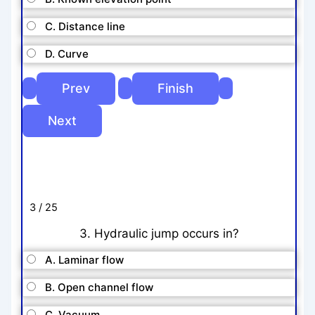
C. Distance line
D. Curve
3 / 25
3. Hydraulic jump occurs in?
A. Laminar flow
B. Open channel flow
C. Vacuum