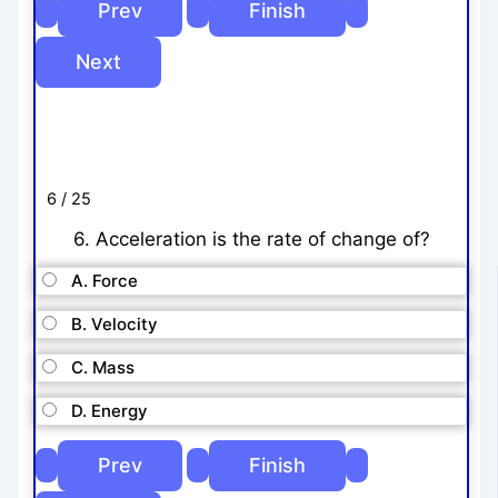
6 / 25
6. Acceleration is the rate of change of?
A. Force
B. Velocity
C. Mass
D. Energy