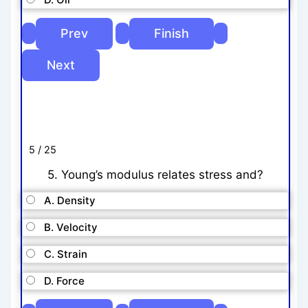
5 / 25
5. Young’s modulus relates stress and?
A. Density
B. Velocity
C. Strain
D. Force