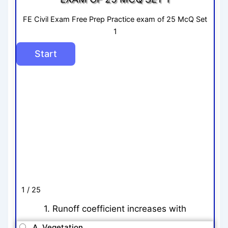
FE Civil Exam Free Prep Practice exam of 25 McQ Set
1
1 / 25
1. Runoff coefficient increases with
A. Vegetation