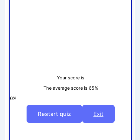
Your score is
The average score is 65%
0%
Restart quiz
Exit