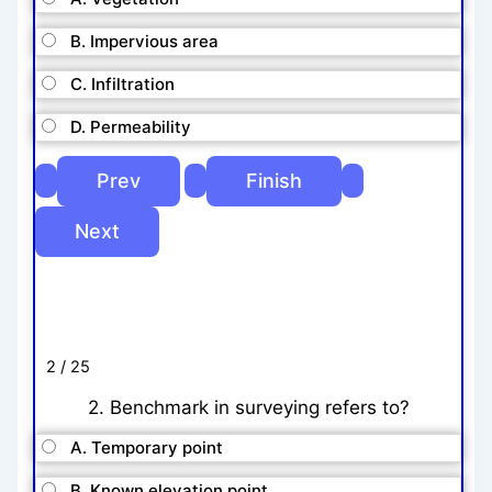
B. Impervious area
C. Infiltration
D. Permeability
2 / 25
2. Benchmark in surveying refers to?
A. Temporary point
B. Known elevation point