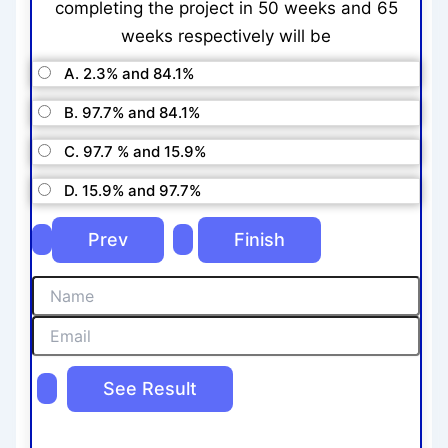
completing the project in 50 weeks and 65
weeks respectively will be
A. 2.3% and 84.1%
B. 97.7% and 84.1%
C. 97.7 % and 15.9%
D. 15.9% and 97.7%