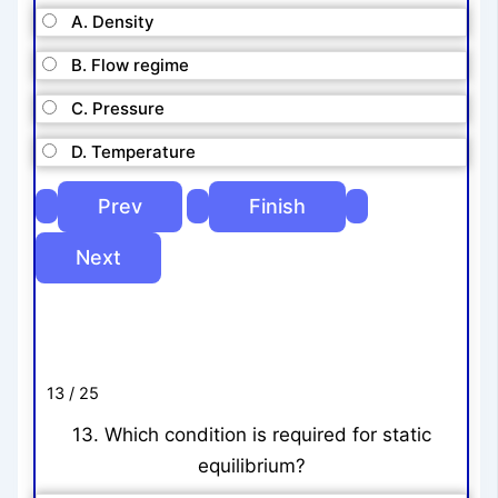
A. Density
B. Flow regime
C. Pressure
D. Temperature
13 / 25
13. Which condition is required for static
equilibrium?