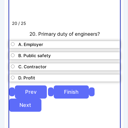
20 / 25
20. Primary duty of engineers?
A. Employer
B. Public safety
C. Contractor
D. Profit