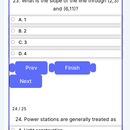
23. What is the slope of the line through (2,3)
and (6,11)?
A. 1
B. 2
C. 3
D. 4
24 / 25
24. Power stations are generally treated as