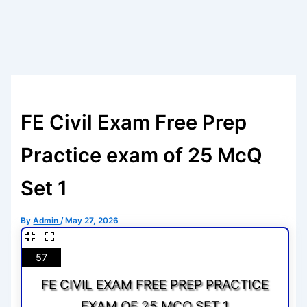
FE Civil Exam Free Prep
Practice exam of 25 McQ
Set 1
By
Admin
/
May 27, 2026
57
FE CIVIL EXAM FREE PREP PRACTICE
EXAM OF 25 MCQ SET 1