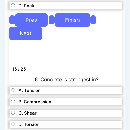
D. Rock
16 / 25
16. Concrete is strongest in?
A. Tension
B. Compression
C. Shear
D. Torsion