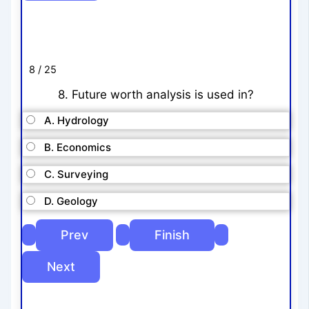
8 / 25
8. Future worth analysis is used in?
A. Hydrology
B. Economics
C. Surveying
D. Geology