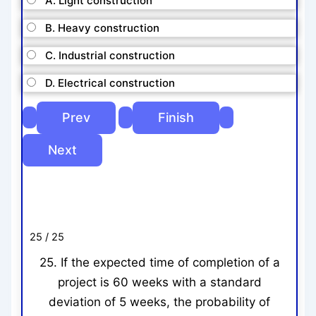
A. Light construction
B. Heavy construction
C. Industrial construction
D. Electrical construction
25 / 25
25. If the expected time of completion of a
project is 60 weeks with a standard
deviation of 5 weeks, the probability of