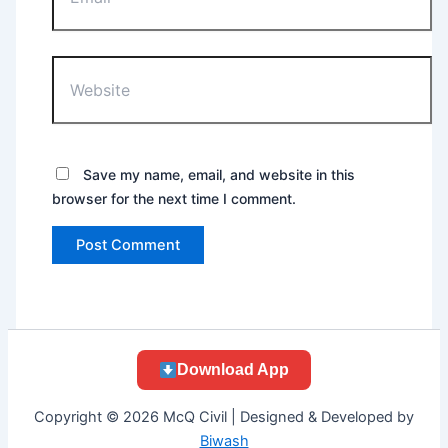
Website
Save my name, email, and website in this
browser for the next time I comment.
Download App
Copyright © 2026 McQ Civil | Designed & Developed by
Biwash