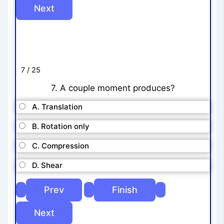
7 / 25
7. A couple moment produces?
A. Translation
B. Rotation only
C. Compression
D. Shear