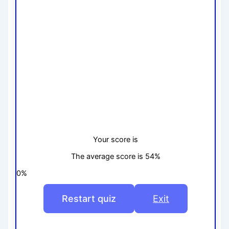
Your score is
The average score is 54%
0%
Restart quiz
Exit