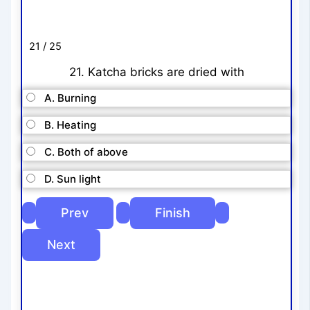
21 / 25
21. Katcha bricks are dried with
A. Burning
B. Heating
C. Both of above
D. Sun light