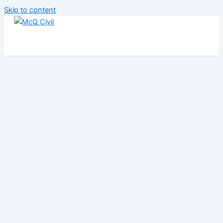
Skip to content