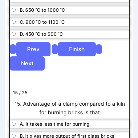
B. 650 ˚C to 1000 ˚C
C. 900 ˚C to 1100 ˚C
D. 450 ˚C to 600 ˚C
15 / 25
15. Advantage of a clamp compared to a kiln
for burning bricks is that
A. it takes less time for burning
B. it gives more output of first class bricks