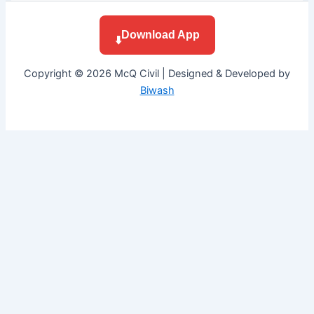
Download App
⬇️
Copyright © 2026 McQ Civil | Designed & Developed by
Biwash