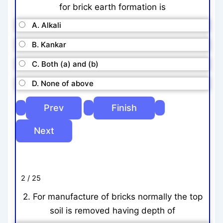
for brick earth formation is
A. Alkali
B. Kankar
C. Both (a) and (b)
D. None of above
2 / 25
2. For manufacture of bricks normally the top
soil is removed having depth of