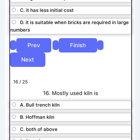
C. it has less initial cost
D. it is suitable when bricks are required in large
numbers
16 / 25
16. Mostly used kiln is
A. Bull trench kiln
B. Hoffman kiln
C. both of above