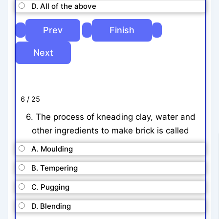
D. All of the above
6 / 25
6. The process of kneading clay, water and
other ingredients to make brick is called
A. Moulding
B. Tempering
C. Pugging
D. Blending