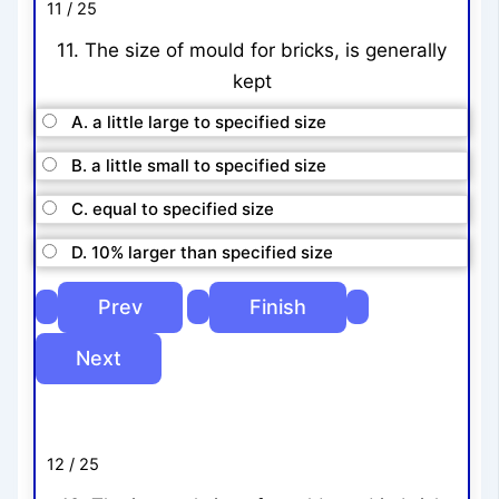
11 / 25
11. The size of mould for bricks, is generally
kept
A. a little large to specified size
B. a little small to specified size
C. equal to specified size
D. 10% larger than specified size
12 / 25