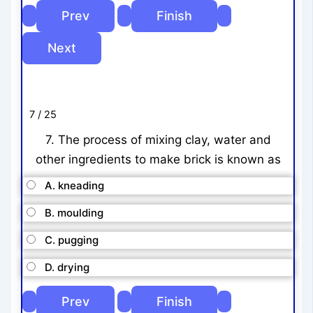
7 / 25
7. The process of mixing clay, water and
other ingredients to make brick is known as
A. kneading
B. moulding
C. pugging
D. drying