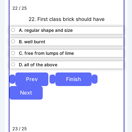
22 / 25
22. First class brick should have
A. regular shape and size
B. well burnt
C. free from lumps of lime
D. all of the above
23 / 25