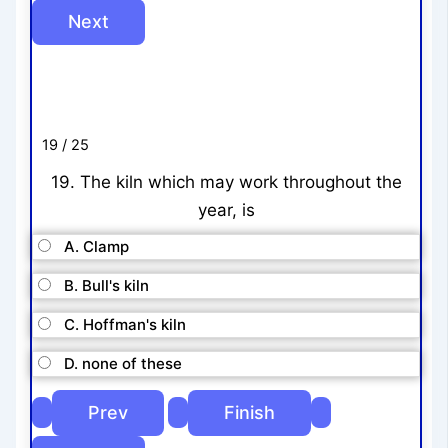
19 / 25
19. The kiln which may work throughout the
year, is
A. Clamp
B. Bull's kiln
C. Hoffman's kiln
D. none of these