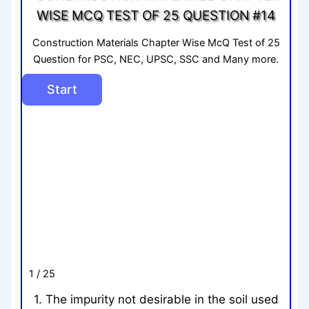
WISE MCQ TEST OF 25 QUESTION #14
Construction Materials Chapter Wise McQ Test of 25
Question for PSC, NEC, UPSC, SSC and Many more.
1 / 25
1. The impurity not desirable in the soil used