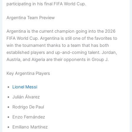
participating in his final FIFA World Cup.
Argentina Team Preview
Argentina is the current champion going into the 2026
FIFA World Cup. Argentina is still one of the favorites to
win the tournament thanks to a team that has both
established players and up-and-coming talent. Jordan,
Austria, and Algeria are their opponents in Group J.
Key Argentina Players
Lionel Messi
Julián Álvarez
Rodrigo De Paul
Enzo Fernández
Emiliano Martínez