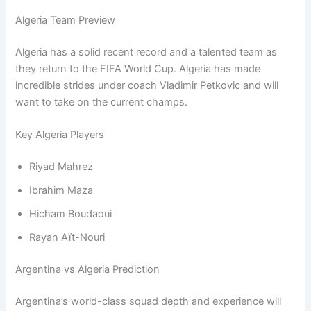
Algeria Team Preview
Algeria has a solid recent record and a talented team as
they return to the FIFA World Cup. Algeria has made
incredible strides under coach Vladimir Petkovic and will
want to take on the current champs.
Key Algeria Players
Riyad Mahrez
Ibrahim Maza
Hicham Boudaoui
Rayan Aït-Nouri
Argentina vs Algeria Prediction
Argentina’s world-class squad depth and experience will