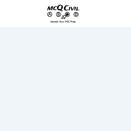
Skip
to
content