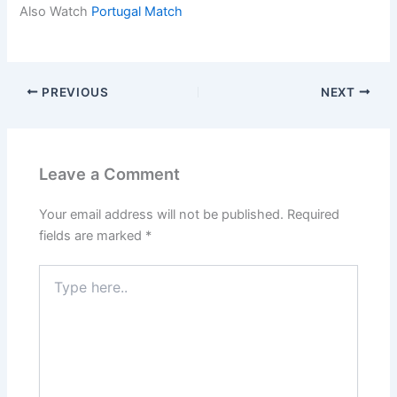
Also Watch
Portugal Match
PREVIOUS
NEXT
Leave a Comment
Your email address will not be published.
Required
fields are marked
*
Type
here..