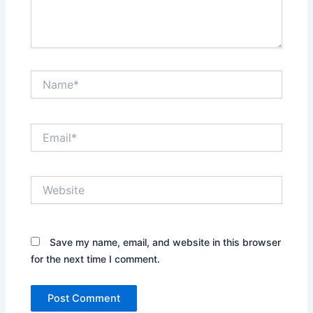
Name*
Email*
Website
Save my name, email, and website in this browser
for the next time I comment.