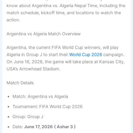
know about Argentina vs. Algeria Nepal Time, including the
match schedule, kickoff time, and locations to watch the
action.
Argentina vs Algeria Match Overview
Argentina, the current FIFA World Cup winners, will play
Algeria in Group J to start their
World Cup 2026
campaign.
On June 16, 2026, the game will take place at Kansas City,
USA’s Arrowhead Stadium.
Match Details
Match: Argentina vs Algeria
Tournament: FIFA World Cup 2026
Group: Group J
Date:
June 17, 2026
( Ashar 3 )