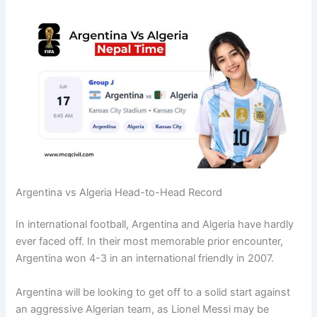
Argentina vs Algeria Head-to-Head Record
In international football, Argentina and Algeria have hardly
ever faced off. In their most memorable prior encounter,
Argentina won 4-3 in an international friendly in 2007.
Argentina will be looking to get off to a solid start against
an aggressive Algerian team, as Lionel Messi may be