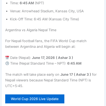
Time:
6:45 AM
(NPT)
Venue: Arrowhead Stadium, Kansas City, USA
Kick-Off Time: 6:45 AM (Kansas City Time)
Argentina vs Algeria Nepal Time
For Nepali football fans, the FIFA World Cup match
between Argentina and Algeria will begin at:
Date (Nepal):
June 17, 2026
( Ashar 3 )
Time (Nepal Standard Time – NPT):
6:45 AM
The match will take place early on
June 17 ( Ashar 3 )
for
Nepali viewers because Nepal Standard Time (NPT) is
UTC+5:45.
World Cup 2026 Live Update