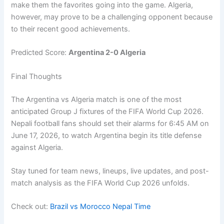
make them the favorites going into the game. Algeria,
however, may prove to be a challenging opponent because
to their recent good achievements.
Predicted Score:
Argentina 2-0 Algeria
Final Thoughts
The Argentina vs Algeria match is one of the most
anticipated Group J fixtures of the FIFA World Cup 2026.
Nepali football fans should set their alarms for 6:45 AM on
June 17, 2026, to watch Argentina begin its title defense
against Algeria.
Stay tuned for team news, lineups, live updates, and post-
match analysis as the FIFA World Cup 2026 unfolds.
Check out:
Brazil vs Morocco Nepal Time