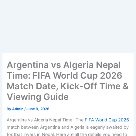
Argentina vs Algeria Nepal
Time: FIFA World Cup 2026
Match Date, Kick-Off Time &
Viewing Guide
By
Admin
/
June 9, 2026
Argentina vs Algeria Nepal Time- The
FIFA World Cup 2026
match between Argentina and Algeria is eagerly awaited by
football lovers in Nepal. Here are all the details you need to